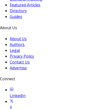
Featured Articles
Directory
Guides
About Us
About Us
Authors
Legal
Privacy Policy
Contact Us
Advertise
Connect
LinkedIn
X