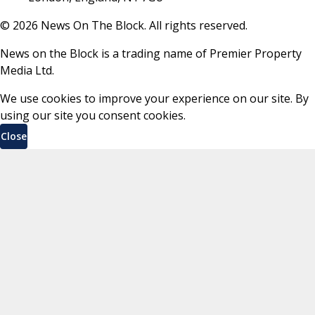
©
2026
News On The Block. All rights reserved.
News on the Block is a trading name of Premier Property
Media Ltd.
We use cookies to improve your experience on our site. By
using our site you consent cookies.
Close