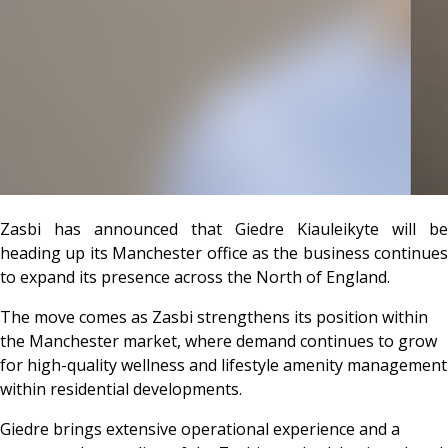
Zasbi
has announced that Giedre Kiauleikyte will be
heading up its Manchester office as the business continues
to expand its presence across the North of England.
The move comes as Zasbi strengthens its position within
the Manchester market, where demand continues to grow
for high-quality wellness and lifestyle amenity management
within residential developments.
Giedre brings extensive operational experience and a