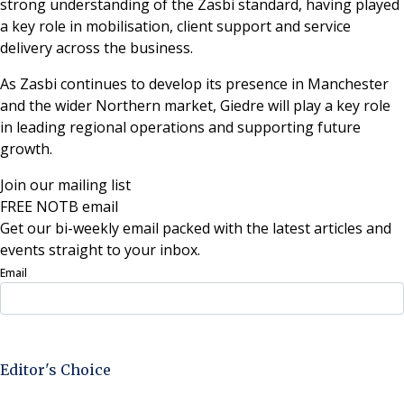
strong understanding of the Zasbi standard, having played
a key role in mobilisation, client support and service
delivery across the business.
As Zasbi continues to develop its presence in Manchester
and the wider Northern market, Giedre will play a key role
in leading regional operations and supporting future
growth.
Join our mailing list
FREE NOTB email
Get our bi-weekly email packed with the latest articles and
events straight to your inbox.
Email
Sign Up Now
Editor's Choice