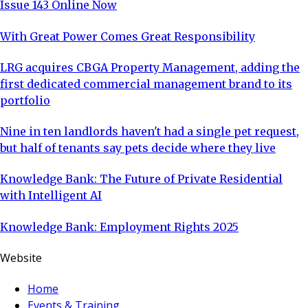
Issue 143 Online Now
With Great Power Comes Great Responsibility
LRG acquires CBGA Property Management, adding the
first dedicated commercial management brand to its
portfolio
Nine in ten landlords haven't had a single pet request,
but half of tenants say pets decide where they live
Knowledge Bank: The Future of Private Residential
with Intelligent AI
Knowledge Bank: Employment Rights 2025
Website
Home
Events & Training