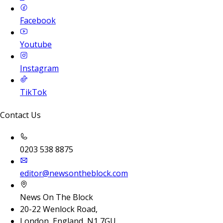
Facebook
Youtube
Instagram
TikTok
Contact Us
0203 538 8875
editor@newsontheblock.com
News On The Block
20-22 Wenlock Road,
London, England, N1 7GU