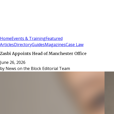
Sign In
Subscribe
(
0
)
Home
Events & Training
Featured
Articles
Directory
Guides
Magazines
Case Law
Zasbi Appoints Head of Manchester Office
June 26, 2026
by
News on the Block Editorial Team