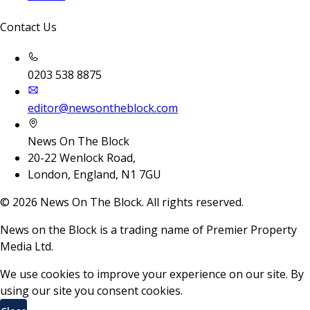
Contact Us
0203 538 8875
editor@newsontheblock.com
News On The Block
20-22 Wenlock Road,
London, England, N1 7GU
©
2026
News On The Block. All rights reserved.
News on the Block is a trading name of Premier Property
Media Ltd.
We use cookies to improve your experience on our site. By
using our site you consent cookies.