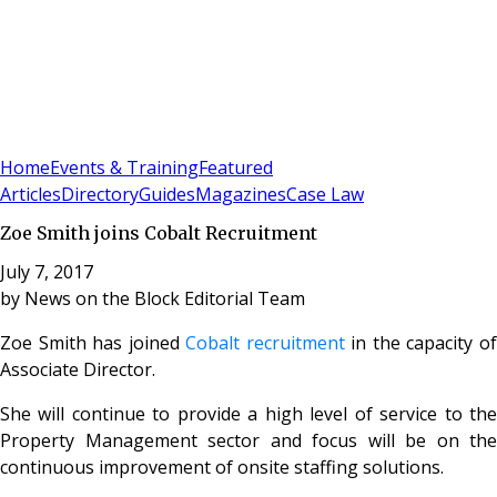
Sign In
Subscribe
(
0
)
Home
Events & Training
Featured
Articles
Directory
Guides
Magazines
Case Law
Zoe Smith joins Cobalt Recruitment
July 7, 2017
by
News on the Block Editorial Team
Zoe Smith has joined
Cobalt recruitment
in the capacity o
Associate Director.
She will continue to provide a high level of service to the
Property Management sector and focus will be on the
continuous improvement of onsite staffing solutions.