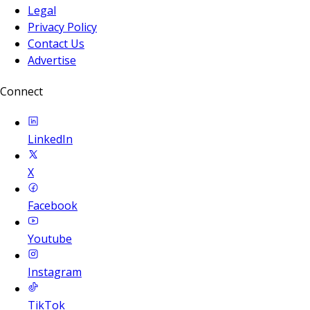
Legal
Privacy Policy
Contact Us
Advertise
Connect
LinkedIn
X
Facebook
Youtube
Instagram
TikTok