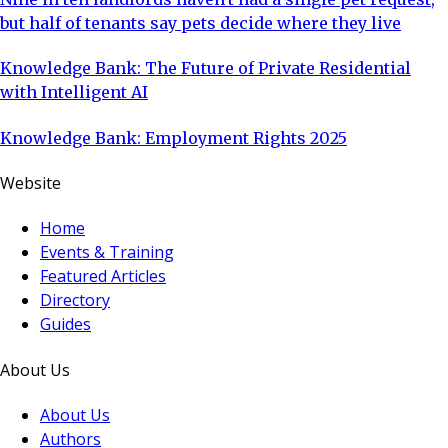
but half of tenants say pets decide where they live
Knowledge Bank: The Future of Private Residential
with Intelligent AI
Knowledge Bank: Employment Rights 2025
Website
Home
Events & Training
Featured Articles
Directory
Guides
About Us
About Us
Authors