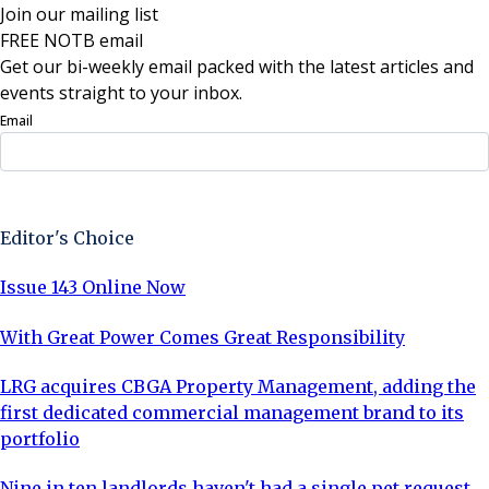
Join our mailing list
FREE NOTB email
Get our bi-weekly email packed with the latest articles and
events straight to your inbox.
Email
Sign Up Now
Editor's Choice
Issue 143 Online Now
With Great Power Comes Great Responsibility
LRG acquires CBGA Property Management, adding the
first dedicated commercial management brand to its
portfolio
Nine in ten landlords haven't had a single pet request,