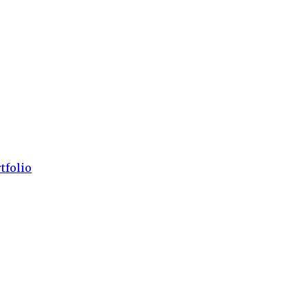
tfolio