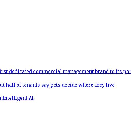
rst dedicated commercial management brand to its por
ut half of tenants say pets decide where they live
 Intelligent AI