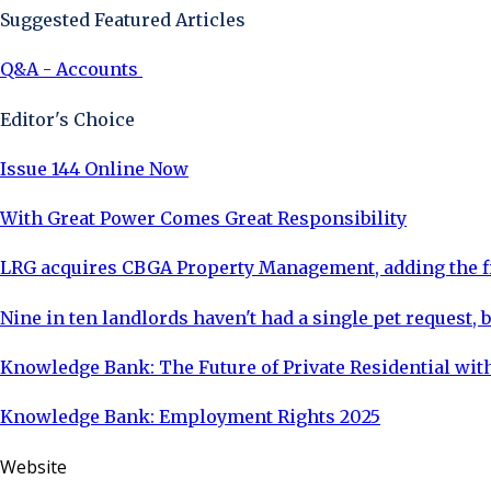
Suggested Featured Articles
Q&A - Accounts
Editor's Choice
Issue 144 Online Now
With Great Power Comes Great Responsibility
LRG acquires CBGA Property Management, adding the fi
Nine in ten landlords haven't had a single pet request, b
Knowledge Bank: The Future of Private Residential with
Knowledge Bank: Employment Rights 2025
Website