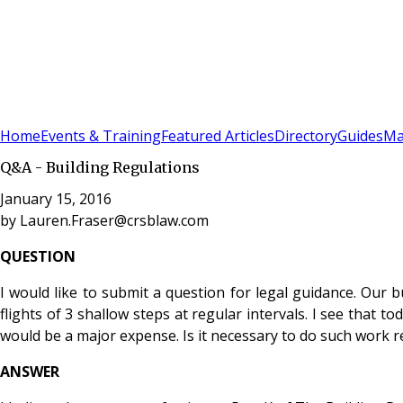
Sign In
Subscribe
(
0
)
Home
Events & Training
Featured Articles
Directory
Guides
Ma
Q&A - Building Regulations
January 15, 2016
by
Lauren.Fraser@crsblaw.com
QUESTION
I would like to submit a question for legal guidance. Our b
flights of 3 shallow steps at regular intervals. I see that
would be a major expense. Is it necessary to do such work ret
ANSWER