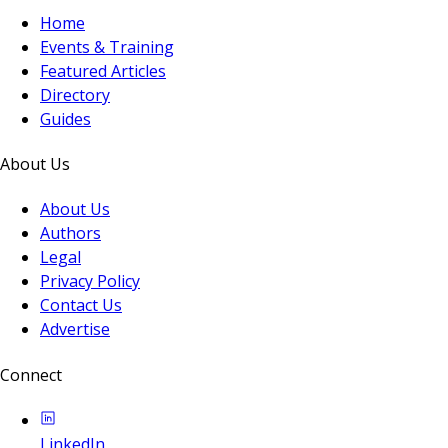
Home
Events & Training
Featured Articles
Directory
Guides
About Us
About Us
Authors
Legal
Privacy Policy
Contact Us
Advertise
Connect
LinkedIn