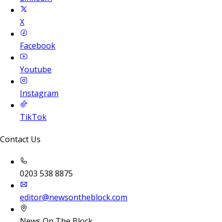
X
Facebook
Youtube
Instagram
TikTok
Contact Us
0203 538 8875
editor@newsontheblock.com
News On The Block