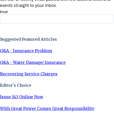
events straight to your inbox.
Email
Sign Up Now
Suggested Featured Articles
Q&A - Insurance Problem
Q&A - Water Damage/ Insurance
Recovering Service Charges
Editor's Choice
Issue 143 Online Now
With Great Power Comes Great Responsibility