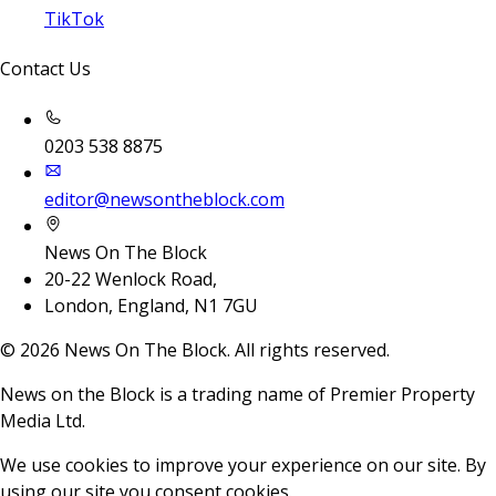
TikTok
Contact Us
0203 538 8875
editor@newsontheblock.com
News On The Block
20-22 Wenlock Road,
London, England, N1 7GU
©
2026
News On The Block. All rights reserved.
News on the Block is a trading name of Premier Property
Media Ltd.
We use cookies to improve your experience on our site. By
using our site you consent cookies.