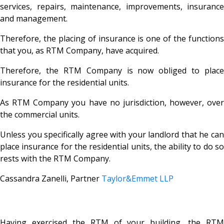
services, repairs, maintenance, improvements, insurance
and management.
Therefore, the placing of insurance is one of the functions
that you, as RTM Company, have acquired.
Therefore, the RTM Company is now obliged to place
insurance for the residential units.
As RTM Company you have no jurisdiction, however, over
the commercial units.
Unless you specifically agree with your landlord that he can
place insurance for the residential units, the ability to do so
rests with the RTM Company.
Cassandra Zanelli, Partner
Taylor&Emmet LLP
Having exercised the RTM of your building, the RTM