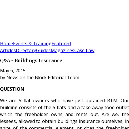
Sign In
Subscribe
(
0
)
Home
Events & Training
Featured
Articles
Directory
Guides
Magazines
Case Law
Q&A - Buildings Insurance
May 6, 2015
by
News on the Block Editorial Team
QUESTION
We are 5 flat owners who have just obtained RTM. Our
building consists of the 5 flats and a take away food outlet
which the freeholder owns and rents out. Are we, the
lessees, allowed to obtain buildings insurance ourselves, in
spite of the commercial element, or does the freeholder