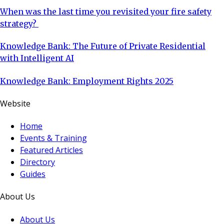
When was the last time you revisited your fire safety
strategy?
Knowledge Bank: The Future of Private Residential
with Intelligent AI
Knowledge Bank: Employment Rights 2025
Website
Home
Events & Training
Featured Articles
Directory
Guides
About Us
About Us