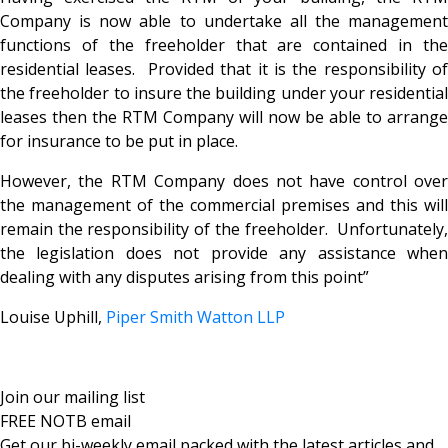
Company is now able to undertake all the management
functions of the freeholder that are contained in the
residential leases. Provided that it is the responsibility of
the freeholder to insure the building under your residential
leases then the RTM Company will now be able to arrange
for insurance to be put in place.
However, the RTM Company does not have control over
the management of the commercial premises and this will
remain the responsibility of the freeholder. Unfortunately,
the legislation does not provide any assistance when
dealing with any disputes arising from this point”
Louise Uphill,
Piper Smith Watton LLP
Join our mailing list
FREE NOTB email
Get our bi-weekly email packed with the latest articles and