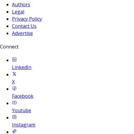
Authors
Legal
Privacy Policy
Contact Us
Advertise
Connect
LinkedIn
X
Facebook
Youtube
Instagram