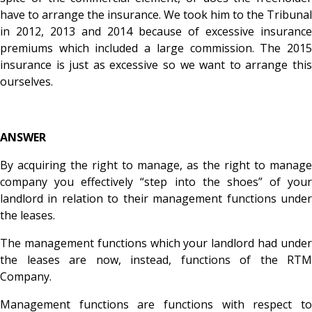
have to arrange the insurance. We took him to the Tribunal
in 2012, 2013 and 2014 because of excessive insurance
premiums which included a large commission. The 2015
insurance is just as excessive so we want to arrange this
ourselves.
ANSWER
By acquiring the right to manage, as the right to manage
company you effectively “step into the shoes” of your
landlord in relation to their management functions under
the leases.
The management functions which your landlord had under
the leases are now, instead, functions of the RTM
Company.
Management functions are functions with respect to