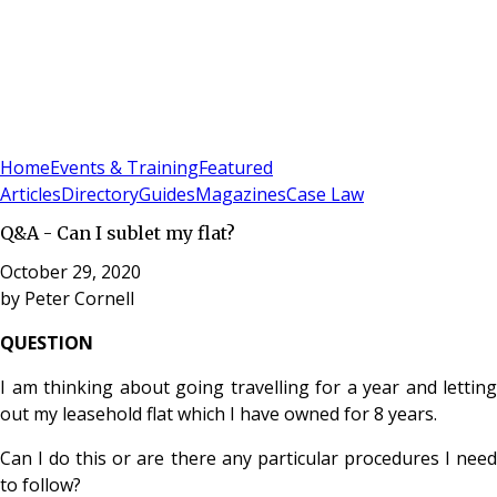
Sign In
Subscribe
(
0
)
Home
Events & Training
Featured
Articles
Directory
Guides
Magazines
Case Law
Q&A - Can I sublet my flat?
October 29, 2020
by
Peter Cornell
QUESTION
I am thinking about going travelling for a year and letting
out my leasehold flat which I have owned for 8 years.
Can I do this or are there any particular procedures I need
to follow?