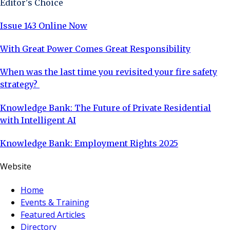
Editor's Choice
Issue 143 Online Now
With Great Power Comes Great Responsibility
When was the last time you revisited your fire safety
strategy?
Knowledge Bank: The Future of Private Residential
with Intelligent AI
Knowledge Bank: Employment Rights 2025
Website
Home
Events & Training
Featured Articles
Directory