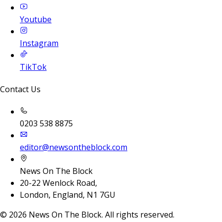
Youtube
Instagram
TikTok
Contact Us
0203 538 8875
editor@newsontheblock.com
News On The Block
20-22 Wenlock Road,
London, England, N1 7GU
©
2026
News On The Block. All rights reserved.