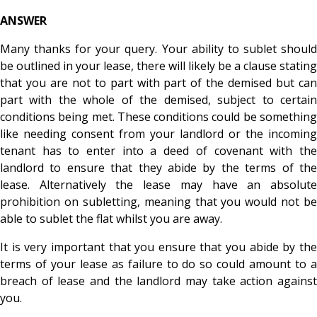
ANSWER
Many thanks for your query. Your ability to sublet should
be outlined in your lease, there will likely be a clause stating
that you are not to part with part of the demised but can
part with the whole of the demised, subject to certain
conditions being met. These conditions could be something
like needing consent from your landlord or the incoming
tenant has to enter into a deed of covenant with the
landlord to ensure that they abide by the terms of the
lease. Alternatively the lease may have an absolute
prohibition on subletting, meaning that you would not be
able to sublet the flat whilst you are away.
It is very important that you ensure that you abide by the
terms of your lease as failure to do so could amount to a
breach of lease and the landlord may take action against
you.