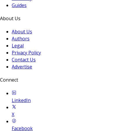
Guides
About Us
About Us
Authors
Legal
Privacy Policy
Contact Us
Advertise
Connect
LinkedIn
X
Facebook