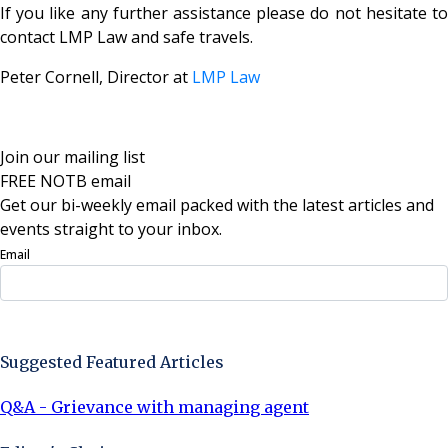
If you like any further assistance please do not hesitate to
contact LMP Law and safe travels.
Peter Cornell, Director at
LMP Law
Join our mailing list
FREE NOTB email
Get our bi-weekly email packed with the latest articles and
events straight to your inbox.
Email
Sign Up Now
Suggested Featured Articles
Q&A - Grievance with managing agent