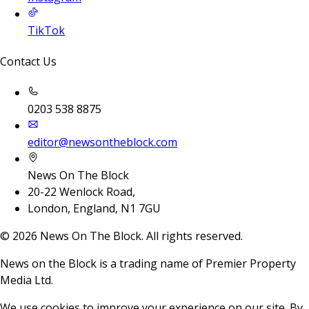
TikTok
Contact Us
0203 538 8875
editor@newsontheblock.com
News On The Block
20-22 Wenlock Road,
London, England, N1 7GU
©
2026
News On The Block. All rights reserved.
News on the Block is a trading name of Premier Property
Media Ltd.
We use cookies to improve your experience on our site. By