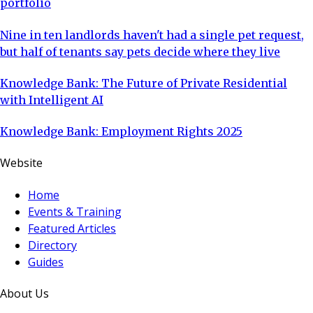
portfolio
Nine in ten landlords haven't had a single pet request,
but half of tenants say pets decide where they live
Knowledge Bank: The Future of Private Residential
with Intelligent AI
Knowledge Bank: Employment Rights 2025
Website
Home
Events & Training
Featured Articles
Directory
Guides
About Us