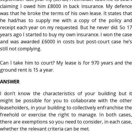
claiming I owed him £8000 in back insurance. My defence
was that he broke the terms of his own lease. It states that
he had/has to supply me with a copy of the policy and
receipt each year on my requested. But he never did. So 17
years ago I started to buy my own insurance. I won the case
and was awarded £6000 in costs but post-court case he’s
still not complying.
Can I take him to court? My lease is for 970 years and the
ground rent is 15 a year.
ANSWER
I don’t know the characteristics of your building but it
might be possible for you to collaborate with the other
leaseholders, in your building to collectively enfranchise the
freehold or exercise the right to manage. In both cases,
there are exemptions so you need to consider, in each case,
whether the relevant criteria can be met.