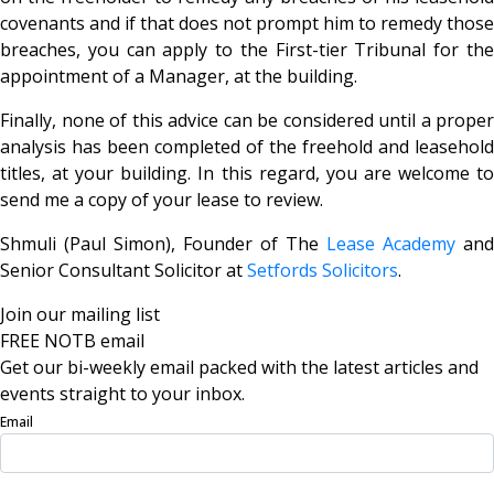
covenants and if that does not prompt him to remedy those
breaches, you can apply to the First-tier Tribunal for the
appointment of a Manager, at the building.
Finally, none of this advice can be considered until a proper
analysis has been completed of the freehold and leasehold
titles, at your building. In this regard, you are welcome to
send me a copy of your lease to review.
Shmuli (Paul Simon), Founder of The
Lease Academy
and
Senior Consultant Solicitor at
Setfords Solicitors
.
Join our mailing list
FREE NOTB email
Get our bi-weekly email packed with the latest articles and
events straight to your inbox.
Email
Sign Up Now