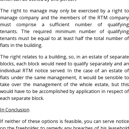
The right to manage may only be exercised by a right to
manage company and the members of the RTM company
must comprise a sufficient number of qualifying
tenants. The required minimum number of qualifying
tenants must be equal to at least half the total number of
flats in the building.
The right relates to a building, so, in an estate of separate
blocks, each block would need to qualify separately and an
individual RTM notice served. In the case of an estate of
flats under the same management, it would be sensible to
take over the management of the whole estate, but this
would have to be accomplished by application in respect of
each separate block.
In Conclusion
If neither of these options is feasible, you can serve notice
on the freeholder to remedy any breaches of his leasehold