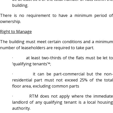
building.
There is no requirement to have a minimum period of
ownership.
Right to Manage
The building must meet certain conditions and a minimum
number of leaseholders are required to take part.
· at least two-thirds of the flats must be let to
‘qualifying tenants’*;
· it can be part-commercial but the non-
residential part must not exceed 25% of the total
floor area, excluding common parts
· RTM does not apply where the immediate
landlord of any qualifying tenant is a local housing
authority.