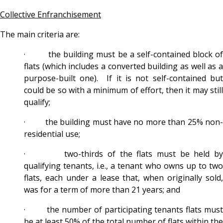
Collective Enfranchisement
The main criteria are:
· the building must be a self-contained block of
flats (which includes a converted building as well as a
purpose-built one). If it is not self-contained but
could be so with a minimum of effort, then it may still
qualify;
· the building must have no more than 25% non-
residential use;
· two-thirds of the flats must be held by
qualifying tenants, i.e., a tenant who owns up to two
flats, each under a lease that, when originally sold,
was for a term of more than 21 years; and
· the number of participating tenants flats must
be at least 50% of the total number of flats within the