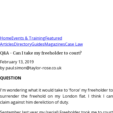
Sign In
Subscribe
(
0
)
Home
Events & Training
Featured
Articles
Directory
Guides
Magazines
Case Law
Q&A - Can I take my freeholder to court?
February 13, 2019
by
paul.simon@taylor-rose.co.uk
QUESTION
I'm wondering what it would take to ‘force’ my freeholder to
surrender the freehold on my London flat. I think I can
claim against him dereliction of duty.
September last year my (serial) Freeholder took me to court