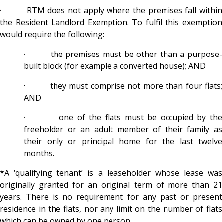
· RTM does not apply where the premises fall within
the Resident Landlord Exemption. To fulfil this exemption
would require the following:
· the premises must be other than a purpose-
built block (for example a converted house); AND
· they must comprise not more than four flats;
AND
· one of the flats must be occupied by the
freeholder or an adult member of their family as
their only or principal home for the last twelve
months.
*A ‘qualifying tenant’ is a leaseholder whose lease was
originally granted for an original term of more than 21
years. There is no requirement for any past or present
residence in the flats, nor any limit on the number of flats
which can be owned by one person.