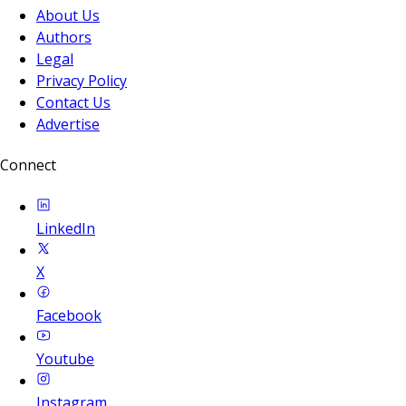
About Us
Authors
Legal
Privacy Policy
Contact Us
Advertise
Connect
LinkedIn
X
Facebook
Youtube
Instagram