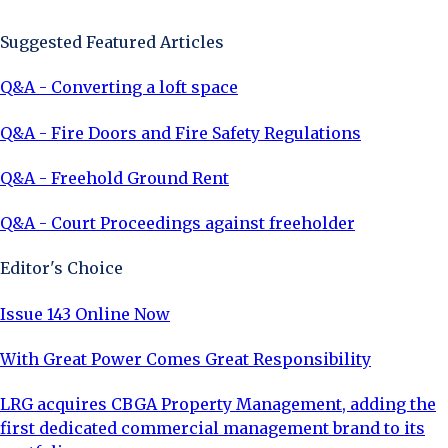
Suggested Featured Articles
Q&A - Converting a loft space
Q&A - Fire Doors and Fire Safety Regulations
Q&A - Freehold Ground Rent
Q&A - Court Proceedings against freeholder
Editor's Choice
Issue 143 Online Now
With Great Power Comes Great Responsibility
LRG acquires CBGA Property Management, adding the
first dedicated commercial management brand to its