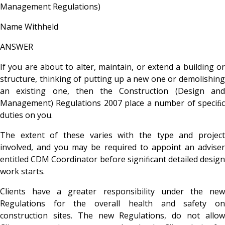
Management Regulations)
Name Withheld
ANSWER
If you are about to alter, maintain, or extend a building or
structure, thinking of putting up a new one or demolishing
an existing one, then the Construction (Design and
Management) Regulations 2007 place a number of speciﬁc
duties on you.
The extent of these varies with the type and project
involved, and you may be required to appoint an adviser
entitled CDM Coordinator before signiﬁcant detailed design
work starts.
Clients have a greater responsibility under the new
Regulations for the overall health and safety on
construction sites. The new Regulations, do not allow