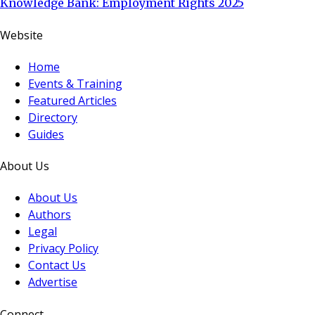
Knowledge Bank: Employment Rights 2025
Website
Home
Events & Training
Featured Articles
Directory
Guides
About Us
About Us
Authors
Legal
Privacy Policy
Contact Us
Advertise
Connect