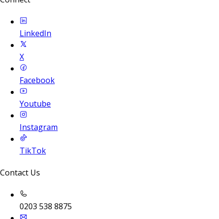
LinkedIn
X
Facebook
Youtube
Instagram
TikTok
Contact Us
0203 538 8875