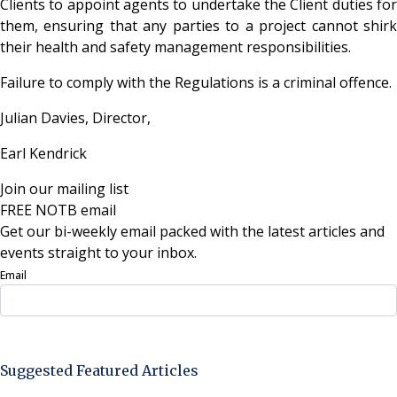
Clients to appoint agents to undertake the Client duties for
them, ensuring that any parties to a project cannot shirk
their health and safety management responsibilities.
Failure to comply with the Regulations is a criminal offence.
Julian Davies, Director,
Earl Kendrick
Join our mailing list
FREE NOTB email
Get our bi-weekly email packed with the latest articles and
events straight to your inbox.
Email
Sign Up Now
Suggested Featured Articles