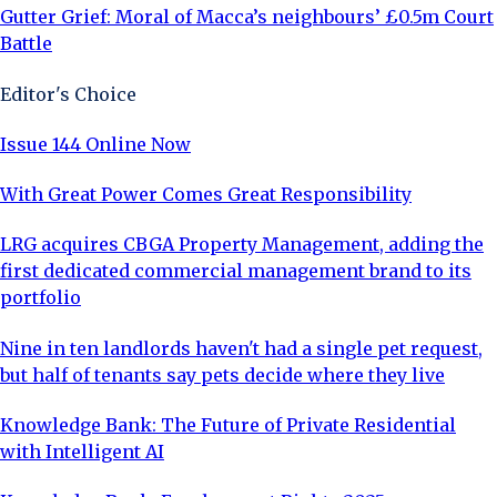
Gutter Grief: Moral of Macca’s neighbours’ £0.5m Court
Battle
Editor's Choice
Issue 144 Online Now
With Great Power Comes Great Responsibility
LRG acquires CBGA Property Management, adding the
first dedicated commercial management brand to its
portfolio
Nine in ten landlords haven't had a single pet request,
but half of tenants say pets decide where they live
Knowledge Bank: The Future of Private Residential
with Intelligent AI