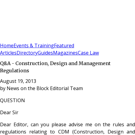
Sign In
Subscribe
(
0
)
Home
Events & Training
Featured
Articles
Directory
Guides
Magazines
Case Law
Q&A - Construction, Design and Management
Regulations
August 19, 2013
by
News on the Block Editorial Team
QUESTION
Dear Sir
Dear Editor, can you please advise me on the rules and
regulations relating to CDM (Construction, Design and