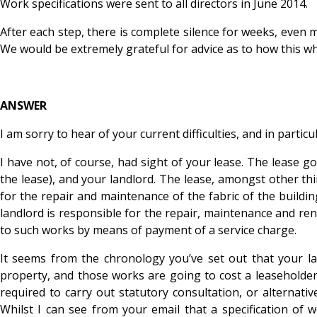
Work specifications were sent to all directors in June 2014.
After each step, there is complete silence for weeks, even 
We would be extremely grateful for advice as to how this w
ANSWER
I am sorry to hear of your current difficulties, and in particu
I have not, of course, had sight of your lease. The leas
the lease), and your landlord. The lease, amongst other thi
for the repair and maintenance of the fabric of the buildin
landlord is responsible for the repair, maintenance and rene
to such works by means of payment of a service charge.
It seems from the chronology you’ve set out that your la
property, and those works are going to cost a leaseholder
required to carry out statutory consultation, or alternati
Whilst I can see from your email that a specification of