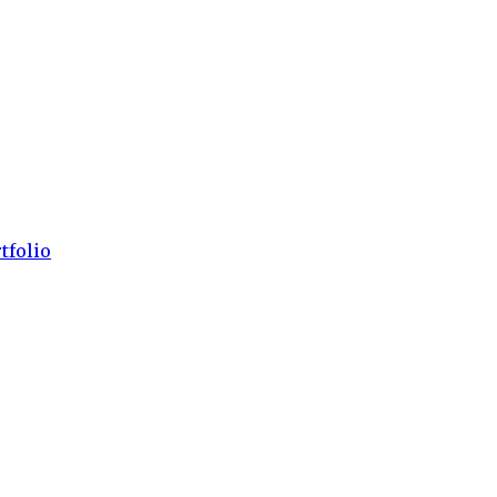
tfolio