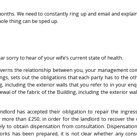
months. We need to constantly ring up and email and explain
hole thing can be sped up.
lar sorry to hear of your wife’s current state of health.
e governs the relationship between you, your management 
ngs, sets out the obligations that each party has to the ot
g, including the exterior walls that you refer to in your en
wal of the fabric of the Building, including the exterior wal
ndlord has accepted their obligation to repair the ingres
 more than £250, in order for the landlord to recover the
vely to obtain dispensation from consultation. Dispensatio
 works has been prepared, it is not clear whether any co