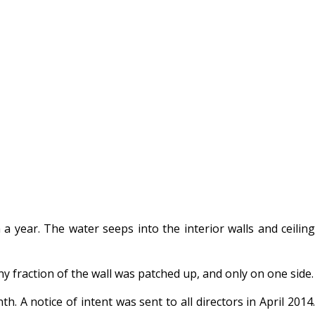
 year. The water seeps into the interior walls and ceiling
fraction of the wall was patched up, and only on one side.
 A notice of intent was sent to all directors in April 2014.