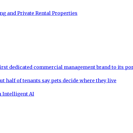
g and Private Rental Properties
rst dedicated commercial management brand to its por
ut half of tenants say pets decide where they live
 Intelligent AI