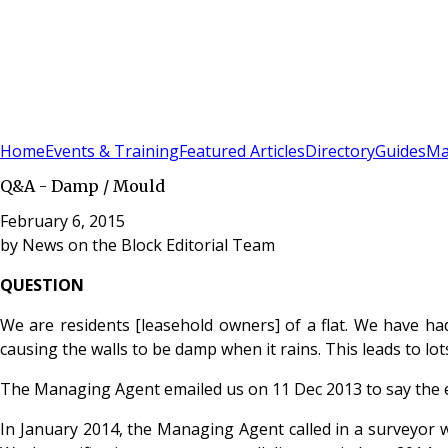
Sign In
Subscribe
(
0
)
Home
Events & Training
Featured Articles
Directory
Guides
Ma
Q&A - Damp / Mould
February 6, 2015
by
News on the Block Editorial Team
QUESTION
We are residents [leasehold owners] of a flat. We have had
causing the walls to be damp when it rains. This leads to lot
The Managing Agent emailed us on 11 Dec 2013 to say the ex
In January 2014, the Managing Agent called in a surveyor wh