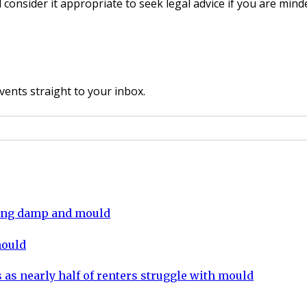
l consider it appropriate to seek legal advice if you are min
vents straight to your inbox.
ling damp and mould
mould
 as nearly half of renters struggle with mould