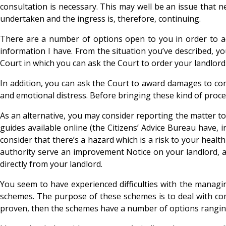
consultation is necessary. This may well be an issue that n
undertaken and the ingress is, therefore, continuing.
There are a number of options open to you in order to addr
information I have. From the situation you’ve described, y
Court in which you can ask the Court to order your landlord
In addition, you can ask the Court to award damages to c
and emotional distress. Before bringing these kind of proc
As an alternative, you may consider reporting the matter to
guides available online (the Citizens’ Advice Bureau have, 
consider that there’s a hazard which is a risk to your heal
authority serve an improvement Notice on your landlord, an
directly from your landlord.
You seem to have experienced difficulties with the managi
schemes. The purpose of these schemes is to deal with com
proven, then the schemes have a number of options ranging