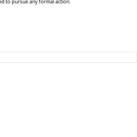
ded to pursue any formal action.