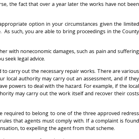
se, the fact that over a year later the works have not been
appropriate option in your circumstances given the limited
e. As such, you are able to bring proceedings in the County
ther with noneconomic damages, such as pain and suffering
u seek legal advice.
d to carry out the necessary repair works. There are various
our local authority may carry out an assessment, and if they
ve powers to deal with the hazard. For example, if the local
ority may carry out the work itself and recover their costs
e required to belong to one of the three approved redress
ules that agents must comply with. If a complaint is found
sation, to expelling the agent from that scheme.