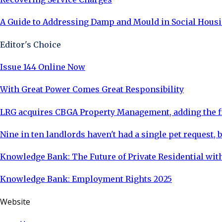
A Guide to Addressing Damp and Mould in Social Housin
Editor's Choice
Issue 144 Online Now
With Great Power Comes Great Responsibility
LRG acquires CBGA Property Management, adding the fi
Nine in ten landlords haven't had a single pet request, b
Knowledge Bank: The Future of Private Residential with
Knowledge Bank: Employment Rights 2025
Website