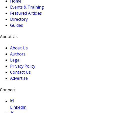
Home
Events & Training
Featured Articles
Directory
Guides
About Us
About Us
Authors
Legal
Privacy Policy
Contact Us
Advertise
Connect
LinkedIn