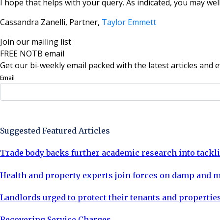
I hope that helps with your query. As indicated, you may wel
Cassandra Zanelli, Partner,
Taylor Emmett
Join our mailing list
FREE NOTB email
Get our bi-weekly email packed with the latest articles and e
Email
Sign Up Now
Suggested Featured Articles
Trade body backs further academic research into tack
Health and property experts join forces on damp and 
Landlords urged to protect their tenants and properties
Recovering Service Charges