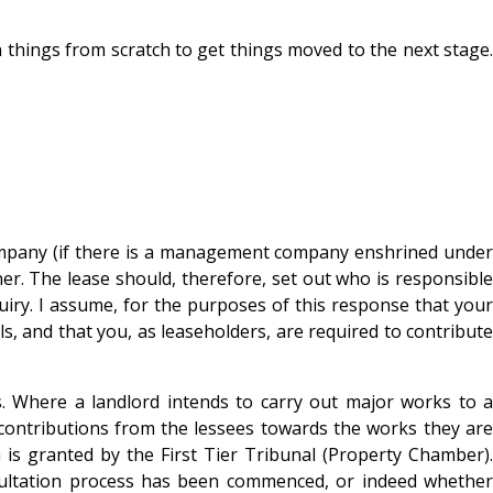
 things from scratch to get things moved to the next stage.
company (if there is a management company enshrined under
her. The lease should, therefore, set out who is responsible
quiry. I assume, for the purposes of this response that your
ls, and that you, as leaseholders, are required to contribute
s. Where a landlord intends to carry out major works to a
 contributions from the lessees towards the works they are
n is granted by the First Tier Tribunal (Property Chamber).
nsultation process has been commenced, or indeed whether