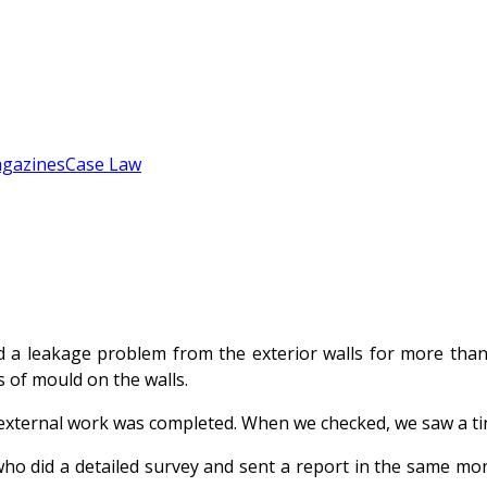
gazines
Case Law
 a leakage problem from the exterior walls for more than a
s of mould on the walls.
ternal work was completed. When we checked, we saw a tiny 
o did a detailed survey and sent a report in the same month.