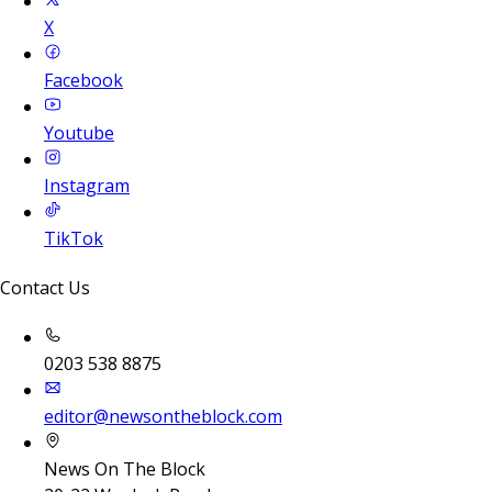
X
Facebook
Youtube
Instagram
TikTok
Contact Us
0203 538 8875
editor@newsontheblock.com
News On The Block