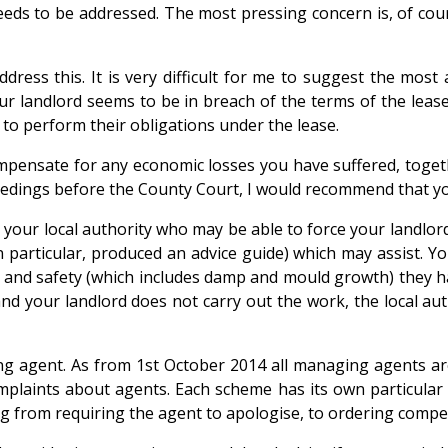
eeds to be addressed. The most pressing concern is, of cour
ess this. It is very difficult for me to suggest the most 
our landlord seems to be in breach of the terms of the leas
 to perform their obligations under the lease.
ompensate for any economic losses you have suffered, toge
eedings before the County Court, I would recommend that yo
 your local authority who may be able to force your landlor
in particular, produced an advice guide) which may assist. Y
th and safety (which includes damp and mould growth) they ha
d your landlord does not carry out the work, the local auth
ng agent. As from 1st October 2014 all managing agents ar
plaints about agents. Each scheme has its own particular r
 from requiring the agent to apologise, to ordering compen