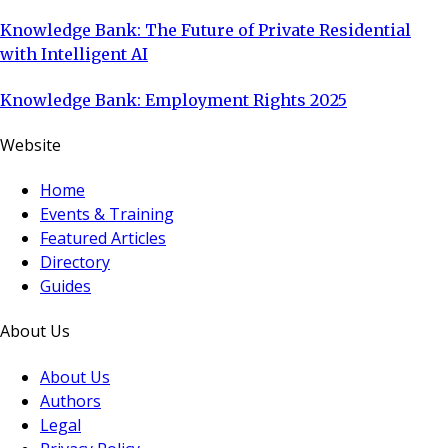
Knowledge Bank: The Future of Private Residential
with Intelligent AI
Knowledge Bank: Employment Rights 2025
Website
Home
Events & Training
Featured Articles
Directory
Guides
About Us
About Us
Authors
Legal