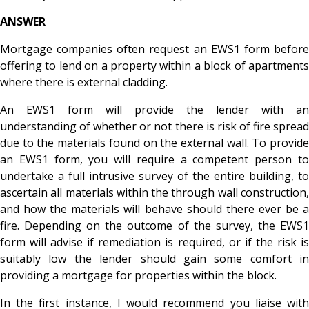
ANSWER
Mortgage companies often request an EWS1 form before
offering to lend on a property within a block of apartments
where there is external cladding.
An EWS1 form will provide the lender with an
understanding of whether or not there is risk of fire spread
due to the materials found on the external wall. To provide
an EWS1 form, you will require a competent person to
undertake a full intrusive survey of the entire building, to
ascertain all materials within the through wall construction,
and how the materials will behave should there ever be a
fire. Depending on the outcome of the survey, the EWS1
form will advise if remediation is required, or if the risk is
suitably low the lender should gain some comfort in
providing a mortgage for properties within the block.
In the first instance, I would recommend you liaise with