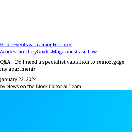
Sign In
Subscribe
(
0
)
Home
Events & Training
Featured
Articles
Directory
Guides
Magazines
Case Law
Q&A - Do I need a specialist valuation to remortgage
my apartment?
January 22, 2024
by
News on the Block Editorial Team