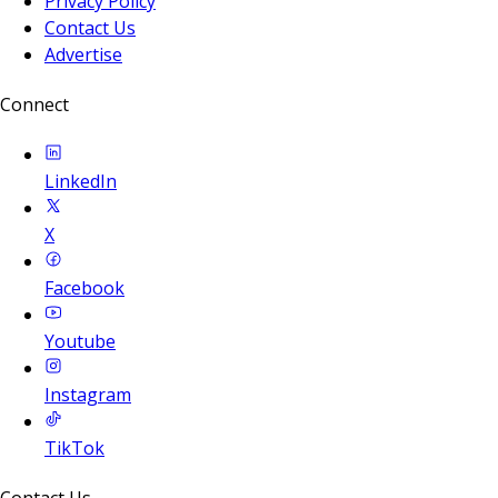
Privacy Policy
Contact Us
Advertise
Connect
LinkedIn
X
Facebook
Youtube
Instagram
TikTok