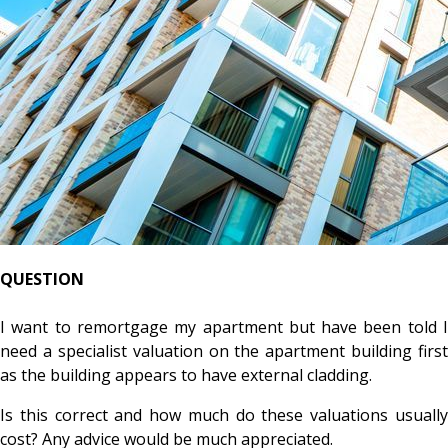
QUESTION
I want to remortgage my apartment but have been told I
need a specialist valuation on the apartment building first
as the building appears to have external cladding.
Is this correct and how much do these valuations usually
cost? Any advice would be much appreciated.