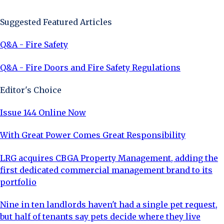
Sign Up Now
Suggested Featured Articles
Q&A - Fire Safety
Q&A - Fire Doors and Fire Safety Regulations
Editor's Choice
Issue 144 Online Now
With Great Power Comes Great Responsibility
LRG acquires CBGA Property Management, adding the
first dedicated commercial management brand to its
portfolio
Nine in ten landlords haven't had a single pet request,
but half of tenants say pets decide where they live