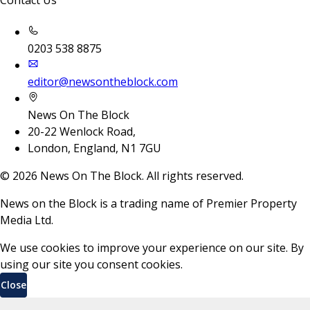
Contact Us
0203 538 8875
editor@newsontheblock.com
News On The Block
20-22 Wenlock Road,
London, England, N1 7GU
©
2026
News On The Block. All rights reserved.
News on the Block is a trading name of Premier Property
Media Ltd.
We use cookies to improve your experience on our site. By
using our site you consent cookies.
Close