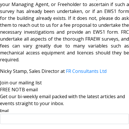
your Managing Agent, or Freeholder to ascertain if such a
survey has already been undertaken, or if an EWS1 form
for the building already exists. If it does not, please do ask
them to reach out to us for a fee proposal to undertake the
necessary investigations and provide an EWS1 form. FRC
undertake all aspects of the thorough FRAEW surveys, and
fees can vary greatly due to many variables such as
mechanical access equipment and licences should they be
required.
Nicky Stamp, Sales Director at
FR Consultants Ltd
Join our mailing list
FREE NOTB email
Get our bi-weekly email packed with the latest articles and
events straight to your inbox.
Email