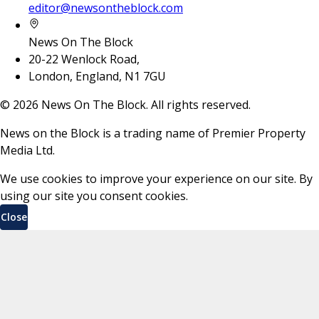
editor@newsontheblock.com
News On The Block
20-22 Wenlock Road,
London, England, N1 7GU
©
2026
News On The Block. All rights reserved.
News on the Block is a trading name of Premier Property
Media Ltd.
We use cookies to improve your experience on our site. By
using our site you consent cookies.
Close