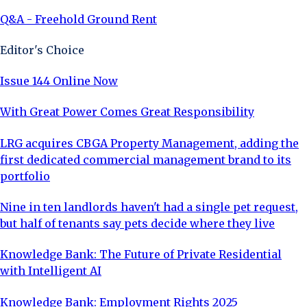
Q&A - Freehold Ground Rent
Editor's Choice
Issue 144 Online Now
With Great Power Comes Great Responsibility
LRG acquires CBGA Property Management, adding the
first dedicated commercial management brand to its
portfolio
Nine in ten landlords haven't had a single pet request,
but half of tenants say pets decide where they live
Knowledge Bank: The Future of Private Residential
with Intelligent AI
Knowledge Bank: Employment Rights 2025