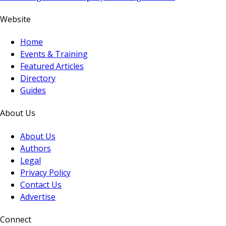
Website
Home
Events & Training
Featured Articles
Directory
Guides
About Us
About Us
Authors
Legal
Privacy Policy
Contact Us
Advertise
Connect