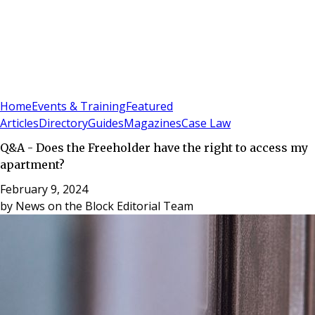
Sign In
Subscribe
(
0
)
Home
Events & Training
Featured
Articles
Directory
Guides
Magazines
Case Law
Q&A - Does the Freeholder have the right to access my
apartment?
February 9, 2024
by
News on the Block Editorial Team