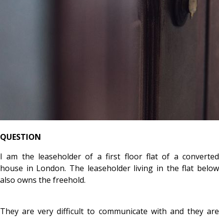
QUESTION
I am the leaseholder of a first floor flat of a converted
house in London. The leaseholder living in the flat below
also owns the freehold.
They are very difficult to communicate with and they are