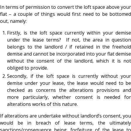
In terms of permission to convert the loft space above your
flat – a couple of things would first need to be bottomed
out, namely:
Firstly, is the loft space currently within your demise
under the lease terms? If not, the area in question
belongs to the landlord / if retained in the freehold
demise and cannot be incorporated into your flat demise
without the consent of the landlord, which it is not
obliged to provide.
Secondly, if the loft space is currently without your
demise under your lease, the lease would need to be
checked as concerns the alterations provisions and
more particularly, whether consent is needed for
alterations works of this nature.
If alterations are undertake without landlord’s consent, you
would be in breach of lease terms, the ultimately
sanctions/consequence being, forfeiture of the lease to