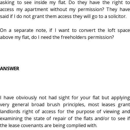
asking to see inside my flat. Do they have the right to
access my apartment without my permission? They have
said if I do not grant them access they will go to a solicitor.
On a separate note, if I want to convert the loft space
above my flat, do I need the freeholders permission?
ANSWER
I have obviously not had sight for your flat but applying
very general broad brush principles, most leases grant
landlords right of access for the purpose of viewing and
examining the state of repair of the flats and/or to see if
the lease covenants are being complied with.