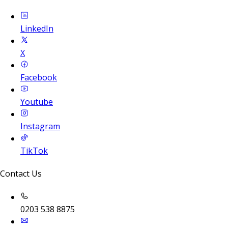
LinkedIn
X
Facebook
Youtube
Instagram
TikTok
Contact Us
0203 538 8875