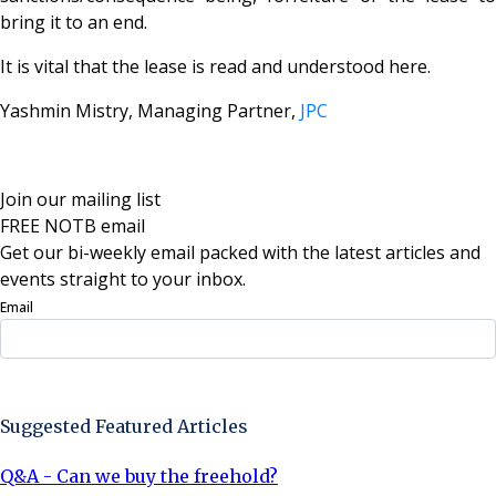
bring it to an end.
It is vital that the lease is read and understood here.
Yashmin Mistry, Managing Partner,
JPC
Join our mailing list
FREE NOTB email
Get our bi-weekly email packed with the latest articles and
events straight to your inbox.
Email
Sign Up Now
Suggested Featured Articles
Q&A - Can we buy the freehold?