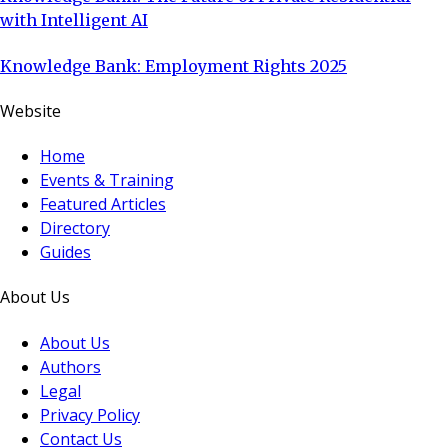
with Intelligent AI
Knowledge Bank: Employment Rights 2025
Website
Home
Events & Training
Featured Articles
Directory
Guides
About Us
About Us
Authors
Legal
Privacy Policy
Contact Us