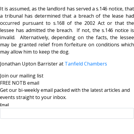
It is assumed, as the landlord has served a s.146 notice, that
a tribunal has determined that a breach of the lease had
occurred pursuant to s.168 of the 2002 Act or that the
lessee has admitted the breach. If not, the s.146 notice is
invalid. Alternatively, depending on the facts, the lessee
may be granted relief from forfeiture on conditions which
may allow him to keep the dog.
Jonathan Upton Barrister at
Tanfield Chambers
Join our mailing list
FREE NOTB email
Get our bi-weekly email packed with the latest articles and
events straight to your inbox.
Email
Sign Up Now