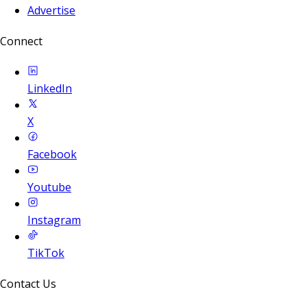
Advertise
Connect
LinkedIn
X
Facebook
Youtube
Instagram
TikTok
Contact Us