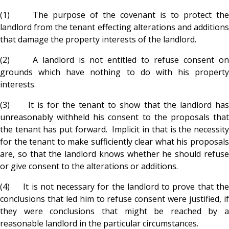
(1) The purpose of the covenant is to protect the
landlord from the tenant effecting alterations and additions
that damage the property interests of the landlord.
(2) A landlord is not entitled to refuse consent on
grounds which have nothing to do with his property
interests.
(3) It is for the tenant to show that the landlord has
unreasonably withheld his consent to the proposals that
the tenant has put forward. Implicit in that is the necessity
for the tenant to make sufficiently clear what his proposals
are, so that the landlord knows whether he should refuse
or give consent to the alterations or additions.
(4) It is not necessary for the landlord to prove that the
conclusions that led him to refuse consent were justified, if
they were conclusions that might be reached by a
reasonable landlord in the particular circumstances.