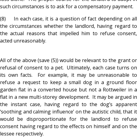
such circumstances is to ask for a compensatory payment.
(8) In each case, it is a question of fact depending on all
the circumstances whether the landlord, having regard to
the actual reasons that impelled him to refuse consent,
acted unreasonably.
All of the above (save (5)) would be relevant to the grant or
refusal of consent to a pet. Ultimately, each case turns on
its own facts. For example, it may be unreasonable to
refuse a request to keep a small dog in a ground floor
garden flat in a converted house but not a Rottweiler in a
flat in a new multi-storey development. It may be argued in
the instant case, having regard to the dog’s apparent
‘soothing and calming influence’ on the autistic child, that it
would be disproportionate for the landlord to refuse
consent having regard to the effects on himself and on the
lessee respectively.