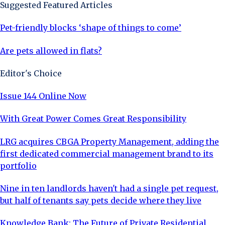
Suggested Featured Articles
Pet-friendly blocks ‘shape of things to come’
Are pets allowed in flats?
Editor's Choice
Issue 144 Online Now
With Great Power Comes Great Responsibility
LRG acquires CBGA Property Management, adding the
first dedicated commercial management brand to its
portfolio
Nine in ten landlords haven't had a single pet request,
but half of tenants say pets decide where they live
Knowledge Bank: The Future of Private Residential