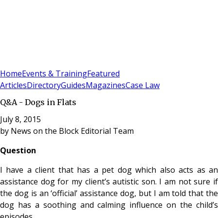
Sign In
Subscribe
(
0
)
Home
Events & Training
Featured
Articles
Directory
Guides
Magazines
Case Law
Q&A - Dogs in Flats
July 8, 2015
by
News on the Block Editorial Team
Question
I have a client that has a pet dog which also acts as an
assistance dog for my client’s autistic son. I am not sure if
the dog is an ‘official’ assistance dog, but I am told that the
dog has a soothing and calming influence on the child’s
episodes.