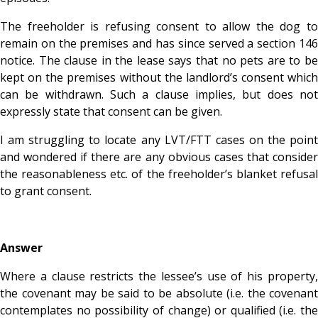
The freeholder is refusing consent to allow the dog to
remain on the premises and has since served a section 146
notice. The clause in the lease says that no pets are to be
kept on the premises without the landlord’s consent which
can be withdrawn. Such a clause implies, but does not
expressly state that consent can be given.
I am struggling to locate any LVT/FTT cases on the point
and wondered if there are any obvious cases that consider
the reasonableness etc. of the freeholder’s blanket refusal
to grant consent.
Answer
Where a clause restricts the lessee’s use of his property,
the covenant may be said to be absolute (i.e. the covenant
contemplates no possibility of change) or qualified (i.e. the