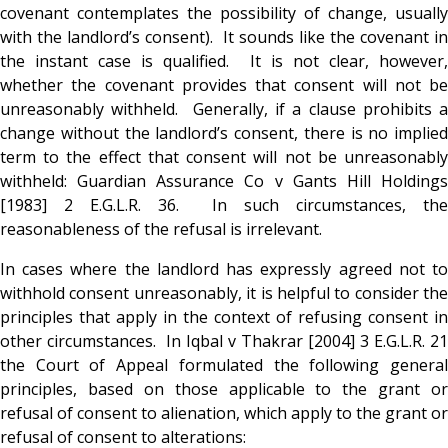
covenant contemplates the possibility of change, usually
with the landlord’s consent). It sounds like the covenant in
the instant case is qualified. It is not clear, however,
whether the covenant provides that consent will not be
unreasonably withheld. Generally, if a clause prohibits a
change without the landlord’s consent, there is no implied
term to the effect that consent will not be unreasonably
withheld: Guardian Assurance Co v Gants Hill Holdings
[1983] 2 E.G.L.R. 36. In such circumstances, the
reasonableness of the refusal is irrelevant.
In cases where the landlord has expressly agreed not to
withhold consent unreasonably, it is helpful to consider the
principles that apply in the context of refusing consent in
other circumstances. In Iqbal v Thakrar [2004] 3 E.G.L.R. 21
the Court of Appeal formulated the following general
principles, based on those applicable to the grant or
refusal of consent to alienation, which apply to the grant or
refusal of consent to alterations: