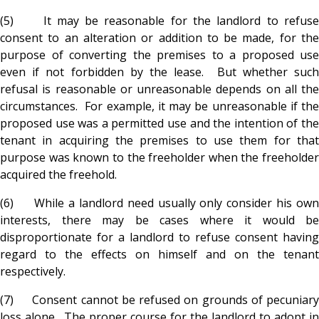
(5) It may be reasonable for the landlord to refuse
consent to an alteration or addition to be made, for the
purpose of converting the premises to a proposed use
even if not forbidden by the lease. But whether such
refusal is reasonable or unreasonable depends on all the
circumstances. For example, it may be unreasonable if the
proposed use was a permitted use and the intention of the
tenant in acquiring the premises to use them for that
purpose was known to the freeholder when the freeholder
acquired the freehold.
(6) While a landlord need usually only consider his own
interests, there may be cases where it would be
disproportionate for a landlord to refuse consent having
regard to the effects on himself and on the tenant
respectively.
(7) Consent cannot be refused on grounds of pecuniary
loss alone. The proper course for the landlord to adopt in