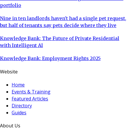
portfolio
Nine in ten landlords haven't had a single pet request,
but half of tenants say pets decide where they live
Knowledge Bank: The Future of Private Residential
with Intelligent AI
Knowledge Bank: Employment Rights 2025
Website
Home
Events & Training
Featured Articles
Directory
Guides
About Us