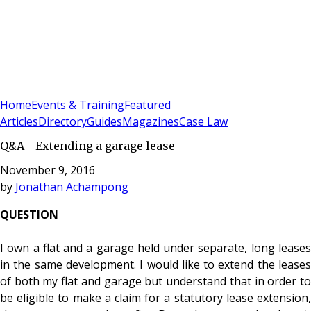
Sign In
Subscribe
(
0
)
Home
Events & Training
Featured
Articles
Directory
Guides
Magazines
Case Law
Q&A - Extending a garage lease
November 9, 2016
by
Jonathan Achampong
QUESTION
I own a flat and a garage held under separate, long leases
in the same development. I would like to extend the leases
of both my flat and garage but understand that in order to
be eligible to make a claim for a statutory lease extension,