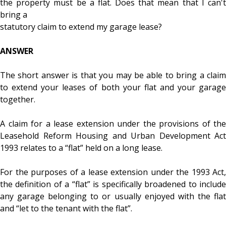
the property must be a flat. Does that mean that I can't
bring a
statutory claim to extend my garage lease?
ANSWER
The short answer is that you may be able to bring a claim
to extend your leases of both your flat and your garage
together.
A claim for a lease extension under the provisions of the
Leasehold Reform Housing and Urban Development Act
1993 relates to a “flat” held on a long lease.
For the purposes of a lease extension under the 1993 Act,
the definition of a “flat” is specifically broadened to include
any garage belonging to or usually enjoyed with the flat
and “let to the tenant with the flat”.