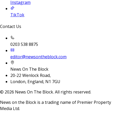
Instagram
TikTok
Contact Us
0203 538 8875
editor@newsontheblock.com
News On The Block
20-22 Wenlock Road,
London, England, N1 7GU
©
2026
News On The Block. All rights reserved.
News on the Block is a trading name of Premier Property
Media Ltd.