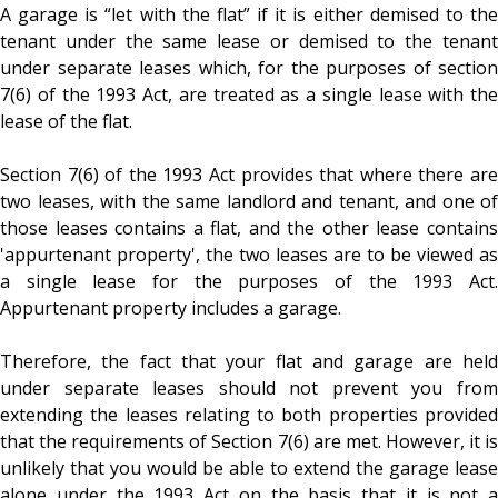
A garage is “let with the flat” if it is either demised to the
tenant under the same lease or demised to the tenant
under separate leases which, for the purposes of section
7(6) of the 1993 Act, are treated as a single lease with the
lease of the flat.
Section 7(6) of the 1993 Act provides that where there are
two leases, with the same landlord and tenant, and one of
those leases contains a flat, and the other lease contains
'appurtenant property', the two leases are to be viewed as
a single lease for the purposes of the 1993 Act.
Appurtenant property includes a garage.
Therefore, the fact that your flat and garage are held
under separate leases should not prevent you from
extending the leases relating to both properties provided
that the requirements of Section 7(6) are met. However, it is
unlikely that you would be able to extend the garage lease
alone under the 1993 Act on the basis that it is not a