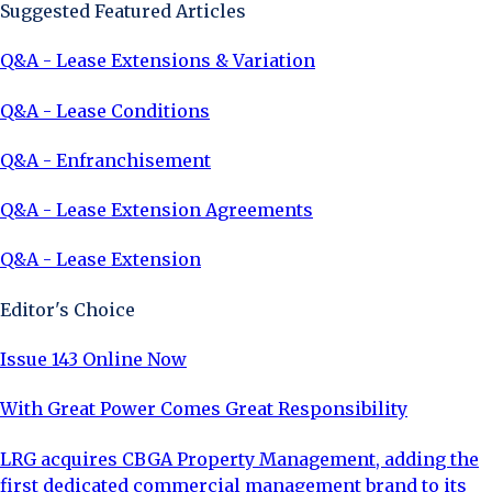
Suggested Featured Articles
Q&A - Lease Extensions & Variation
Q&A - Lease Conditions
Q&A - Enfranchisement
Q&A - Lease Extension Agreements
Q&A - Lease Extension
Editor's Choice
Issue 143 Online Now
With Great Power Comes Great Responsibility
LRG acquires CBGA Property Management, adding the
first dedicated commercial management brand to its