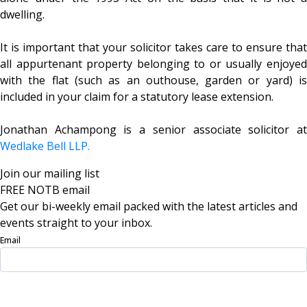
dwelling.
It is important that your solicitor takes care to ensure that
all appurtenant property belonging to or usually enjoyed
with the flat (such as an outhouse, garden or yard) is
included in your claim for a statutory lease extension.
Jonathan Achampong is a senior associate solicitor at
Wedlake Bell LLP.
Join our mailing list
FREE NOTB email
Get our bi-weekly email packed with the latest articles and
events straight to your inbox.
Email
Sign Up Now