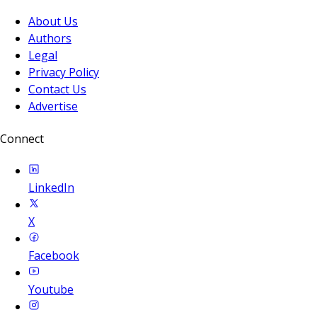
About Us
Authors
Legal
Privacy Policy
Contact Us
Advertise
Connect
LinkedIn
X
Facebook
Youtube