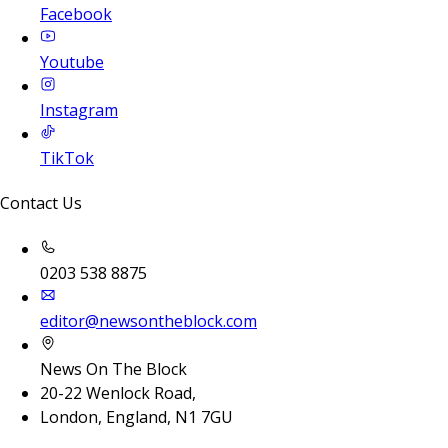
Facebook
Youtube
Instagram
TikTok
Contact Us
0203 538 8875
editor@newsontheblock.com
News On The Block
20-22 Wenlock Road,
London, England, N1 7GU