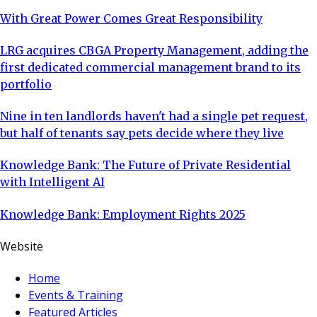
With Great Power Comes Great Responsibility
LRG acquires CBGA Property Management, adding the
first dedicated commercial management brand to its
portfolio
Nine in ten landlords haven't had a single pet request,
but half of tenants say pets decide where they live
Knowledge Bank: The Future of Private Residential
with Intelligent AI
Knowledge Bank: Employment Rights 2025
Website
Home
Events & Training
Featured Articles