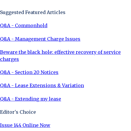
Suggested Featured Articles
Q&A - Commonhold
Q&A - Management Charge Issues
Beware the black hole: effective recovery of service
charges
Q&A - Section 20 Notices
Q&A - Lease Extensions & Variation
Q&A - Extending my lease
Editor's Choice
Issue 144 Online Now