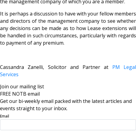
the management company of which you are a member.
It is perhaps a discussion to have with your fellow members
and directors of the management company to see whether
any decisions can be made as to how Lease extensions will
be handled in such circumstances, particularly with regards
to payment of any premium.
Cassandra Zanelli, Solicitor and Partner at
PM Lega
Services
Join our mailing list
FREE NOTB email
Get our bi-weekly email packed with the latest articles and
events straight to your inbox.
Email
Sign Up Now