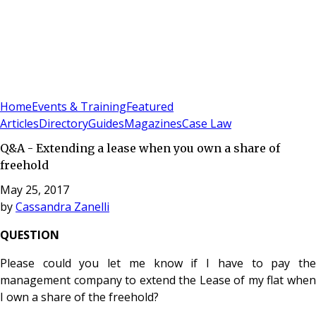
Sign In
Subscribe
(
0
)
Home
Events & Training
Featured
Articles
Directory
Guides
Magazines
Case Law
Q&A - Extending a lease when you own a share of
freehold
May 25, 2017
by
Cassandra Zanelli
QUESTION
Please could you let me know if I have to pay the
management company to extend the Lease of my flat when
I own a share of the freehold?