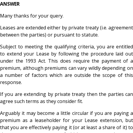
ANSWER
Many thanks for your query.
Leases are extended either by private treaty (i.e. agreement
between the parties) or pursuant to statute.
Subject to meeting the qualifying criteria, you are entitled
to extend your Lease by following the procedure laid out
under the 1993 Act. This does require the payment of a
premium, although premiums can vary wildly depending on
a number of factors which are outside the scope of this
response.
If you are extending by private treaty then the parties can
agree such terms as they consider fit.
Arguably it may become a little circular if you are paying a
premium as a leaseholder for your Lease extension, but
that you are effectively paying it (or at least a share of it) to