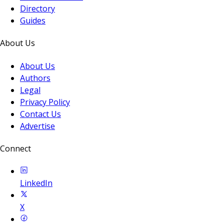
Directory
Guides
About Us
About Us
Authors
Legal
Privacy Policy
Contact Us
Advertise
Connect
LinkedIn
X