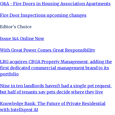
Q&A - Fire Doors in Housing Association Apartments
Fire Door Inspections upcoming changes
Editor's Choice
Issue 144 Online Now
With Great Power Comes Great Responsibility
LRG acquires CBGA Property Management, adding the
first dedicated commercial management brand to its
portfolio
Nine in ten landlords haven't had a single pet request,
but half of tenants say pets decide where they live
Knowledge Bank: The Future of Private Residential
with Intelligent AI