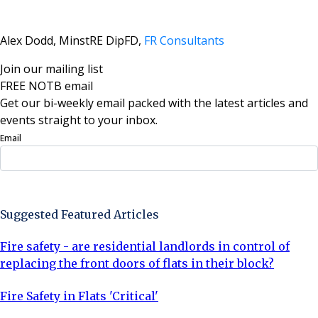
Alex Dodd, MinstRE DipFD,
FR Consultants
Join our mailing list
FREE NOTB email
Get our bi-weekly email packed with the latest articles and
events straight to your inbox.
Email
Sign Up Now
Suggested Featured Articles
Fire safety - are residential landlords in control of
replacing the front doors of flats in their block?
Fire Safety in Flats 'Critical'