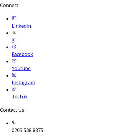
Connect
LinkedIn
X
Facebook
Youtube
Instagram
TikTok
Contact Us
0203 538 8875