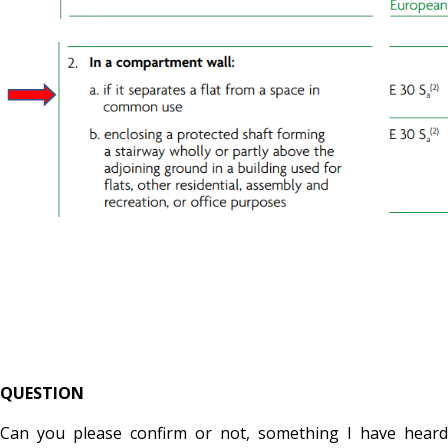
QUESTION
Can you please confirm or not, something I have heard