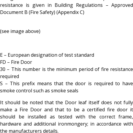
resistance is given in Building Regulations – Approved
Document B (Fire Safety) (Appendix C)
(see image above)
E – European designation of test standard
FD – Fire Door
30 – This number is the minimum period of fire resistance
required
S – This prefix means that the door is required to have
smoke control such as smoke seals
It should be noted that the Door leaf itself does not fully
make a Fire Door and that to be a certified fire door it
should be installed as tested with the correct frame,
hardware and additional ironmongery; in accordance with
the manufacturers details.