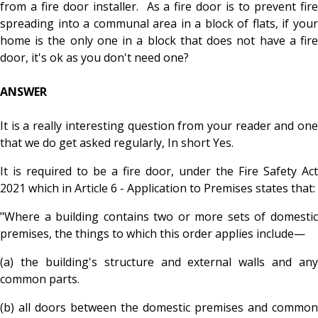
from a fire door installer. As a fire door is to prevent fire
spreading into a communal area in a block of flats, if your
home is the only one in a block that does not have a fire
door, it's ok as you don't need one?
ANSWER
It is a really interesting question from your reader and one
that we do get asked regularly, In short Yes.
It is required to be a fire door, under the Fire Safety Act
2021 which in Article 6 - Application to Premises states that:
"Where a building contains two or more sets of domestic
premises, the things to which this order applies include—
(a) the building's structure and external walls and any
common parts.
(b
) all doors between the domestic premises and common