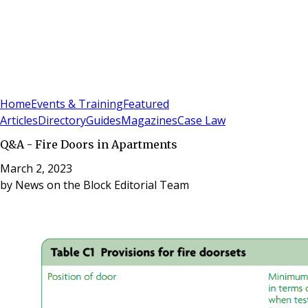
Sign In
Subscribe
(
0
)
Home
Events & Training
Featured
Articles
Directory
Guides
Magazines
Case Law
Q&A - Fire Doors in Apartments
March 2, 2023
by
News on the Block Editorial Team