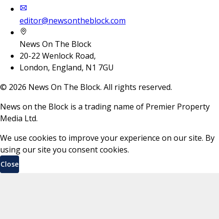
editor@newsontheblock.com
News On The Block
20-22 Wenlock Road,
London, England, N1 7GU
©
2026
News On The Block. All rights reserved.
News on the Block is a trading name of Premier Property
Media Ltd.
We use cookies to improve your experience on our site. By
using our site you consent cookies.
Close