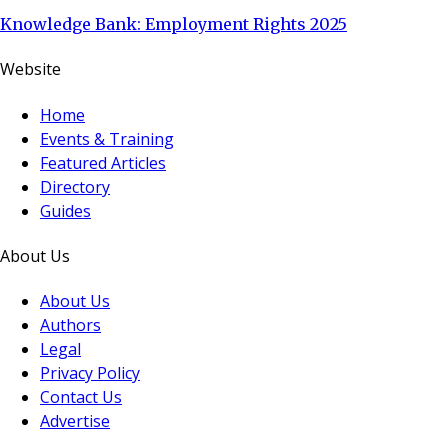
Knowledge Bank: Employment Rights 2025
Website
Home
Events & Training
Featured Articles
Directory
Guides
About Us
About Us
Authors
Legal
Privacy Policy
Contact Us
Advertise