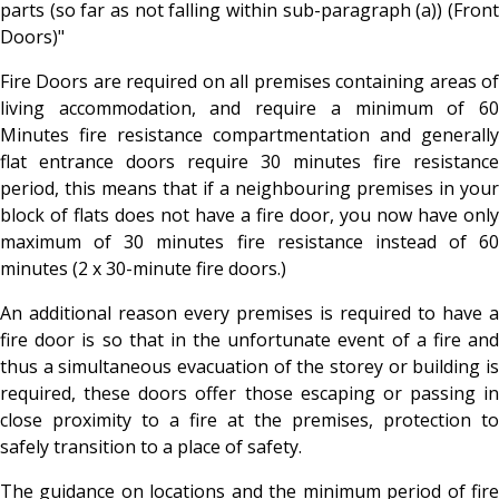
parts (so far as not falling within sub-paragraph (a)) (Front
Doors)"
Fire Doors are required on all premises containing areas of
living accommodation, and require a minimum of 60
Minutes fire resistance compartmentation and generally
flat entrance doors require 30 minutes fire resistance
period, this means that if a neighbouring premises in your
block of flats does not have a fire door, you now have only
maximum of 30 minutes fire resistance instead of 60
minutes (2 x 30-minute fire doors.)
An additional reason every premises is required to have a
fire door is so that in the unfortunate event of a fire and
thus a simultaneous evacuation of the storey or building is
required, these doors offer those escaping or passing in
close proximity to a fire at the premises, protection to
safely transition to a place of safety.
The guidance on locations and the minimum period of fire