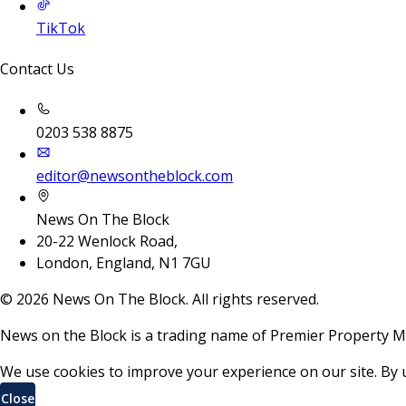
TikTok
Contact Us
0203 538 8875
editor@newsontheblock.com
News On The Block
20-22 Wenlock Road,
London, England, N1 7GU
©
2026
News On The Block. All rights reserved.
News on the Block is a trading name of Premier Property M
We use cookies to improve your experience on our site. By 
Close