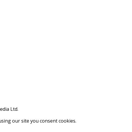
edia Ltd.
using our site you consent cookies.