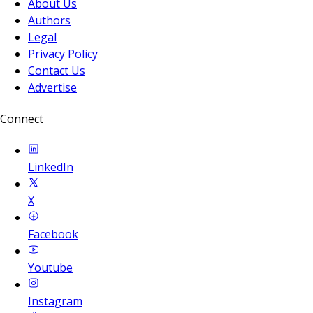
About Us
Authors
Legal
Privacy Policy
Contact Us
Advertise
Connect
LinkedIn
X
Facebook
Youtube
Instagram