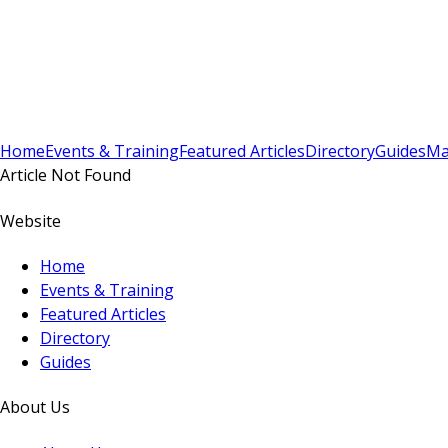
Sign In
Subscribe
(
0
)
Home
Events & Training
Featured Articles
Directory
Guides
Ma
Article Not Found
Website
Home
Events & Training
Featured Articles
Directory
Guides
About Us