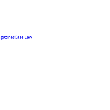
gazines
Case Law