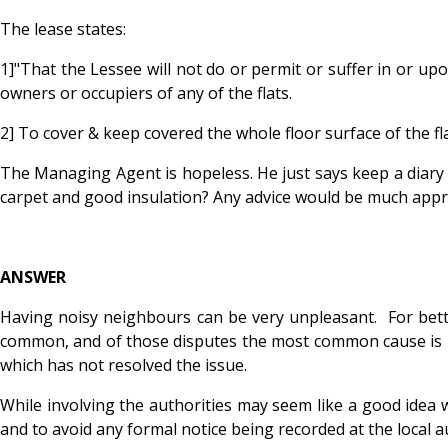
The lease states:
1]"That the Lessee will not do or permit or suffer in or u
owners or occupiers of any of the flats.
2] To cover & keep covered the whole floor surface of the fl
The Managing Agent is hopeless. He just says keep a diary o
carpet and good insulation? Any advice would be much appr
ANSWER
Having noisy neighbours can be very unpleasant. For better
common, and of those disputes the most common cause is noi
which has not resolved the issue.
While involving the authorities may seem like a good idea w
and to avoid any formal notice being recorded at the local au