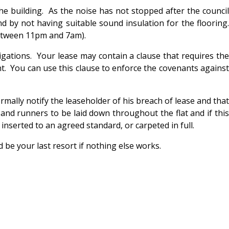
he building. As the noise has not stopped after the council
d by not having suitable sound insulation for the flooring.
between 11pm and 7am).
igations. Your lease may contain a clause that requires the
t. You can use this clause to enforce the covenants against
rmally notify the leaseholder of his breach of lease and that
 and runners to be laid down throughout the flat and if this
 inserted to an agreed standard, or carpeted in full.
 be your last resort if nothing else works.