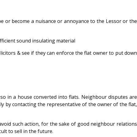
 be or become a nuisance or annoyance to the Lessor or the
ficient sound insulating material
licitors & see if they can enforce the flat owner to put dow
so in a house converted into flats. Neighbour disputes are
 by contacting the representative of the owner of the flat,
 avoid such action, for the sake of good neighbour relations
t to sell in the future.