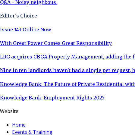
Q&A - Noisy neighbous
Editor's Choice
Issue 143 Online Now
With Great Power Comes Great Responsibility
LRG acquires CBGA Property Management, adding the fi
Nine in ten landlords haven't had a single pet request, b
Knowledge Bank: The Future of Private Residential with
Knowledge Bank: Employment Rights 2025
Website
Home
Events & Training