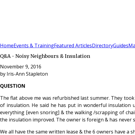
Sign In
Subscribe
(
0
)
Home
Events & Training
Featured Articles
Directory
Guides
Ma
Q&A - Noisy Neighbours & Insulation
November 9, 2016
by
Iris-Ann Stapleton
QUESTION
The flat above me was refurbished last summer. They took a
of insulation. He said he has put in wonderful insulation 
everything [even snoring] & the walking /scrapping of chai
the insulation improved. The owner is foreign & has never see
We all have the same written lease & the 6 owners have a s