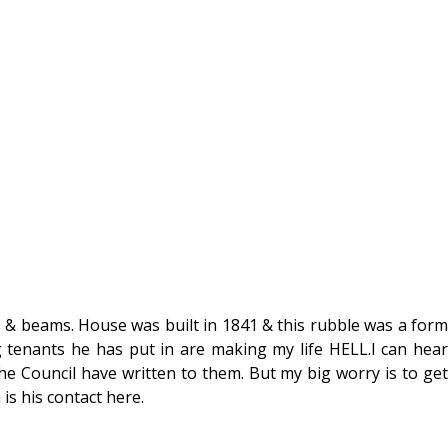
 & beams. House was built in 1841 & this rubble was a form
g tenants he has put in are making my life HELL.I can hear
e Council have written to them. But my big worry is to get
is his contact here.