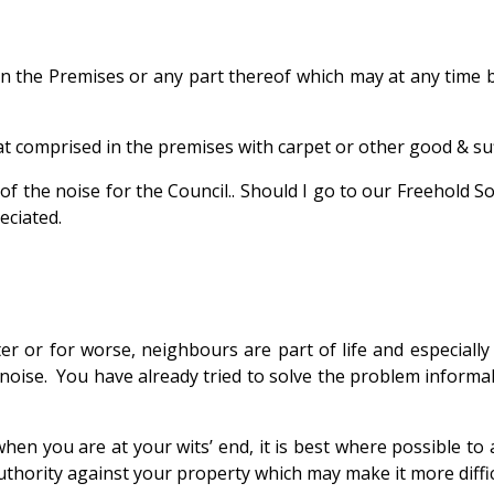
pon the Premises or any part thereof which may at any time
at comprised in the premises with carpet or other good & suf
f the noise for the Council..
Should I go to our Freehold So
eciated.
 or for worse, neighbours are part of life and especially 
se. You have already tried to solve the problem informally
hen you are at your wits’ end, it is best where possible to
thority against your property which may make it more difficul