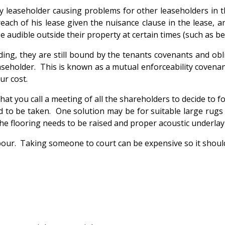
ny leaseholder causing problems for other leaseholders in t
ach of his lease given the nuisance clause in the lease, an
 audible outside their property at certain times (such as 
ding, they are still bound by the tenants covenants and obl
aseholder. This is known as a mutual enforceability covenan
ur cost.
at you call a meeting of all the shareholders to decide to fo
ed to be taken. One solution may be for suitable large rugs
t the flooring needs to be raised and proper acoustic underlay
ghbour. Taking someone to court can be expensive so it should