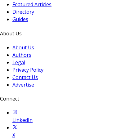
Featured Articles
Directory
Guides
About Us
About Us
Authors
Legal
Privacy Policy
Contact Us
Advertise
Connect
LinkedIn
X