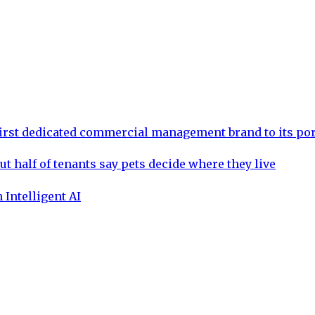
rst dedicated commercial management brand to its por
ut half of tenants say pets decide where they live
 Intelligent AI