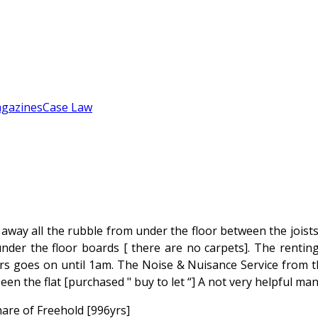
gazines
Case Law
way all the rubble from under the floor between the joists
under the floor boards [ there are no carpets]. The rentin
rs goes on until 1am. The Noise & Nuisance Service from th
n the flat [purchased " buy to let “] A not very helpful man 
hare of Freehold [996yrs]