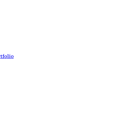
tfolio