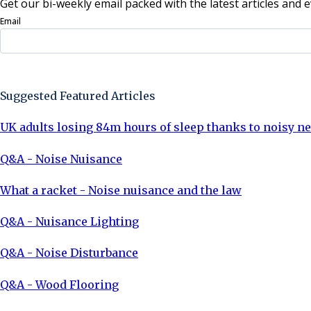
Get our bi-weekly email packed with the latest articles and e
Email
Sign Up Now
Suggested Featured Articles
UK adults losing 84m hours of sleep thanks to noisy n
Q&A - Noise Nuisance
What a racket - Noise nuisance and the law
Q&A - Nuisance Lighting
Q&A - Noise Disturbance
Q&A - Wood Flooring