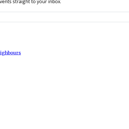
vents straight to your inbox.
eighbours