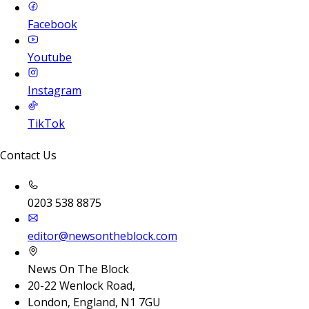
Facebook
Youtube
Instagram
TikTok
Contact Us
0203 538 8875
editor@newsontheblock.com
News On The Block
20-22 Wenlock Road,
London, England, N1 7GU