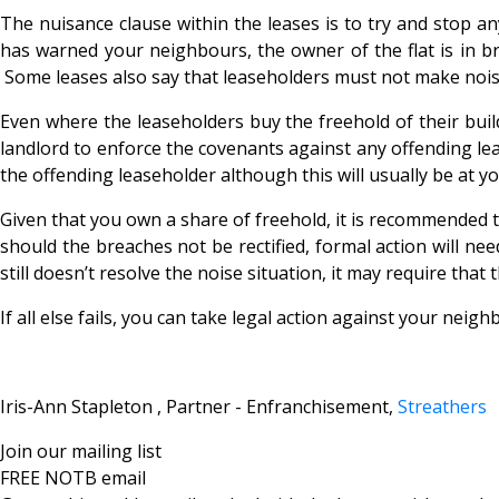
The nuisance clause within the leases is to try and stop a
has warned your neighbours, the owner of the flat is in bre
Some leases also say that leaseholders must not make noise
Even where the leaseholders buy the freehold of their buil
landlord to enforce the covenants against any offending le
the offending leaseholder although this will usually be at yo
Given that you own a share of freehold, it is recommended th
should the breaches not be rectified, formal action will ne
still doesn’t resolve the noise situation, it may require tha
If all else fails, you can take legal action against your nei
Iris-Ann Stapleton , Partner - Enfranchisement,
Streathers
Join our mailing list
FREE NOTB email