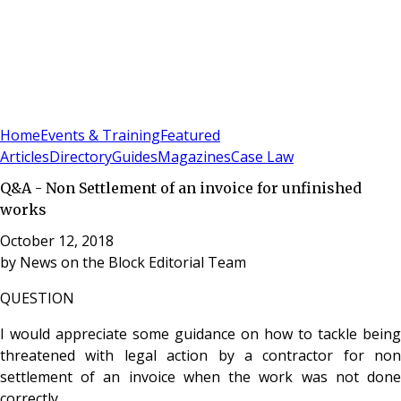
Sign In
Subscribe
(
0
)
Home
Events & Training
Featured
Articles
Directory
Guides
Magazines
Case Law
Q&A - Non Settlement of an invoice for unfinished
works
October 12, 2018
by
News on the Block Editorial Team
QUESTION
I would appreciate some guidance on how to tackle being
threatened with legal action by a contractor for non
settlement of an invoice when the work was not done
correctly.