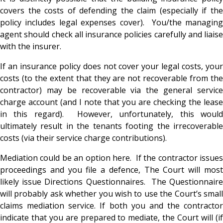
covers the costs of defending the claim (especially if the
policy includes legal expenses cover). You/the managing
agent should check all insurance policies carefully and liaise
with the insurer.
If an insurance policy does not cover your legal costs, your
costs (to the extent that they are not recoverable from the
contractor) may be recoverable via the general service
charge account (and I note that you are checking the lease
in this regard). However, unfortunately, this would
ultimately result in the tenants footing the irrecoverable
costs (via their service charge contributions).
Mediation could be an option here. If the contractor issues
proceedings and you file a defence, The Court will most
likely issue Directions Questionnaires. The Questionnaire
will probably ask whether you wish to use the Court’s small
claims mediation service. If both you and the contractor
indicate that you are prepared to mediate, the Court will (if