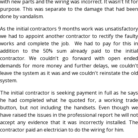
with new parts and the wiring was incorrect. It wasn't fit for
purpose. This was separate to the damage that had been
done by vandalism.
As the initial contractors 9 months work was unsatisfactory
we had to appoint another contractor to rectify the faulty
works and complete the job. We had to pay for this in
addition to the 50% sum already paid to the initial
contractor. We couldn't go forward with open ended
demands for more money and further delays, we couldn't
leave the system as it was and we couldn't reinstate the old
system.
The initial contractor is seeking payment in full as he says
he had completed what he quoted for, a working trade
button, but not including the handsets. Even though we
have raised the issues in the professional report he will not
accept any evidence that it was incorrectly installed. The
contractor paid an electrician to do the wiring for him.