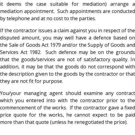
it deems the case suitable for mediation) arrange a
mediation appointment. Such appointments are conducted
by telephone and at no cost to the parties.
If the contractor issues a claim against you in respect of the
disputed amount, you may well have a defence based on
the Sale of Goods Act 1979 and/or the Supply of Goods and
Services Act 1982. Such defence may be on the grounds
that the goods/services are not of satisfactory quality. In
addition, it may be that the goods do not correspond with
the description given to the goods by the contractor or that
they are not fit for purpose.
You/your managing agent should examine any contract
which you entered into with the contractor prior to the
commencement of the works. If the contractor gave a fixed
price quote for the works, he cannot expect to be paid
more than that quote (unless he renegotiated the price).