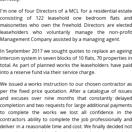
I'm one of four Directors of a MCL for a residential estate
consisting of 122 leasehold one bedroom flats and
maisonettes who own the freehold. Directors are elected
leaseholders who voluntarily manage the non-profit
Management Company assisted by a managing agent.
In September 2017 we sought quotes to replace an ageing
intercom system in seven blocks of 10 flats, 70 properties in
total. As part of planned works the leaseholders have paid
into a reserve fund via their service charge.
We issued a works instruction to our chosen contractor as
per the fixed price quotation. After a catalogue of issues
and excuses over nine months that constantly delayed
completion and two requests for large additional payments
to complete the works we lost all confidence in the
contractors ability to complete the job professionally and
deliver in a reasonable time and cost. We finally decided not