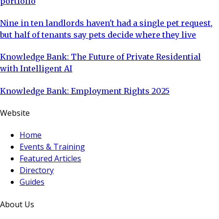
portfolio
Nine in ten landlords haven't had a single pet request,
but half of tenants say pets decide where they live
Knowledge Bank: The Future of Private Residential
with Intelligent AI
Knowledge Bank: Employment Rights 2025
Website
Home
Events & Training
Featured Articles
Directory
Guides
About Us