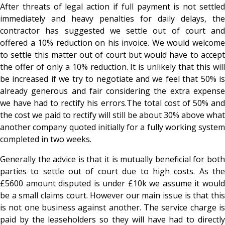
After threats of legal action if full payment is not settled
immediately and heavy penalties for daily delays, the
contractor has suggested we settle out of court and
offered a 10% reduction on his invoice. We would welcome
to settle this matter out of court but would have to accept
the offer of only a 10% reduction. It is unlikely that this will
be increased if we try to negotiate and we feel that 50% is
already generous and fair considering the extra expense
we have had to rectify his errors.The total cost of 50% and
the cost we paid to rectify will still be about 30% above what
another company quoted initially for a fully working system
completed in two weeks.
Generally the advice is that it is mutually beneficial for both
parties to settle out of court due to high costs. As the
£5600 amount disputed is under £10k we assume it would
be a small claims court. However our main issue is that this
is not one business against another. The service charge is
paid by the leaseholders so they will have had to directly