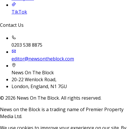
TikTok
Contact Us
0203 538 8875
editor@newsontheblock.com
News On The Block
20-22 Wenlock Road,
London, England, N1 7GU
©
2026
News On The Block. All rights reserved.
News on the Block is a trading name of Premier Property
Media Ltd.
We use cookies to improve your experience on our site. By