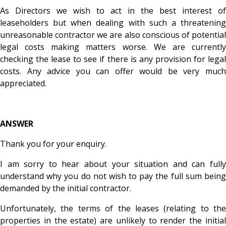
As Directors we wish to act in the best interest of
leaseholders but when dealing with such a threatening
unreasonable contractor we are also conscious of potential
legal costs making matters worse. We are currently
checking the lease to see if there is any provision for legal
costs. Any advice you can offer would be very much
appreciated.
ANSWER
Thank you for your enquiry.
I am sorry to hear about your situation and can fully
understand why you do not wish to pay the full sum being
demanded by the initial contractor.
Unfortunately, the terms of the leases (relating to the
properties in the estate) are unlikely to render the initial