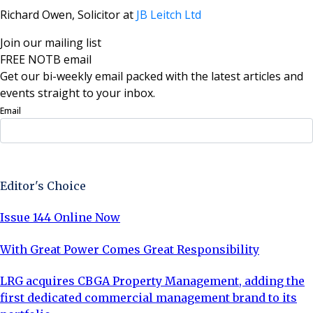
Richard Owen, Solicitor at
JB Leitch Ltd
Join our mailing list
FREE NOTB email
Get our bi-weekly email packed with the latest articles and
events straight to your inbox.
Email
Sign Up Now
Editor's Choice
Issue 144 Online Now
With Great Power Comes Great Responsibility
LRG acquires CBGA Property Management, adding the
first dedicated commercial management brand to its