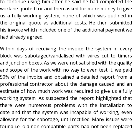
to continue using him after he said he had completed the
work he quoted for and then asked for more money to give
us a fully working system, none of which was outlined in
the original quote as additional costs. He then submitted
his invoice which included one of the additional payment we
had already agreed.
Within days of receiving the invoice the system in every
block was sabotaged/vandalised with wires cut to timers
and junction boxes. As we were not satisfied with the quality
and scope of the work with no way to even test it, we paid
50% of the invoice and obtained a detailed report from a
professional contractor about the damage caused and an
estimate of how much work was required to give us a fully
working system. As suspected the report highlighted that
there were numerous problems with the installation to
date and that the system was incapable of working, even
allowing for the sabotage, until rectified. Many issues were
found i.e. old non-compatible parts had not been replaced