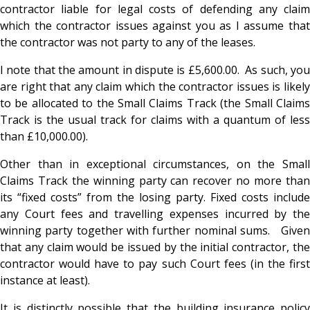
contractor liable for legal costs of defending any claim
which the contractor issues against you as I assume that
the contractor was not party to any of the leases.
I note that the amount in dispute is £5,600.00. As such, you
are right that any claim which the contractor issues is likely
to be allocated to the Small Claims Track (the Small Claims
Track is the usual track for claims with a quantum of less
than £10,000.00).
Other than in exceptional circumstances, on the Small
Claims Track the winning party can recover no more than
its “fixed costs” from the losing party. Fixed costs include
any Court fees and travelling expenses incurred by the
winning party together with further nominal sums. Given
that any claim would be issued by the initial contractor, the
contractor would have to pay such Court fees (in the first
instance at least).
It is distinctly possible that the building insurance policy