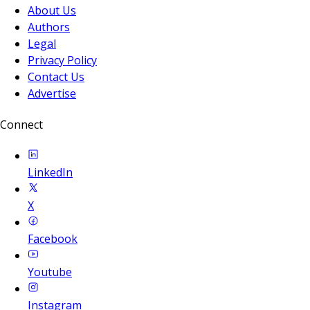
About Us
Authors
Legal
Privacy Policy
Contact Us
Advertise
Connect
LinkedIn
X
Facebook
Youtube
Instagram