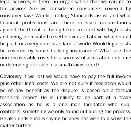
legal services, is there an organisation that we can go to
for advice? Are we considered consumers covered by
consumer law? Would Trading Standards assist and what
financial protections are there in such circumstances
against the threat of being taken to court with high costs
and being intimidated to settle over and above what should
be paid for a very poor standard of work? Would legal costs
be covered by some building insurances? What are the
non-recoverable costs for a successful arbitration outcome
or defending our case in a small claims court?
Obviously if we lost we would have to pay the full invoice
plus other legal costs. We are not sure if mediation would
be of any benefit as the dispute is based on a factual
technical report. He is unlikely to be part of a trade
association as he is a one man facilitator who sub-
contracts, something we only found out during the process.
He also ends e mails saying he does not wish to discuss the
matter further.