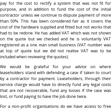
pay for the cost to rectify a system that was not fit for
purpose, and in addition to fund the cost of the initial
contractor unless we continue to dispute payment of more
than 50%. This has been considered fair as it covers the
cost of the hardware supplied and fitted but not works that
had to be redone. He has added VAT which was not shown
on the quote but we checked and he is voluntarily VAT
registered as a one man small business (VAT number was
at top of quote but we did not realise VAT was to be
included when reviewing the quotes).
We would be grateful for your advice on where
leaseholders stand with defending a case if taken to court
by a contractor for payment. Leaseholders, through their
service charge would have to directly fund any legal costs
that are not recoverable, fund any losses if the case was
lost, or fund paying to have the job done twice.
For a non-profit organisations do we have access to free