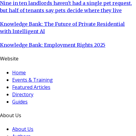
Nine in ten landlords haven't had a single pet request,
but half of tenants say pets decide where they live
Knowledge Bank: The Future of Private Residential
with Intelligent AI
Knowledge Bank: Employment Rights 2025
Website
Home
Events & Training
Featured Articles
Directory
Guides
About Us
About Us