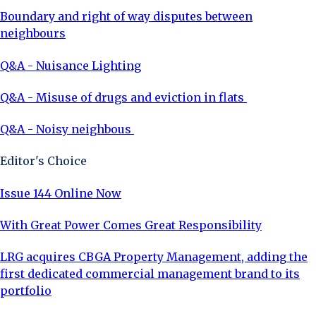
Boundary and right of way disputes between
neighbours
Q&A - Nuisance Lighting
Q&A - Misuse of drugs and eviction in flats
Q&A - Noisy neighbous
Editor's Choice
Issue 144 Online Now
With Great Power Comes Great Responsibility
LRG acquires CBGA Property Management, adding the
first dedicated commercial management brand to its
portfolio