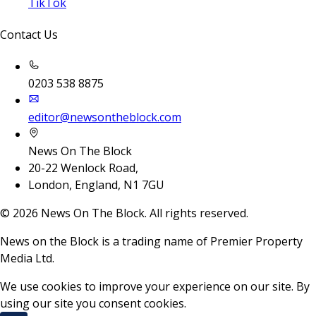
TikTok
Contact Us
0203 538 8875
editor@newsontheblock.com
News On The Block
20-22 Wenlock Road,
London, England, N1 7GU
©
2026
News On The Block. All rights reserved.
News on the Block is a trading name of Premier Property
Media Ltd.
We use cookies to improve your experience on our site. By
using our site you consent cookies.