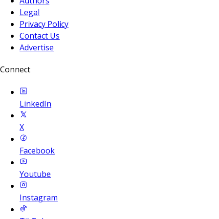
Authors
Legal
Privacy Policy
Contact Us
Advertise
Connect
LinkedIn
X
Facebook
Youtube
Instagram