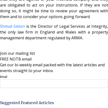
are obligated to act on your instructions. If they are not
doing so, it might be time to review your agreement with
them and to consider your options going forward.
Shmuli Simon
is the Director of Legal Services at Integrity
the only law firm in England and Wales with a property
management department regulated by ARMA.
Join our mailing list
FREE NOTB email
Get our bi-weekly email packed with the latest articles and
events straight to your inbox.
Email
Sign Up Now
Suggested Featured Articles