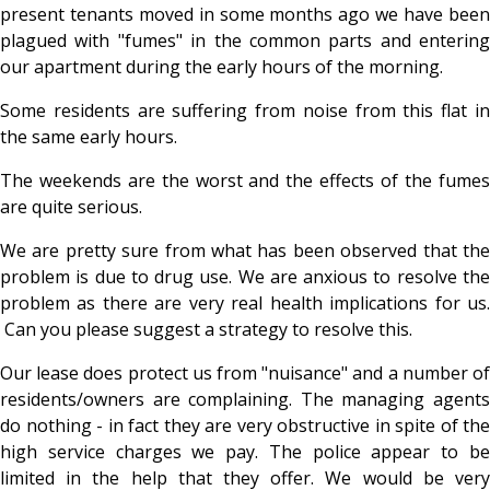
present tenants moved in some months ago we have been
plagued with "fumes" in the common parts and entering
our apartment during the early hours of the morning.
Some residents are suffering from noise from this flat in
the same early hours.
The weekends are the worst and the effects of the fumes
are quite serious.
We are pretty sure from what has been observed that the
problem is due to drug use. We are anxious to resolve the
problem as there are very real health implications for us.
Can you please suggest a strategy to resolve this.
Our lease does protect us from "nuisance" and a number of
residents/owners are complaining. The managing agents
do nothing - in fact they are very obstructive in spite of the
high service charges we pay. The police appear to be
limited in the help that they offer. We would be very