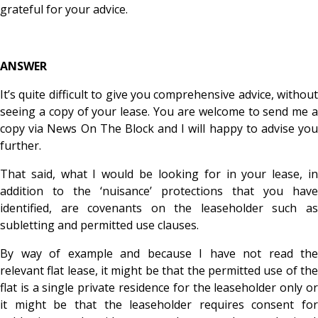
grateful for your advice.
ANSWER
It’s quite difficult to give you comprehensive advice, without
seeing a copy of your lease. You are welcome to send me a
copy via News On The Block and I will happy to advise you
further.
That said, what I would be looking for in your lease, in
addition to the ‘nuisance’ protections that you have
identified, are covenants on the leaseholder such as
subletting and permitted use clauses.
By way of example and because I have not read the
relevant flat lease, it might be that the permitted use of the
flat is a single private residence for the leaseholder only or
it might be that the leaseholder requires consent for