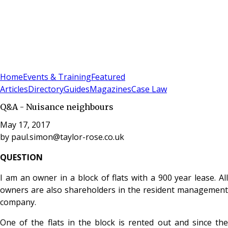
Sign In
Subscribe
(
0
)
Home
Events & Training
Featured
Articles
Directory
Guides
Magazines
Case Law
Q&A - Nuisance neighbours
May 17, 2017
by
paul.simon@taylor-rose.co.uk
QUESTION
I am an owner in a block of flats with a 900 year lease. All
owners are also shareholders in the resident management
company.
One of the flats in the block is rented out and since the