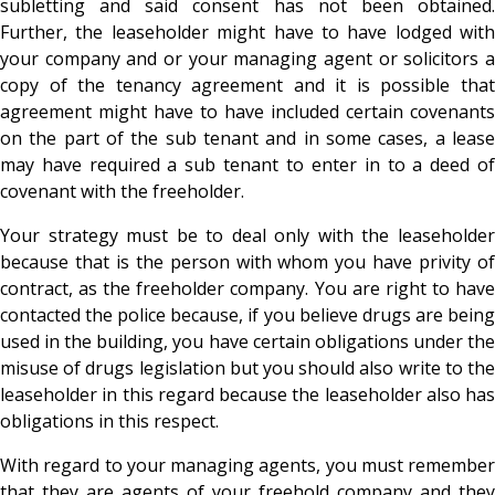
subletting and said consent has not been obtained.
Further, the leaseholder might have to have lodged with
your company and or your managing agent or solicitors a
copy of the tenancy agreement and it is possible that
agreement might have to have included certain covenants
on the part of the sub tenant and in some cases, a lease
may have required a sub tenant to enter in to a deed of
covenant with the freeholder.
Your strategy must be to deal only with the leaseholder
because that is the person with whom you have privity of
contract, as the freeholder company. You are right to have
contacted the police because, if you believe drugs are being
used in the building, you have certain obligations under the
misuse of drugs legislation but you should also write to the
leaseholder in this regard because the leaseholder also has
obligations in this respect.
With regard to your managing agents, you must remember
that they are agents of your freehold company and they