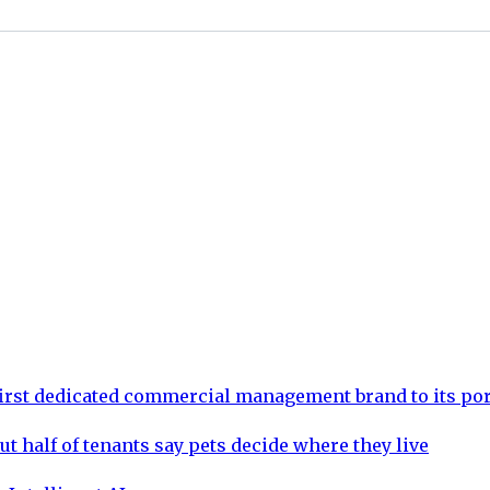
rst dedicated commercial management brand to its por
ut half of tenants say pets decide where they live