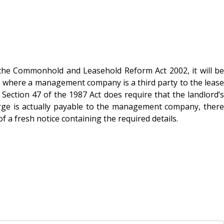
 the Commonhold and Leasehold Reform Act 2002, it will be
e where a management company is a third party to the lease
Section 47 of the 1987 Act does require that the landlord’s
arge is actually payable to the management company, there
 a fresh notice containing the required details.