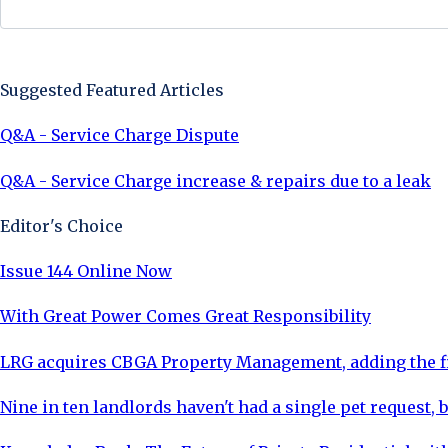
Sign Up Now
Suggested Featured Articles
Q&A - Service Charge Dispute
Q&A - Service Charge increase & repairs due to a leak
Editor's Choice
Issue 144 Online Now
With Great Power Comes Great Responsibility
LRG acquires CBGA Property Management, adding the fi
Nine in ten landlords haven't had a single pet request, b