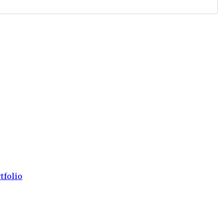
tfolio