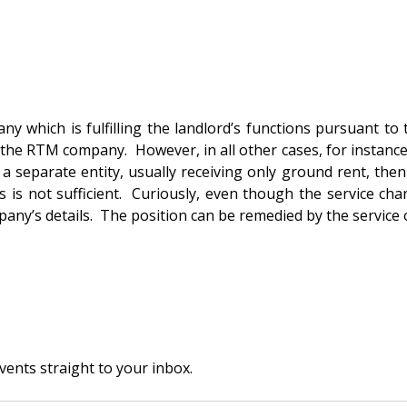
 which is fulfilling the landlord’s functions pursuant to
 the RTM company. However, in all other cases, for instanc
 separate entity, usually receiving only ground rent, then 
 is not sufficient. Curiously, even though the service ch
ny’s details. The position can be remedied by the service of
vents straight to your inbox.