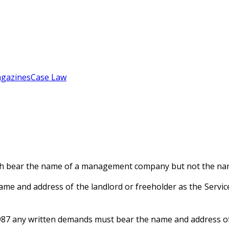
gazines
Case Law
ich bear the name of a management company but not the nam
name and address of the landlord or freeholder as the Se
1987 any written demands must bear the name and address of