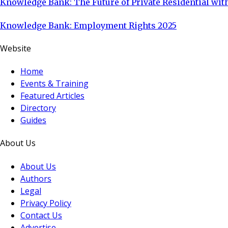
Knowledge Bank: The Future of Private Residential with
Knowledge Bank: Employment Rights 2025
Website
Home
Events & Training
Featured Articles
Directory
Guides
About Us
About Us
Authors
Legal
Privacy Policy
Contact Us
Advertise