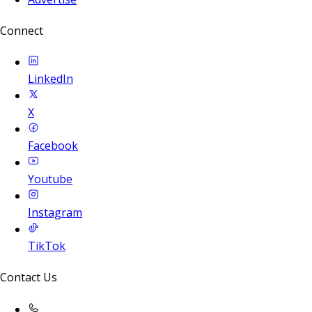
Connect
LinkedIn
X
Facebook
Youtube
Instagram
TikTok
Contact Us