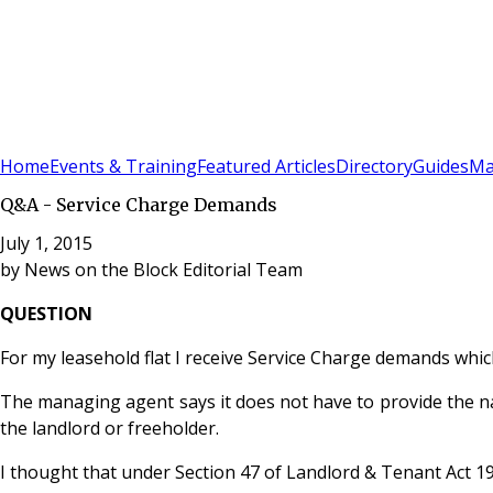
Sign In
Subscribe
(
0
)
Home
Events & Training
Featured Articles
Directory
Guides
Ma
Q&A - Service Charge Demands
July 1, 2015
by
News on the Block Editorial Team
QUESTION
For my leasehold flat I receive Service Charge demands wh
The managing agent says it does not have to provide the 
the landlord or freeholder.
I thought that under Section 47 of Landlord & Tenant Act 