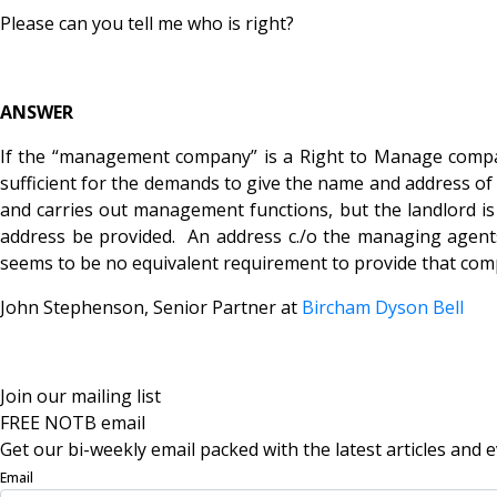
Please can you tell me who is right?
ANSWER
If the “management company” is a Right to Manage company
sufficient for the demands to give the name and address of
and carries out management functions, but the landlord is a
address be provided. An address c./o the managing agents
seems to be no equivalent requirement to provide that compa
John Stephenson, Senior Partner at
Bircham Dyson Bell
Join our mailing list
FREE NOTB email
Get our bi-weekly email packed with the latest articles and e
Email