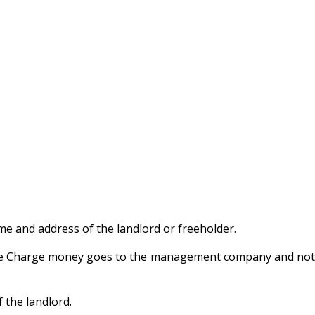
e and address of the landlord or freeholder.
rvice Charge money goes to the management company and not
 the landlord.