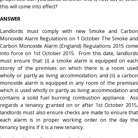
this will come into effect?
ANSWER
Landlords must comply with new Smoke and Carbon
Monoxide Alarm Regulations on 1 October The Smoke and
Carbon Monoxide Alarm (England) Regulations 2015 come
into force on 1st October 2015. From this date, landlords
must ensure that: (i) a smoke alarm is equipped on each
storey of the premises on which there is a room used
wholly or partly as living accommodation; and (ii) a carbon
monoxide alarm is equipped in any room of the premises
which is used wholly or partly as living accommodation and
contains a solid fuel burning combustion appliance. Ass
regards a tenancy granted on or after 1st October 2015,
landlords must also ensure checks are made to ensure that
each alarm is in proper working order on the day the
tenancy begins if it is a new tenancy.