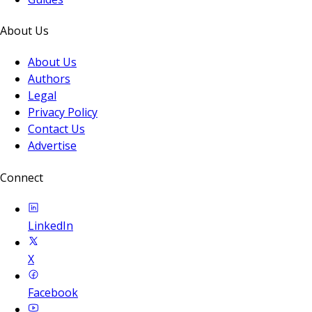
About Us
About Us
Authors
Legal
Privacy Policy
Contact Us
Advertise
Connect
LinkedIn
X
Facebook