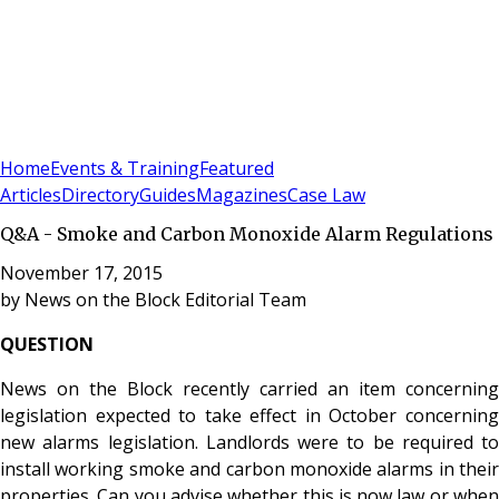
Sign In
Subscribe
(
0
)
Home
Events & Training
Featured
Articles
Directory
Guides
Magazines
Case Law
Q&A - Smoke and Carbon Monoxide Alarm Regulations
November 17, 2015
by
News on the Block Editorial Team
QUESTION
News on the Block recently carried an item concerning
legislation expected to take effect in October concerning
new alarms legislation. Landlords were to be required to
install working smoke and carbon monoxide alarms in their
properties. Can you advise whether this is now law or when