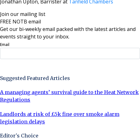
Jonathan Upton, Barrister at
Tanfield Chambers
Join our mailing list
FREE NOTB email
Get our bi-weekly email packed with the latest articles and
events straight to your inbox.
Email
Sign Up Now
Suggested Featured Articles
A managing agents’ survival guide to the Heat Network
Regulations
Landlords at risk of £5k fine over smoke alarm
legislation delays
Editor's Choice