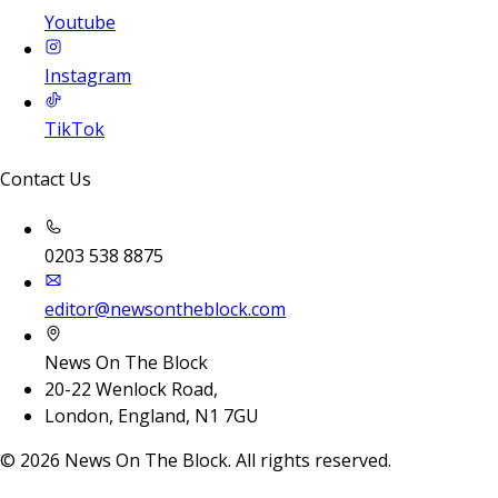
Youtube
Instagram
TikTok
Contact Us
0203 538 8875
editor@newsontheblock.com
News On The Block
20-22 Wenlock Road,
London, England, N1 7GU
©
2026
News On The Block. All rights reserved.