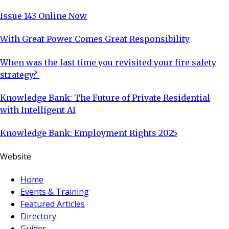
Issue 143 Online Now
With Great Power Comes Great Responsibility
When was the last time you revisited your fire safety
strategy?
Knowledge Bank: The Future of Private Residential
with Intelligent AI
Knowledge Bank: Employment Rights 2025
Website
Home
Events & Training
Featured Articles
Directory
Guides