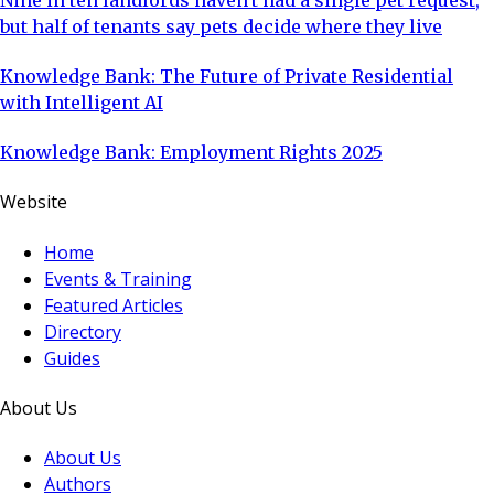
but half of tenants say pets decide where they live
Knowledge Bank: The Future of Private Residential
with Intelligent AI
Knowledge Bank: Employment Rights 2025
Website
Home
Events & Training
Featured Articles
Directory
Guides
About Us
About Us
Authors