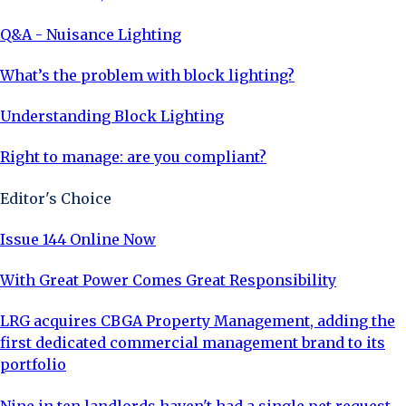
Q&A - Nuisance Lighting
What’s the problem with block lighting?
Understanding Block Lighting
Right to manage: are you compliant?
Editor's Choice
Issue 144 Online Now
With Great Power Comes Great Responsibility
LRG acquires CBGA Property Management, adding the
first dedicated commercial management brand to its
portfolio
Nine in ten landlords haven't had a single pet request,