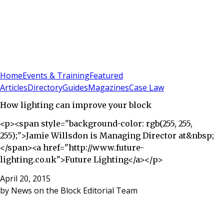
Sign In
Subscribe
(
0
)
Home
Events & Training
Featured
Articles
Directory
Guides
Magazines
Case Law
How lighting can improve your block
<p><span style="background-color: rgb(255, 255,
255);">Jamie Willsdon is Managing Director at&nbsp;
</span><a href="http://www.future-
lighting.co.uk">Future Lighting</a></p>
April 20, 2015
by
News on the Block Editorial Team