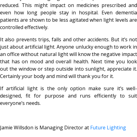
reduced. This might impact on medicines prescribed and
even how long people stay in hospital. Even dementia
patients are shown to be less agitated when light levels are
controlled effectively.
It also prevents trips, falls and other accidents. But it’s not
just about artificial light. Anyone unlucky enough to work in
an office without natural light will know the negative impact
that has on mood and overall health. Next time you look
out the window or step outside into sunlight, appreciate it.
Certainly your body and mind will thank you for it.
If artificial light is the only option make sure it’s well-
designed, fit for purpose and runs efficiently to suit
everyone’s needs.
Jamie Willsdon is Managing Director at
Future Lighting