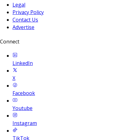
Legal
Privacy Policy
Contact Us
Advertise
Connect
LinkedIn
X
Facebook
Youtube
Instagram
TikTok