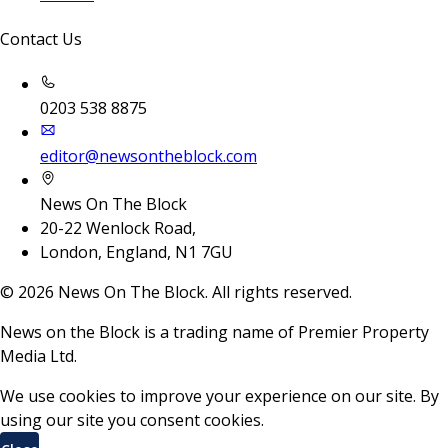
Contact Us
0203 538 8875
editor@newsontheblock.com
News On The Block
20-22 Wenlock Road,
London, England, N1 7GU
©
2026
News On The Block. All rights reserved.
News on the Block is a trading name of Premier Property
Media Ltd.
We use cookies to improve your experience on our site. By
using our site you consent cookies.