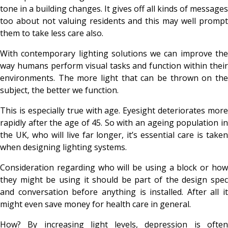
tone in a building changes. It gives off all kinds of messages
too about not valuing residents and this may well prompt
them to take less care also.
With contemporary lighting solutions we can improve the
way humans perform visual tasks and function within their
environments. The more light that can be thrown on the
subject, the better we function.
This is especially true with age. Eyesight deteriorates more
rapidly after the age of 45. So with an ageing population in
the UK, who will live far longer, it’s essential care is taken
when designing lighting systems.
Consideration regarding who will be using a block or how
they might be using it should be part of the design spec
and conversation before anything is installed. After all it
might even save money for health care in general.
How? By increasing light levels, depression is often