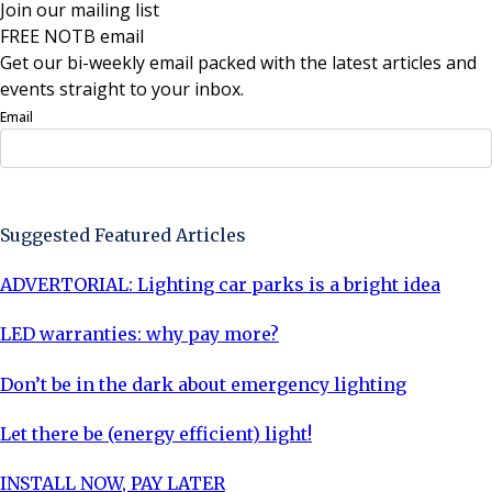
Join our mailing list
FREE NOTB email
Get our bi-weekly email packed with the latest articles and
events straight to your inbox.
Email
Sign Up Now
Suggested Featured Articles
ADVERTORIAL: Lighting car parks is a bright idea
LED warranties: why pay more?
Don’t be in the dark about emergency lighting
Let there be (energy efficient) light!
INSTALL NOW, PAY LATER