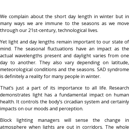
We complain about the short day length in winter but in
many ways we are immune to the seasons as we move
through our 21st-century, technological lives.
Yet light and day lengths remain important to our state of
mind. The seasonal fluctuations have an impact as the
actual wavelengths present and daylight varies from one
day to another. They also vary depending on latitude,
meteorological conditions and the seasons. SAD syndrome
is definitely a reality for many people in winter.
That’s just a part of its importance to all life. Research
demonstrates light has a fundamental impact on human
health. It controls the body’s circadian system and certainly
impacts on our moods and perception.
Block lighting managers will sense the change in
atmosphere when lights are out in corridors. The whole