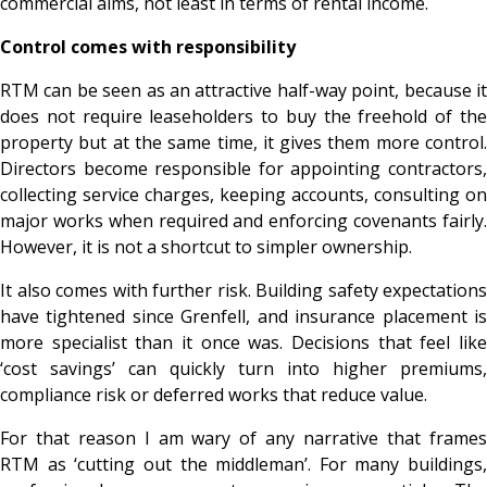
commercial aims, not least in terms of rental income.
Control comes with responsibility
RTM can be seen as an attractive half-way point, because it
does not require leaseholders to buy the freehold of the
property but at the same time, it gives them more control.
Directors become responsible for appointing contractors,
collecting service charges, keeping accounts, consulting on
major works when required and enforcing covenants fairly.
However, it is not a shortcut to simpler ownership.
It also comes with further risk. Building safety expectations
have tightened since Grenfell, and insurance placement is
more specialist than it once was. Decisions that feel like
‘cost savings’ can quickly turn into higher premiums,
compliance risk or deferred works that reduce value.
For that reason I am wary of any narrative that frames
RTM as ‘cutting out the middleman’. For many buildings,