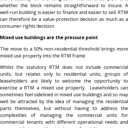
whether the block remains straightforward to insure. A
well-run building is easier to finance and easier to sell. RTM
can therefore be a value-protection decision as much as a
consumer rights decision.
Mixed use buildings are the pressure point
The move to a 50% non-residential threshold brings more
mixed use property into the RTM frame.
Whilst the statutory RTM does not include commercial
units, but relates only to residential units, groups of
leaseholders are likely to welcome the opportunity to
exercise a RTM a mixed use property. Leaseholders can
sometimes feel sidelined in mixed use buildings and so may
well be attracted by the idea of managing the residential
parts themselves, but without having to address the
complexities of managing the commercial units for
commercial tenants with different operational needs and