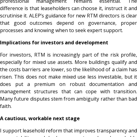
professional management remains essential. The
difference is that leaseholders can choose it, instruct it and
scrutinise it. ALEP’s guidance for new RTM directors is clear
that good outcomes depend on governance, proper
processes and knowing when to seek expert support.
Implications for investors and development
For investors, RTM is increasingly part of the risk profile,
especially for mixed use assets. More buildings qualify and
the costs barriers are lower, so the likelihood of a claim has
risen. This does not make mixed use less investable, but it
does put a premium on robust documentation and
management structures that can cope with transition.
Many future disputes stem from ambiguity rather than bad
faith.
A cautious, workable next stage
I support leasehold reform that improves transparency and