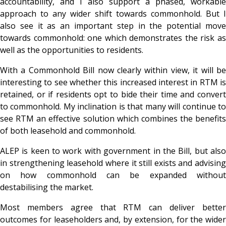
accountability, and I also support a phased, workable
approach to any wider shift towards commonhold. But I
also see it as an important step in the potential move
towards commonhold: one which demonstrates the risk as
well as the opportunities to residents.
With a Commonhold Bill now clearly within view, it will be
interesting to see whether this increased interest in RTM is
retained, or if residents opt to bide their time and convert
to commonhold. My inclination is that many will continue to
see RTM an effective solution which combines the benefits
of both leasehold and commonhold.
ALEP is keen to work with government in the Bill, but also
in strengthening leasehold where it still exists and advising
on how commonhold can be expanded without
destabilising the market.
Most members agree that RTM can deliver better
outcomes for leaseholders and, by extension, for the wider