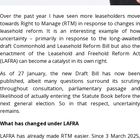
Over the past year I have seen more leaseholders move
towards Right to Manage (RTM) in response to changes in
leasehold reform. It is an interesting example of how
uncertainty – primarily in response to the long-awaited
draft Commonhold and Leasehold Reform Bill but also the
enactment of the Leasehold and Freehold Reform Act
(LAFRA) can become a catalyst in its own right.
As of 27 January, the new Draft Bill has now been
published, albeit many questions surround its scrutiny
throughout consultation, parliamentary passage and
likelihood of actually entering the Statute Book before the
next general election. So in that respect, uncertainty
remains.
What has changed under LAFRA
LAFRA has already made RTM easier. Since 3 March 2025,