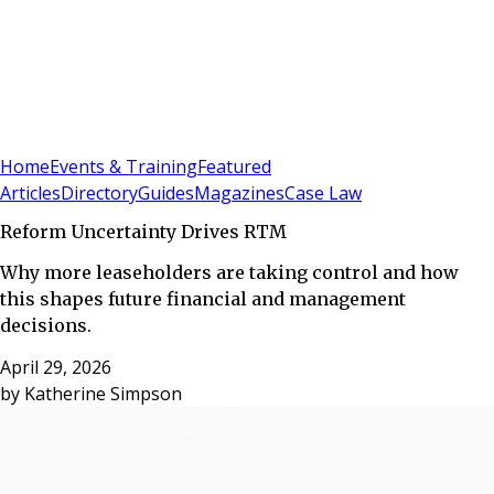
Sign In
Subscribe
(
0
)
Home
Events & Training
Featured
Articles
Directory
Guides
Magazines
Case Law
Reform Uncertainty Drives RTM
Why more leaseholders are taking control and how
this shapes future financial and management
decisions.
April 29, 2026
by
Katherine Simpson