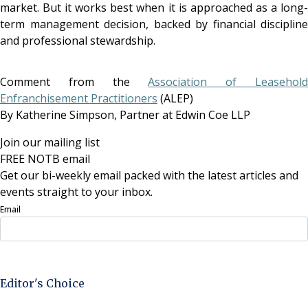
market. But it works best when it is approached as a long-
term management decision, backed by financial discipline
and professional stewardship.
Comment from the
Association of Leasehol
Enfranchisement Practitioners
(ALEP)
By Katherine Simpson, Partner at
Edwin Coe LLP
Join our mailing list
FREE NOTB email
Get our bi-weekly email packed with the latest articles and
events straight to your inbox.
Email
Sign Up Now
Editor's Choice