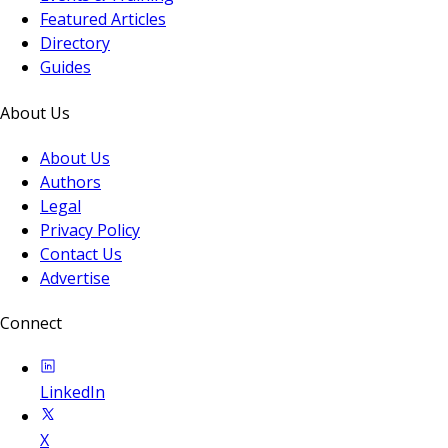
Featured Articles
Directory
Guides
About Us
About Us
Authors
Legal
Privacy Policy
Contact Us
Advertise
Connect
LinkedIn
X