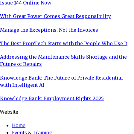
Issue 144 Online Now
With Great Power Comes Great Responsibility
Manage the Exceptions, Not the Invoices
The Best PropTech Starts with the People Who Use It
Addressing the Maintenance Skills Shortage and the
Future of Repairs
Knowledge Bank: The Future of Private Residential
with Intelligent AI
Knowledge Bank: Employment Rights 2025
Website
Home
Events & Training