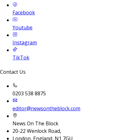
Facebook
Youtube
Instagram
TikTok
Contact Us
0203 538 8875
editor@newsontheblock.com
News On The Block
20-22 Wenlock Road,
London, England, N1 7GU