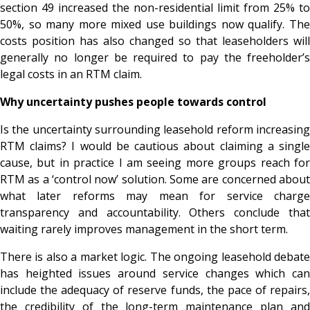
section 49 increased the non-residential limit from 25% to
50%, so many more mixed use buildings now qualify. The
costs position has also changed so that leaseholders will
generally no longer be required to pay the freeholder’s
legal costs in an RTM claim.
Why uncertainty pushes people towards control
Is the uncertainty surrounding leasehold reform increasing
RTM claims? I would be cautious about claiming a single
cause, but in practice I am seeing more groups reach for
RTM as a ‘control now’ solution. Some are concerned about
what later reforms may mean for service charge
transparency and accountability. Others conclude that
waiting rarely improves management in the short term.
There is also a market logic. The ongoing leasehold debate
has heighted issues around service changes which can
include the adequacy of reserve funds, the pace of repairs,
the credibility of the long-term maintenance plan and