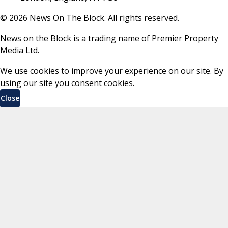
©
2026
News On The Block. All rights reserved.
News on the Block is a trading name of Premier Property
Media Ltd.
We use cookies to improve your experience on our site. By
using our site you consent cookies.
Close