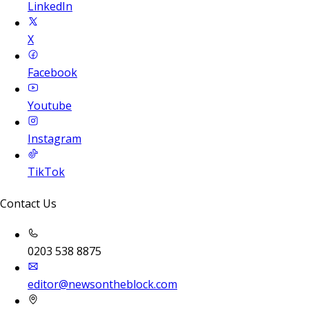
LinkedIn
X
Facebook
Youtube
Instagram
TikTok
Contact Us
0203 538 8875
editor@newsontheblock.com