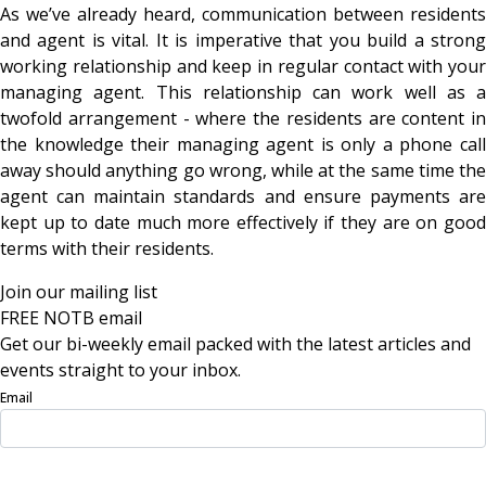
As we’ve already heard, communication between residents
and agent is vital. It is imperative that you build a strong
working relationship and keep in regular contact with your
managing agent. This relationship can work well as a
twofold arrangement - where the residents are content in
the knowledge their managing agent is only a phone call
away should anything go wrong, while at the same time the
agent can maintain standards and ensure payments are
kept up to date much more effectively if they are on good
terms with their residents.
Join our mailing list
FREE NOTB email
Get our bi-weekly email packed with the latest articles and
events straight to your inbox.
Email
Sign Up Now