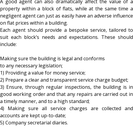
A good agent can also dramatically affect the value of a
property within a block of flats, while at the same time a
negligent agent can just as easily have an adverse influence
on flat prices within a building.
Each agent should provide a bespoke service, tailored to
suit each block’s needs and expectations. These should
include:
Making sure the building is legal and conforms
to any necessary legislation;
1) Providing a value for money service;
2) Prepare a clear and transparent service charge budget;
3) Ensure, through regular inspections, the building is in
good working order and that any repairs are carried out in
a timely manner, and to a high standard;
4) Making sure all service charges are collected and
accounts are kept up-to-date;
5) Company secretarial diaries.