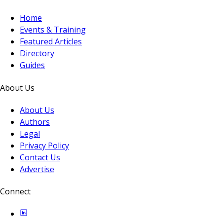
Home
Events & Training
Featured Articles
Directory
Guides
About Us
About Us
Authors
Legal
Privacy Policy
Contact Us
Advertise
Connect