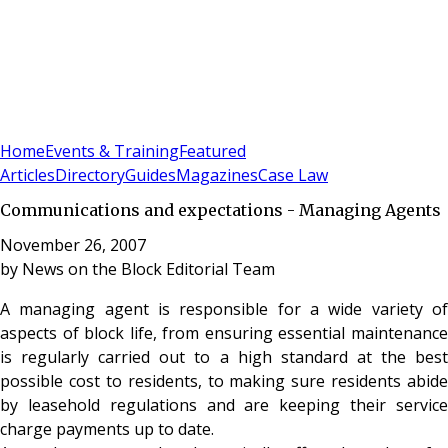
Sign In
Subscribe
(
0
)
Home
Events & Training
Featured
Articles
Directory
Guides
Magazines
Case Law
Communications and expectations - Managing Agents
November 26, 2007
by
News on the Block Editorial Team
A managing agent is responsible for a wide variety of
aspects of block life, from ensuring essential maintenance
is regularly carried out to a high standard at the best
possible cost to residents, to making sure residents abide
by leasehold regulations and are keeping their service
charge payments up to date.