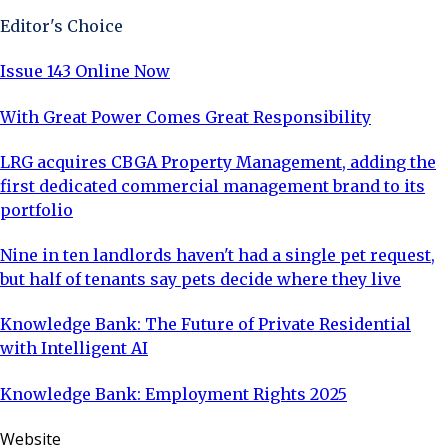
Editor's Choice
Issue 143 Online Now
With Great Power Comes Great Responsibility
LRG acquires CBGA Property Management, adding the
first dedicated commercial management brand to its
portfolio
Nine in ten landlords haven't had a single pet request,
but half of tenants say pets decide where they live
Knowledge Bank: The Future of Private Residential
with Intelligent AI
Knowledge Bank: Employment Rights 2025
Website