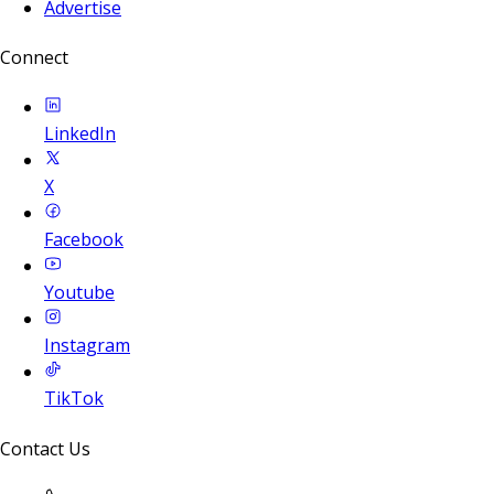
Advertise
Connect
LinkedIn
X
Facebook
Youtube
Instagram
TikTok
Contact Us