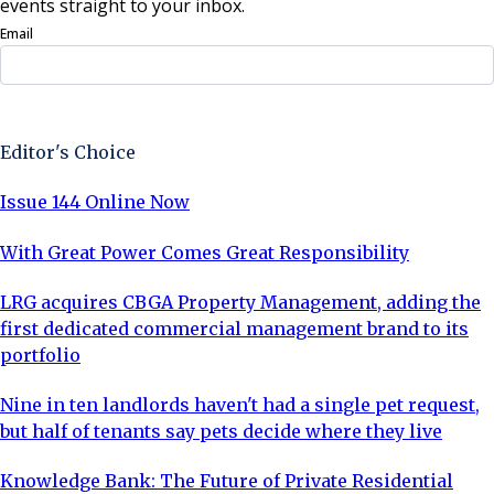
events straight to your inbox.
Email
Sign Up Now
Editor's Choice
Issue 144 Online Now
With Great Power Comes Great Responsibility
LRG acquires CBGA Property Management, adding the
first dedicated commercial management brand to its
portfolio
Nine in ten landlords haven't had a single pet request,
but half of tenants say pets decide where they live
Knowledge Bank: The Future of Private Residential