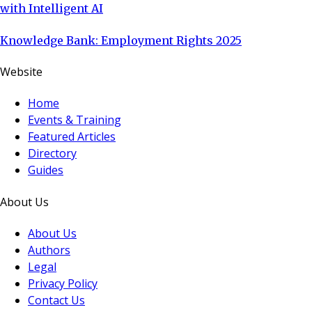
with Intelligent AI
Knowledge Bank: Employment Rights 2025
Website
Home
Events & Training
Featured Articles
Directory
Guides
About Us
About Us
Authors
Legal
Privacy Policy
Contact Us