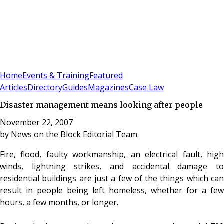
Sign In
Subscribe
(
0
)
Home
Events & Training
Featured
Articles
Directory
Guides
Magazines
Case Law
Disaster management means looking after people
November 22, 2007
by
News on the Block Editorial Team
Fire, flood, faulty workmanship, an electrical fault, high
winds, lightning strikes, and accidental damage to
residential buildings are just a few of the things which can
result in people being left homeless, whether for a few
hours, a few months, or longer.