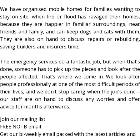
We have organised mobile homes for families wanting to
stay on site, when fire or flood has ravaged their homes,
because they are happier in familiar surroundings, near
friends and family, and can keep dogs and cats with them.
They are also on hand to discuss repairs or rebuilding,
saving builders and insurers time.
The emergency services do a fantastic job, but when that’s
done, someone has to pick up the pieces and look after the
people affected. That’s where we come in. We look after
people professionally at one of the most difficult periods of
their lives, and we don’t stop caring when the job’s done –
our staff are on hand to discuss any worries and offer
advice for months afterwards.
Join our mailing list
FREE NOTB email
Get our bi-weekly email packed with the latest articles and