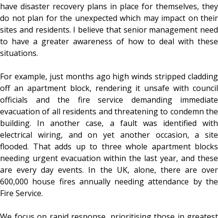
have disaster recovery plans in place for themselves, they
do not plan for the unexpected which may impact on their
sites and residents. I believe that senior management need
to have a greater awareness of how to deal with these
situations.
For example, just months ago high winds stripped cladding
off an apartment block, rendering it unsafe with council
officials and the fire service demanding immediate
evacuation of all residents and threatening to condemn the
building. In another case, a fault was identified with
electrical wiring, and on yet another occasion, a site
flooded. That adds up to three whole apartment blocks
needing urgent evacuation within the last year, and these
are every day events. In the UK, alone, there are over
600,000 house fires annually needing attendance by the
Fire Service.
We focus on rapid response, prioritising those in greatest