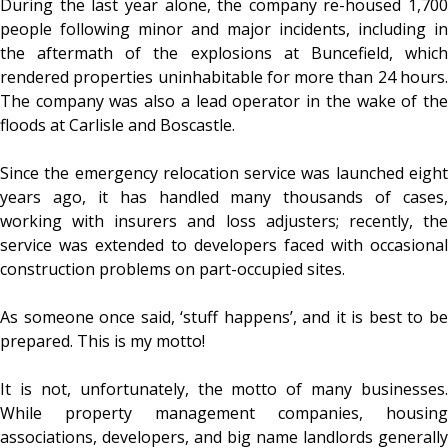
During the last year alone, the company re-housed 1,700
people following minor and major incidents, including in
the aftermath of the explosions at Buncefield, which
rendered properties uninhabitable for more than 24 hours.
The company was also a lead operator in the wake of the
floods at Carlisle and Boscastle.
Since the emergency relocation service was launched eight
years ago, it has handled many thousands of cases,
working with insurers and loss adjusters; recently, the
service was extended to developers faced with occasional
construction problems on part-occupied sites.
As someone once said, ‘stuff happens’, and it is best to be
prepared. This is my motto!
It is not, unfortunately, the motto of many businesses.
While property management companies, housing
associations, developers, and big name landlords generally