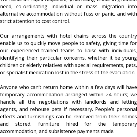
need, co-ordinating individual or mass migration into
alternative accommodation without fuss or panic, and with
strict attention to cost control.
Our arrangements with hotel chains across the country
enable us to quickly move people to safety, giving time for
our experienced trained teams to liaise with individuals,
identifying their particular concerns, whether it be young
children or elderly relatives with special requirements, pets,
or specialist medication lost in the stress of the evacuation.
Anyone who can’t return home within a few days will have
temporary accommodation arranged within 24 hours; we
handle all the negotiations with landlords and letting
agents, and rehouse pets if necessary. People’s personal
effects and furnishings can be removed from their homes
and stored, furniture hired for the temporary
accommodation, and subsistence payments made.