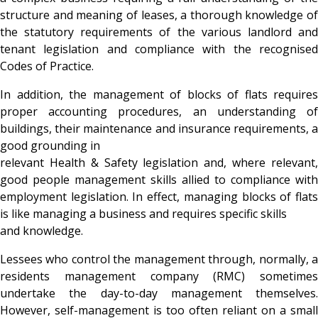
structure and meaning of leases, a thorough knowledge of
the statutory requirements of the various landlord and
tenant legislation and compliance with the recognised
Codes of Practice.
In addition, the management of blocks of flats requires
proper accounting procedures, an understanding of
buildings, their maintenance and insurance requirements, a
good grounding in
relevant Health & Safety legislation and, where relevant,
good people management skills allied to compliance with
employment legislation. In effect, managing blocks of flats
is like managing a business and requires specific skills
and knowledge.
Lessees who control the management through, normally, a
residents management company (RMC) sometimes
undertake the day-to-day management themselves.
However, self-management is too often reliant on a small