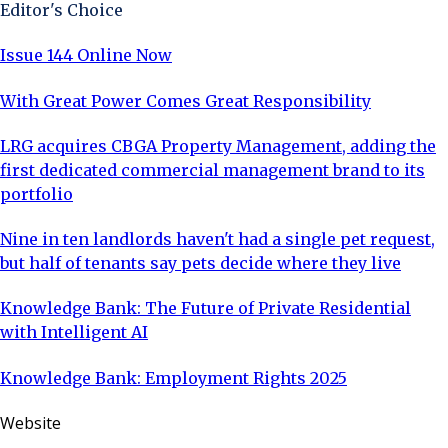
Editor's Choice
Issue 144 Online Now
With Great Power Comes Great Responsibility
LRG acquires CBGA Property Management, adding the
first dedicated commercial management brand to its
portfolio
Nine in ten landlords haven't had a single pet request,
but half of tenants say pets decide where they live
Knowledge Bank: The Future of Private Residential
with Intelligent AI
Knowledge Bank: Employment Rights 2025
Website