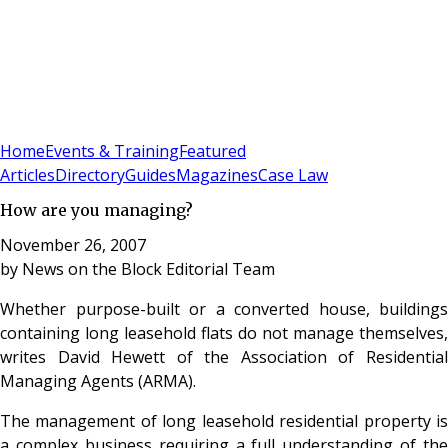
Sign In
Subscribe
(
0
)
Home
Events & Training
Featured
Articles
Directory
Guides
Magazines
Case Law
How are you managing?
November 26, 2007
by
News on the Block Editorial Team
Whether purpose-built or a converted house, buildings
containing long leasehold flats do not manage themselves,
writes David Hewett of the Association of Residential
Managing Agents (ARMA).
The management of long leasehold residential property is
a complex business requiring a full understanding of the