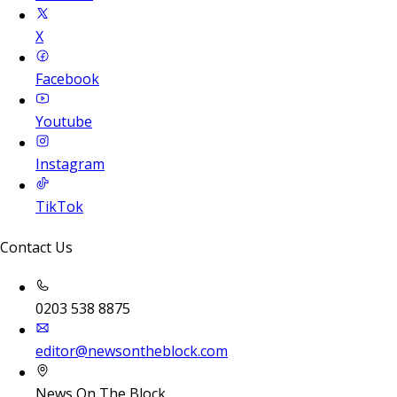
X
Facebook
Youtube
Instagram
TikTok
Contact Us
0203 538 8875
editor@newsontheblock.com
News On The Block