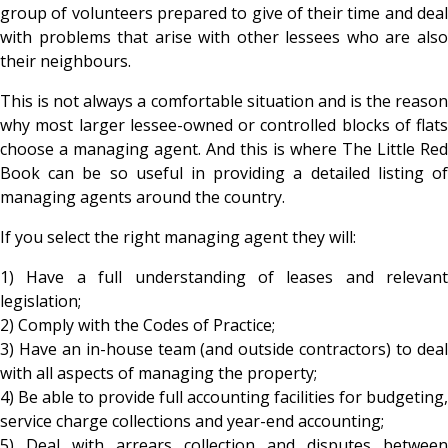
group of volunteers prepared to give of their time and deal
with problems that arise with other lessees who are also
their neighbours.
This is not always a comfortable situation and is the reason
why most larger lessee-owned or controlled blocks of flats
choose a managing agent. And this is where The Little Red
Book can be so useful in providing a detailed listing of
managing agents around the country.
If you select the right managing agent they will:
1) Have a full understanding of leases and relevant
legislation;
2) Comply with the Codes of Practice;
3) Have an in-house team (and outside contractors) to deal
with all aspects of managing the property;
4) Be able to provide full accounting facilities for budgeting,
service charge collections and year-end accounting;
5) Deal with arrears collection and disputes between