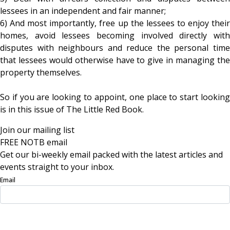
lessees in an independent and fair manner;
6) And most importantly, free up the lessees to enjoy their
homes, avoid lessees becoming involved directly with
disputes with neighbours and reduce the personal time
that lessees would otherwise have to give in managing the
property themselves.
So if you are looking to appoint, one place to start looking
is in this issue of The Little Red Book.
Join our mailing list
FREE NOTB email
Get our bi-weekly email packed with the latest articles and
events straight to your inbox.
Email
Sign Up Now