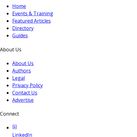
Home
Events & Training
Featured Articles
Directory
Guides
About Us
About Us
Authors
Legal
Privacy Policy
Contact Us
Advertise
Connect
LinkedIn