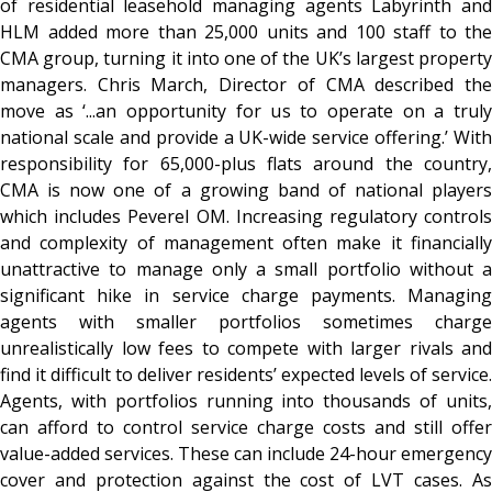
of residential leasehold managing agents Labyrinth and
HLM added more than 25,000 units and 100 staff to the
CMA group, turning it into one of the UK’s largest property
managers. Chris March, Director of CMA described the
move as ‘...an opportunity for us to operate on a truly
national scale and provide a UK-wide service offering.’ With
responsibility for 65,000-plus flats around the country,
CMA is now one of a growing band of national players
which includes Peverel OM. Increasing regulatory controls
and complexity of management often make it financially
unattractive to manage only a small portfolio without a
significant hike in service charge payments. Managing
agents with smaller portfolios sometimes charge
unrealistically low fees to compete with larger rivals and
find it difficult to deliver residents’ expected levels of service.
Agents, with portfolios running into thousands of units,
can afford to control service charge costs and still offer
value-added services. These can include 24-hour emergency
cover and protection against the cost of LVT cases. As