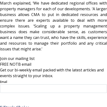
March explained, ‘We have dedicated regional offices with
property managers for each of our developments. ‘A larger
business allows CMA to put in dedicated resources and
ensure there are experts available to deal with more
complex issues. ‘Scaling up a property management
business does make considerable sense, as customers
want a name they can trust, who have the skills, experience
and resources to manage their portfolio and any critical
issues that might arise.’
Join our mailing list
FREE NOTB email
Get our bi-weekly email packed with the latest articles and
events straight to your inbox.
Email
Sign Up Now