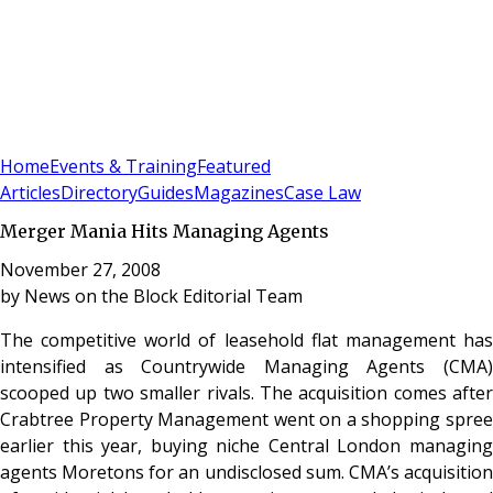
Sign In
Subscribe
(
0
)
Home
Events & Training
Featured
Articles
Directory
Guides
Magazines
Case Law
Merger Mania Hits Managing Agents
November 27, 2008
by
News on the Block Editorial Team
The competitive world of leasehold flat management has
intensified as Countrywide Managing Agents (CMA)
scooped up two smaller rivals. The acquisition comes after
Crabtree Property Management went on a shopping spree
earlier this year, buying niche Central London managing
agents Moretons for an undisclosed sum. CMA’s acquisition