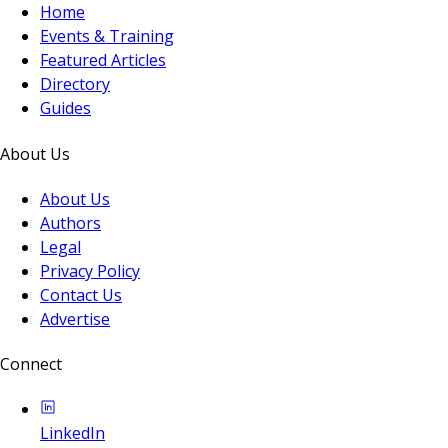
Home
Events & Training
Featured Articles
Directory
Guides
About Us
About Us
Authors
Legal
Privacy Policy
Contact Us
Advertise
Connect
LinkedIn