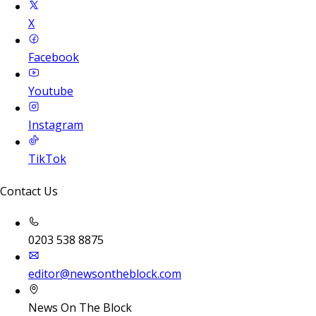
X
Facebook
Youtube
Instagram
TikTok
Contact Us
0203 538 8875
editor@newsontheblock.com
News On The Block