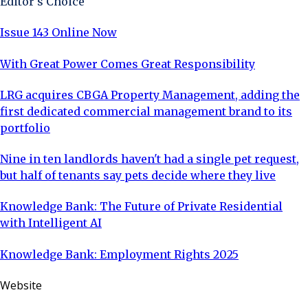
Editor's Choice
Issue 143 Online Now
With Great Power Comes Great Responsibility
LRG acquires CBGA Property Management, adding the
first dedicated commercial management brand to its
portfolio
Nine in ten landlords haven't had a single pet request,
but half of tenants say pets decide where they live
Knowledge Bank: The Future of Private Residential
with Intelligent AI
Knowledge Bank: Employment Rights 2025
Website