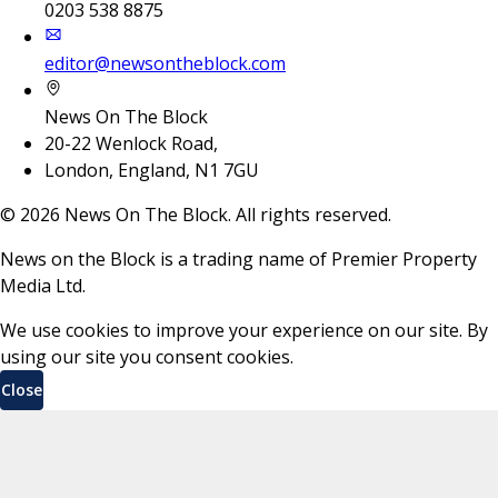
0203 538 8875
editor@newsontheblock.com
News On The Block
20-22 Wenlock Road,
London, England, N1 7GU
©
2026
News On The Block. All rights reserved.
News on the Block is a trading name of Premier Property
Media Ltd.
We use cookies to improve your experience on our site. By
using our site you consent cookies.
Close