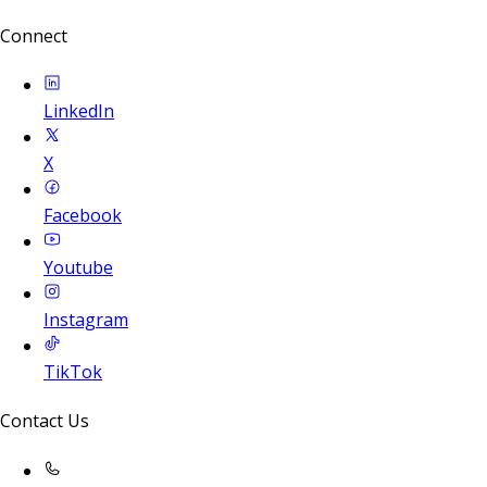
Connect
LinkedIn
X
Facebook
Youtube
Instagram
TikTok
Contact Us