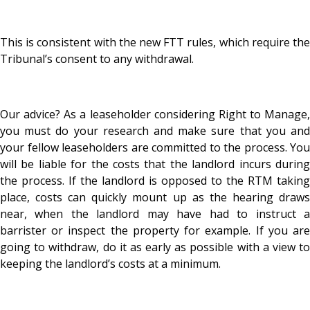
This is consistent with the new FTT rules, which require the
Tribunal’s consent to any withdrawal.
Our advice? As a leaseholder considering Right to Manage,
you must do your research and make sure that you and
your fellow leaseholders are committed to the process. You
will be liable for the costs that the landlord incurs during
the process. If the landlord is opposed to the RTM taking
place, costs can quickly mount up as the hearing draws
near, when the landlord may have had to instruct a
barrister or inspect the property for example. If you are
going to withdraw, do it as early as possible with a view to
keeping the landlord’s costs at a minimum.