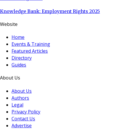
Knowledge Bank: Employment Rights 2025
Website
Home
Events & Training
Featured Articles
Directory
Guides
About Us
About Us
Authors
Legal
Privacy Policy
Contact Us
Advertise