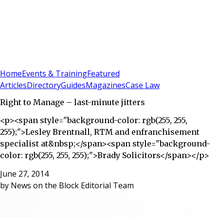
Sign In
Subscribe
(
0
)
Home
Events & Training
Featured
Articles
Directory
Guides
Magazines
Case Law
Right to Manage – last-minute jitters
<p><span style="background-color: rgb(255, 255,
255);">Lesley Brentnall, RTM and enfranchisement
specialist at&nbsp;</span><span style="background-
color: rgb(255, 255, 255);">Brady Solicitors</span></p>
June 27, 2014
by
News on the Block Editorial Team