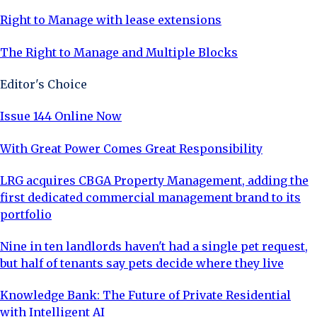
Right to Manage with lease extensions
The Right to Manage and Multiple Blocks
Editor's Choice
Issue 144 Online Now
With Great Power Comes Great Responsibility
LRG acquires CBGA Property Management, adding the
first dedicated commercial management brand to its
portfolio
Nine in ten landlords haven't had a single pet request,
but half of tenants say pets decide where they live
Knowledge Bank: The Future of Private Residential
with Intelligent AI