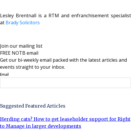
Lesley Brentnall is a RTM and enfranchisement specialist
at
Brady Solicitors
Join our mailing list
FREE NOTB email
Get our bi-weekly email packed with the latest articles and
events straight to your inbox.
Email
Sign Up Now
Suggested Featured Articles
Herding cats? How to get leaseholder support for Right
to Manage in larger developments