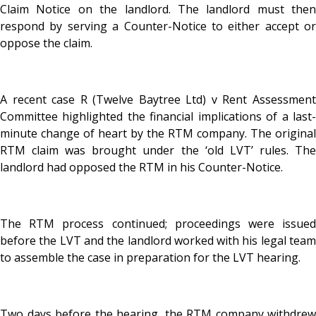
Claim Notice on the landlord. The landlord must then
respond by serving a Counter-Notice to either accept or
oppose the claim.
A recent case R (Twelve Baytree Ltd) v Rent Assessment
Committee highlighted the financial implications of a last-
minute change of heart by the RTM company. The original
RTM claim was brought under the ‘old LVT’ rules. The
landlord had opposed the RTM in his Counter-Notice.
The RTM process continued; proceedings were issued
before the LVT and the landlord worked with his legal team
to assemble the case in preparation for the LVT hearing.
Two days before the hearing, the RTM company withdrew