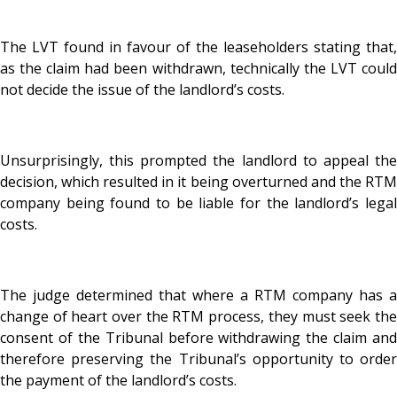
The LVT found in favour of the leaseholders stating that,
as the claim had been withdrawn, technically the LVT could
not decide the issue of the landlord’s costs.
Unsurprisingly, this prompted the landlord to appeal the
decision, which resulted in it being overturned and the RTM
company being found to be liable for the landlord’s legal
costs.
The judge determined that where a RTM company has a
change of heart over the RTM process, they must seek the
consent of the Tribunal before withdrawing the claim and
therefore preserving the Tribunal’s opportunity to order
the payment of the landlord’s costs.