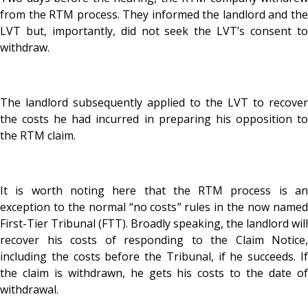
from the RTM process. They informed the landlord and the
LVT but, importantly, did not seek the LVT’s consent to
withdraw.
The landlord subsequently applied to the LVT to recover
the costs he had incurred in preparing his opposition to
the RTM claim.
It is worth noting here that the RTM process is an
exception to the normal “no costs” rules in the now named
First-Tier Tribunal (FTT). Broadly speaking, the landlord will
recover his costs of responding to the Claim Notice,
including the costs before the Tribunal, if he succeeds. If
the claim is withdrawn, he gets his costs to the date of
withdrawal.