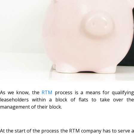
As we know, the
RTM
process is a means for qualifyin
leaseholders within a block of flats to take over the
management of their block.
At the start of the process the RTM company has to serve a