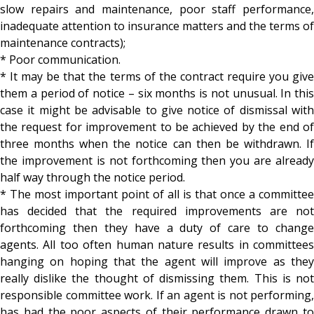
slow repairs and maintenance, poor staff performance,
inadequate attention to insurance matters and the terms of
maintenance contracts);
* Poor communication.
* It may be that the terms of the contract require you give
them a period of notice – six months is not unusual. In this
case it might be advisable to give notice of dismissal with
the request for improvement to be achieved by the end of
three months when the notice can then be withdrawn. If
the improvement is not forthcoming then you are already
half way through the notice period.
* The most important point of all is that once a committee
has decided that the required improvements are not
forthcoming then they have a duty of care to change
agents. All too often human nature results in committees
hanging on hoping that the agent will improve as they
really dislike the thought of dismissing them. This is not
responsible committee work. If an agent is not performing,
has had the poor aspects of their performance drawn to