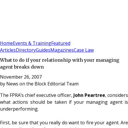
Sign In
Subscribe
(
0
)
Home
Events & Training
Featured
Articles
Directory
Guides
Magazines
Case Law
What to do if your relationship with your managing
agent breaks down
November 26, 2007
by
News on the Block Editorial Team
The FPRA’s chief executive officer,
John Peartree
, considers
what actions should be taken if your managing agent is
underperforming.
First, be sure that you really do want to fire your agent. Are