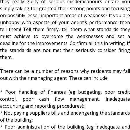
they really guilty of serious misdemeanours or are you
simply taking for granted their strong points and focusing
on possibly lesser important areas of weakness? If you are
unhappy with aspects of your agent’s performance then
tell them! Tell them firmly, tell them what standards they
must achieve to overcome the weaknesses and set a
deadline for the improvements. Confirm all this in writing. If
the standards are not met then seriously consider firing
them.
There can be a number of reasons why residents may fall
out with their managing agent. These can include:
* Poor handling of finances (eg budgeting, poor credit
control, poor cash flow management, inadequate
accounting and reporting procedures);
* Not paying suppliers bills and endangering the standards
of the building;
* Poor administration of the building (eg inadequate and