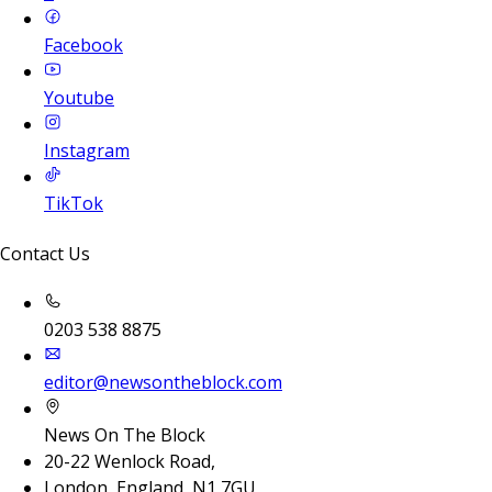
Facebook
Youtube
Instagram
TikTok
Contact Us
0203 538 8875
editor@newsontheblock.com
News On The Block
20-22 Wenlock Road,
London, England, N1 7GU