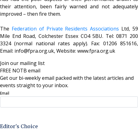
their attention, been fairly warned and not adequately
improved – then fire them.
The
Federation of Private Residents Associations
Ltd, 5
Mile End Road, Colchester Essex CO4 5BU. Tel: 0871 200
3324 (normal national rates apply). Fax: 01206 851616,
Email: info@fpra.org.uk, Website: www.fpra.org.uk
Join our mailing list
FREE NOTB email
Get our bi-weekly email packed with the latest articles and
events straight to your inbox.
Email
Sign Up Now
Editor's Choice