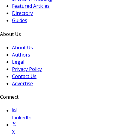
Featured Articles
Directory
Guides
About Us
About Us
Authors
Legal
Privacy Policy
Contact Us
Advertise
Connect
LinkedIn
X