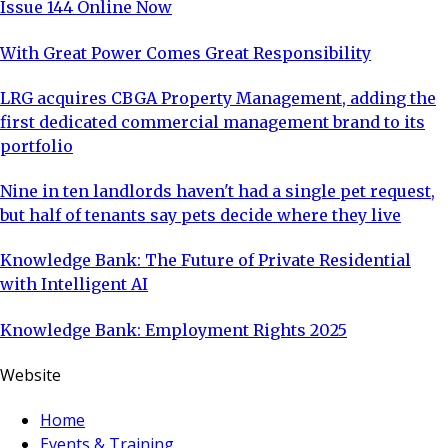
Issue 144 Online Now
With Great Power Comes Great Responsibility
LRG acquires CBGA Property Management, adding the
first dedicated commercial management brand to its
portfolio
Nine in ten landlords haven't had a single pet request,
but half of tenants say pets decide where they live
Knowledge Bank: The Future of Private Residential
with Intelligent AI
Knowledge Bank: Employment Rights 2025
Website
Home
Events & Training