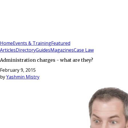
Sign In
Subscribe
(
0
)
Home
Events & Training
Featured
Articles
Directory
Guides
Magazines
Case Law
Administration charges - what are they?
February 9, 2015
by
Yashmin Mistry