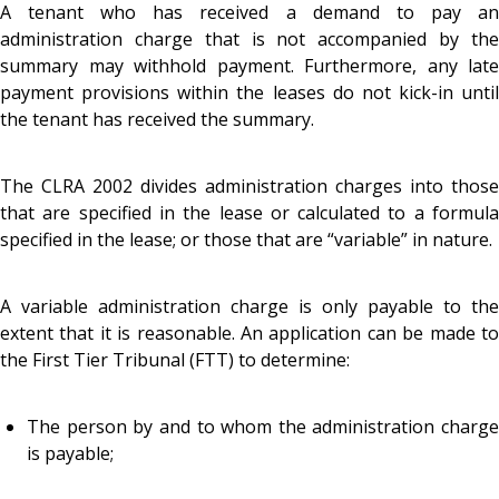
A tenant who has received a demand to pay an
administration charge that is not accompanied by the
summary may withhold payment. Furthermore, any late
payment provisions within the leases do not kick-in until
the tenant has received the summary.
The CLRA 2002 divides administration charges into those
that are specified in the lease or calculated to a formula
specified in the lease; or those that are “variable” in nature.
A variable administration charge is only payable to the
extent that it is reasonable. An application can be made to
the First Tier Tribunal (FTT) to determine:
The person by and to whom the administration charge
is payable;