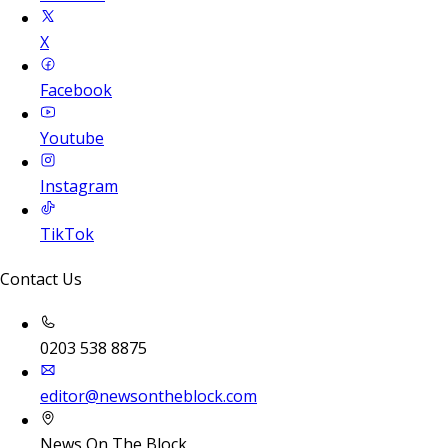
X
Facebook
Youtube
Instagram
TikTok
Contact Us
0203 538 8875
editor@newsontheblock.com
News On The Block