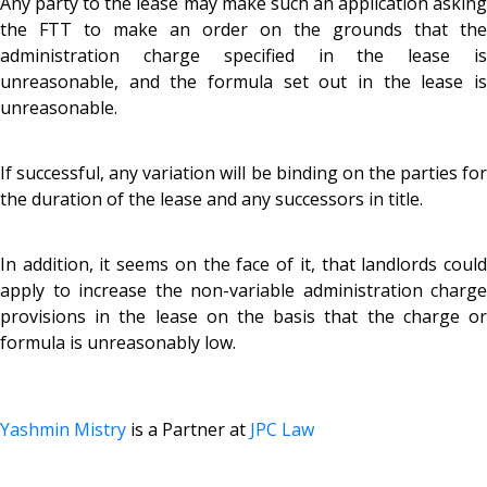
Any party to the lease may make such an application asking
the FTT to make an order on the grounds that the
administration charge specified in the lease is
unreasonable, and the formula set out in the lease is
unreasonable.
If successful, any variation will be binding on the parties for
the duration of the lease and any successors in title.
In addition, it seems on the face of it, that landlords could
apply to increase the non-variable administration charge
provisions in the lease on the basis that the charge or
formula is unreasonably low.
Yashmin Mistry
is a Partner at
JPC Law