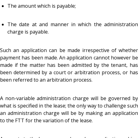
The amount which is payable;
The date at and manner in which the administration
charge is payable.
Such an application can be made irrespective of whether
payment has been made. An application cannot however be
made if the matter has been admitted by the tenant, has
been determined by a court or arbitration process, or has
been referred to an arbitration process.
A non-variable administration charge will be governed by
what is specified in the lease; the only way to challenge such
an administration charge will be by making an application
to the FTT for the variation of the lease.