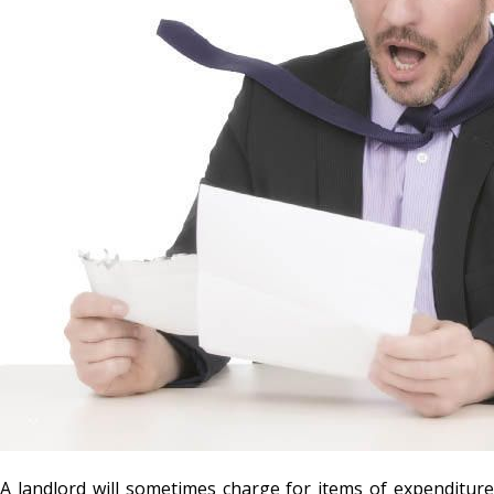
A landlord will sometimes charge for items of expenditure