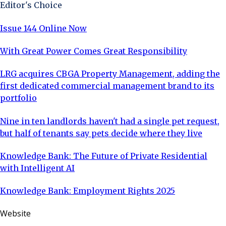
Editor's Choice
Issue 144 Online Now
With Great Power Comes Great Responsibility
LRG acquires CBGA Property Management, adding the
first dedicated commercial management brand to its
portfolio
Nine in ten landlords haven't had a single pet request,
but half of tenants say pets decide where they live
Knowledge Bank: The Future of Private Residential
with Intelligent AI
Knowledge Bank: Employment Rights 2025
Website