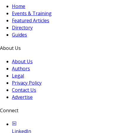
Home
Events & Training
Featured Articles
Directory
Guides
About Us
About Us
Authors
Legal
Privacy Policy
Contact Us
Advertise
Connect
LinkedIn