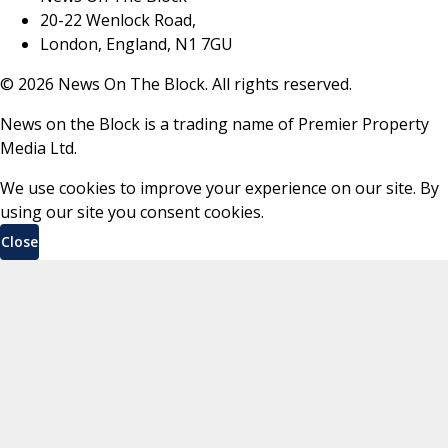
20-22 Wenlock Road,
London, England, N1 7GU
©
2026
News On The Block. All rights reserved.
News on the Block is a trading name of Premier Property
Media Ltd.
We use cookies to improve your experience on our site. By
using our site you consent cookies.
Close