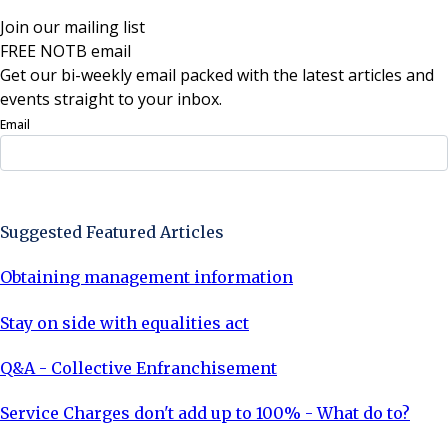
Join our mailing list
FREE NOTB email
Get our bi-weekly email packed with the latest articles and
events straight to your inbox.
Email
Sign Up Now
Suggested Featured Articles
Obtaining management information
Stay on side with equalities act
Q&A - Collective Enfranchisement
Service Charges don't add up to 100% - What do to?