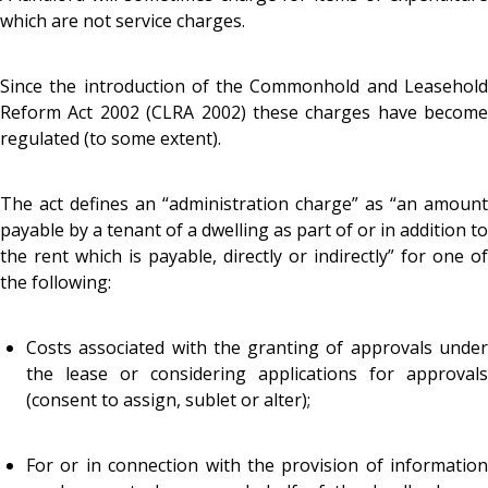
which are not service charges.
Since the introduction of the Commonhold and Leasehold
Reform Act 2002 (CLRA 2002) these charges have become
regulated (to some extent).
The act defines an “administration charge” as “an amount
payable by a tenant of a dwelling as part of or in addition to
the rent which is payable, directly or indirectly” for one of
the following:
Costs associated with the granting of approvals under
the lease or considering applications for approvals
(consent to assign, sublet or alter);
For or in connection with the provision of information