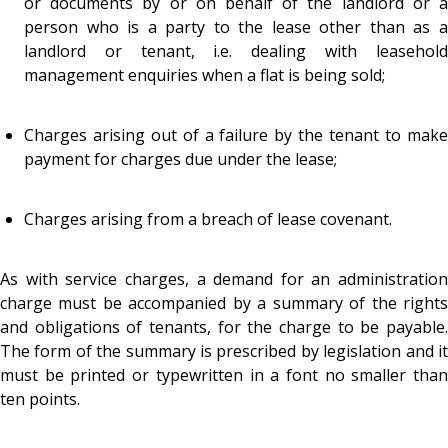
or documents by or on behalf of the landlord or a
person who is a party to the lease other than as a
landlord or tenant, i.e. dealing with leasehold
management enquiries when a flat is being sold;
Charges arising out of a failure by the tenant to make
payment for charges due under the lease;
Charges arising from a breach of lease covenant.
As with service charges, a demand for an administration
charge must be accompanied by a summary of the rights
and obligations of tenants, for the charge to be payable.
The form of the summary is prescribed by legislation and it
must be printed or typewritten in a font no smaller than
ten points.