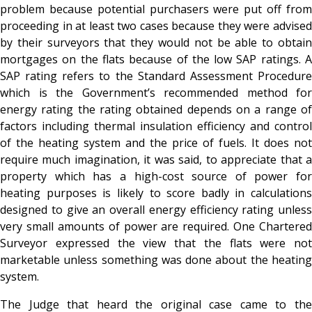
problem because potential purchasers were put off from
proceeding in at least two cases because they were advised
by their surveyors that they would not be able to obtain
mortgages on the flats because of the low SAP ratings. A
SAP rating refers to the Standard Assessment Procedure
which is the Government’s recommended method for
energy rating the rating obtained depends on a range of
factors including thermal insulation efficiency and control
of the heating system and the price of fuels. It does not
require much imagination, it was said, to appreciate that a
property which has a high-cost source of power for
heating purposes is likely to score badly in calculations
designed to give an overall energy efficiency rating unless
very small amounts of power are required. One Chartered
Surveyor expressed the view that the flats were not
marketable unless something was done about the heating
system.
The Judge that heard the original case came to the