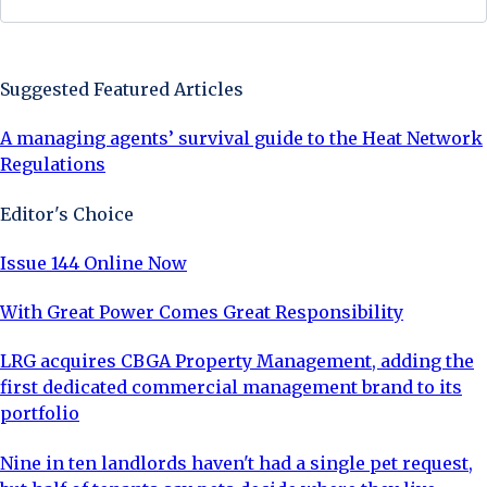
Sign Up Now
Suggested Featured Articles
A managing agents’ survival guide to the Heat Network
Regulations
Editor's Choice
Issue 144 Online Now
With Great Power Comes Great Responsibility
LRG acquires CBGA Property Management, adding the
first dedicated commercial management brand to its
portfolio
Nine in ten landlords haven't had a single pet request,