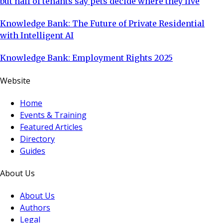
but half of tenants say pets decide where they live
Knowledge Bank: The Future of Private Residential
with Intelligent AI
Knowledge Bank: Employment Rights 2025
Website
Home
Events & Training
Featured Articles
Directory
Guides
About Us
About Us
Authors
Legal