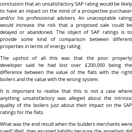
conclusion that an unsatisfactory SAP rating would be likely
to have an impact on the mind of a prospective purchaser
and/or his professional advisers. An unacceptable rating
would increase the risk that a proposed sale could be
delayed or abandoned. The object of SAP ratings is to
provide some kind of comparison between different
properties in terms of energy rating.
The upshot of all this was that the poor property
developer said he had lost over £200,000 being the
difference between the value of the flats with the right
boilers and the value with the wrong system.
It is important to realise that this is not a case where
anything unsatisfactory was alleged about the intrinsic
quality of the boilers just about their impact on the SAP
ratings for the flats.
What was the end result when the builders merchants were
sued? Well, they escaped liability because the appellant did