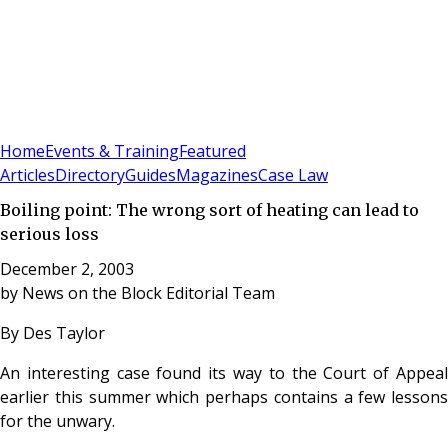
Sign In
Subscribe
(
0
)
Home
Events & Training
Featured
Articles
Directory
Guides
Magazines
Case Law
Boiling point: The wrong sort of heating can lead to
serious loss
December 2, 2003
by
News on the Block Editorial Team
By Des Taylor
An interesting case found its way to the Court of Appeal
earlier this summer which perhaps contains a few lessons
for the unwary.