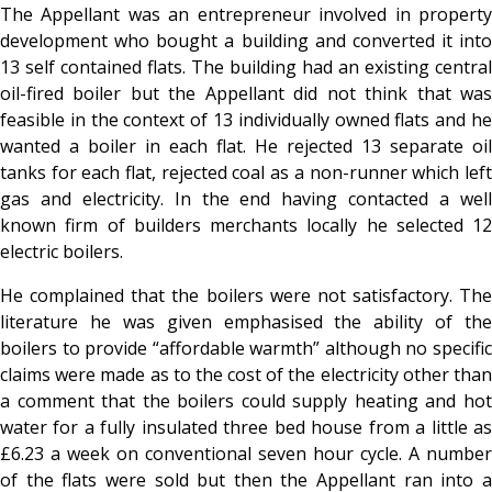
The Appellant was an entrepreneur involved in property
development who bought a building and converted it into
13 self contained flats. The building had an existing central
oil-fired boiler but the Appellant did not think that was
feasible in the context of 13 individually owned flats and he
wanted a boiler in each flat. He rejected 13 separate oil
tanks for each flat, rejected coal as a non-runner which left
gas and electricity. In the end having contacted a well
known firm of builders merchants locally he selected 12
electric boilers.
He complained that the boilers were not satisfactory. The
literature he was given emphasised the ability of the
boilers to provide “affordable warmth” although no specific
claims were made as to the cost of the electricity other than
a comment that the boilers could supply heating and hot
water for a fully insulated three bed house from a little as
£6.23 a week on conventional seven hour cycle. A number
of the flats were sold but then the Appellant ran into a