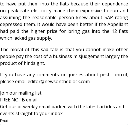
to have put them into the flats because their dependence
on peak rate electricity made them expensive to run and
assuming the reasonable person knew about SAP rating
depressed them. It would have been better if the Appellant
had paid the higher price for bring gas into the 12 flats
which lacked gas supply.
The moral of this sad tale is that you cannot make other
people pay the cost of a business misjudgement largely the
product of hindsight.
If you have any comments or queries about pest control,
please email editor@newsontheblock.com
Join our mailing list
FREE NOTB email
Get our bi-weekly email packed with the latest articles and
events straight to your inbox.
Email