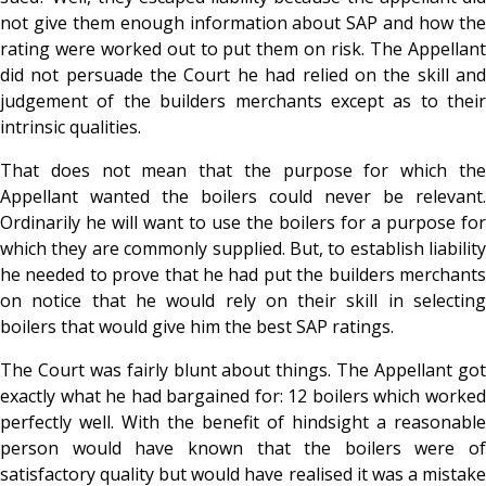
not give them enough information about SAP and how the
rating were worked out to put them on risk. The Appellant
did not persuade the Court he had relied on the skill and
judgement of the builders merchants except as to their
intrinsic qualities.
That does not mean that the purpose for which the
Appellant wanted the boilers could never be relevant.
Ordinarily he will want to use the boilers for a purpose for
which they are commonly supplied. But, to establish liability
he needed to prove that he had put the builders merchants
on notice that he would rely on their skill in selecting
boilers that would give him the best SAP ratings.
The Court was fairly blunt about things. The Appellant got
exactly what he had bargained for: 12 boilers which worked
perfectly well. With the benefit of hindsight a reasonable
person would have known that the boilers were of
satisfactory quality but would have realised it was a mistake