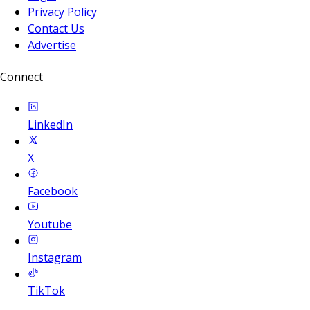
Privacy Policy
Contact Us
Advertise
Connect
LinkedIn
X
Facebook
Youtube
Instagram
TikTok