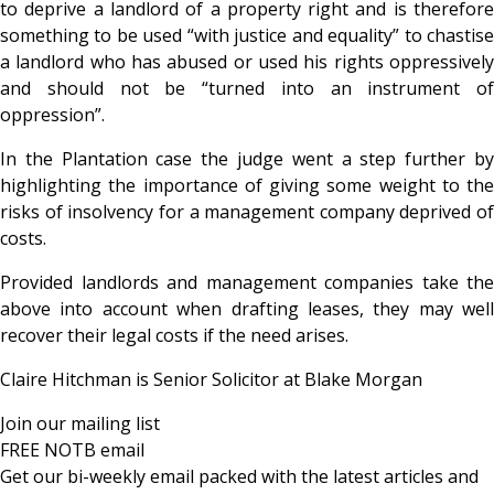
to deprive a landlord of a property right and is therefore
something to be used “with justice and equality” to chastise
a landlord who has abused or used his rights oppressively
and should not be “turned into an instrument of
oppression”.
In the Plantation case the judge went a step further by
highlighting the importance of giving some weight to the
risks of insolvency for a management company deprived of
costs.
Provided landlords and management companies take the
above into account when drafting leases, they may well
recover their legal costs if the need arises.
Claire Hitchman is Senior Solicitor at Blake Morgan
Join our mailing list
FREE NOTB email
Get our bi-weekly email packed with the latest articles and