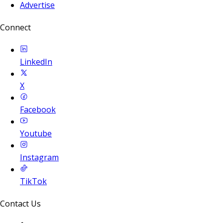
Advertise
Connect
LinkedIn
X
Facebook
Youtube
Instagram
TikTok
Contact Us