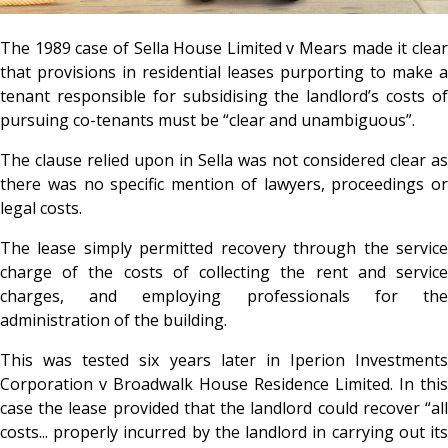
The 1989 case of Sella House Limited v Mears made it clear
that provisions in residential leases purporting to make a
tenant responsible for subsidising the landlord’s costs of
pursuing co-tenants must be “clear and unambiguous”.
The clause relied upon in Sella was not considered clear as
there was no specific mention of lawyers, proceedings or
legal costs.
The lease simply permitted recovery through the service
charge of the costs of collecting the rent and service
charges, and employing professionals for the
administration of the building.
This was tested six years later in Iperion Investments
Corporation v Broadwalk House Residence Limited. In this
case the lease provided that the landlord could recover “all
costs... properly incurred by the landlord in carrying out its