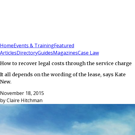
Sign In
Subscribe
(
0
)
Home
Events & Training
Featured
Articles
Directory
Guides
Magazines
Case Law
How to recover legal costs through the service charge
It all depends on the wording of the lease, says Kate
New.
November 18, 2015
by
Claire Hitchman