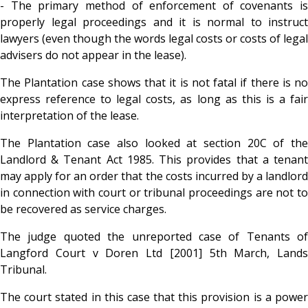
- The primary method of enforcement of covenants is
properly legal proceedings and it is normal to instruct
lawyers (even though the words legal costs or costs of legal
advisers do not appear in the lease).
The Plantation case shows that it is not fatal if there is no
express reference to legal costs, as long as this is a fair
interpretation of the lease.
The Plantation case also looked at section 20C of the
Landlord & Tenant Act 1985. This provides that a tenant
may apply for an order that the costs incurred by a landlord
in connection with court or tribunal proceedings are not to
be recovered as service charges.
The judge quoted the unreported case of Tenants of
Langford Court v Doren Ltd [2001] 5th March, Lands
Tribunal.
The court stated in this case that this provision is a power