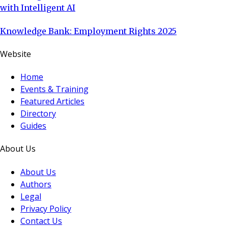
with Intelligent AI
Knowledge Bank: Employment Rights 2025
Website
Home
Events & Training
Featured Articles
Directory
Guides
About Us
About Us
Authors
Legal
Privacy Policy
Contact Us