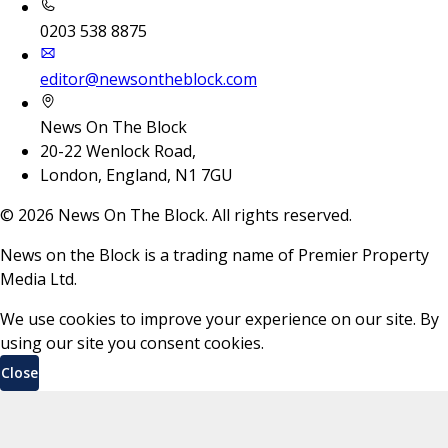
0203 538 8875
editor@newsontheblock.com
News On The Block
20-22 Wenlock Road,
London, England, N1 7GU
©
2026
News On The Block. All rights reserved.
News on the Block is a trading name of Premier Property
Media Ltd.
We use cookies to improve your experience on our site. By
using our site you consent cookies.
Close