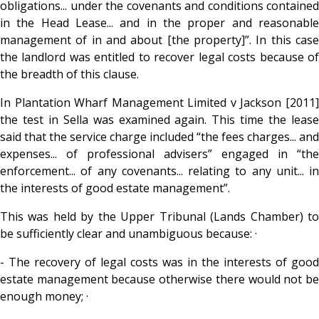
obligations... under the covenants and conditions contained
in the Head Lease... and in the proper and reasonable
management of in and about [the property]”. In this case
the landlord was entitled to recover legal costs because of
the breadth of this clause.
In Plantation Wharf Management Limited v Jackson [2011]
the test in Sella was examined again. This time the lease
said that the service charge included “the fees charges... and
expenses... of professional advisers” engaged in “the
enforcement... of any covenants... relating to any unit... in
the interests of good estate management”.
This was held by the Upper Tribunal (Lands Chamber) to
be sufficiently clear and unambiguous because: ·
- The recovery of legal costs was in the interests of good
estate management because otherwise there would not be
enough money; ·