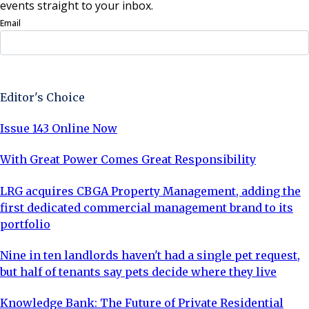
events straight to your inbox.
Email
Sign Up Now
Editor's Choice
Issue 143 Online Now
With Great Power Comes Great Responsibility
LRG acquires CBGA Property Management, adding the
first dedicated commercial management brand to its
portfolio
Nine in ten landlords haven't had a single pet request,
but half of tenants say pets decide where they live
Knowledge Bank: The Future of Private Residential