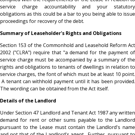
service charge accountability and your statutory
obligations as this could be a bar to you being able to issue
proceedings for recovery of the debt.
Summary of Leaseholder's Rights and Obligations
Section 153 of the Commonhold and Leasehold Reform Act
2002 ("CLRA") require that "a demand for the payment of
service charge must be accompanied by a summary of the
rights and obligations to tenants of dwellings in relation to
service charges, the font of which must be at least 10 point.
A tenant can withhold payment until it has been provided.
The wording can be obtained from the Act itself.
Details of the Landlord
Under Section 47 Landlord and Tenant Act 1987 any written
demand for rent or other sums payable to the Landlord
pursuant to the Lease must contain the Landlord's name
and not that of the Landlord's agent. Further, pursuant to