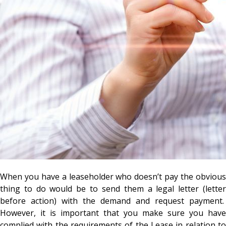
When you have a leaseholder who doesn’t pay the obvious
thing to do would be to send them a legal letter (letter
before action) with the demand and request payment.
However, it is important that you make sure you have
complied with the requirements of the Lease in relation to