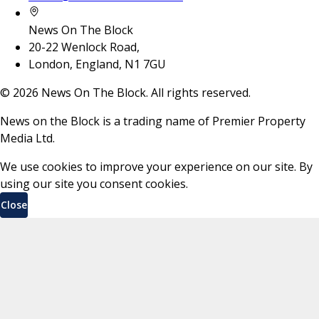
News On The Block
20-22 Wenlock Road,
London, England, N1 7GU
©
2026
News On The Block. All rights reserved.
News on the Block is a trading name of Premier Property
Media Ltd.
We use cookies to improve your experience on our site. By
using our site you consent cookies.
Close