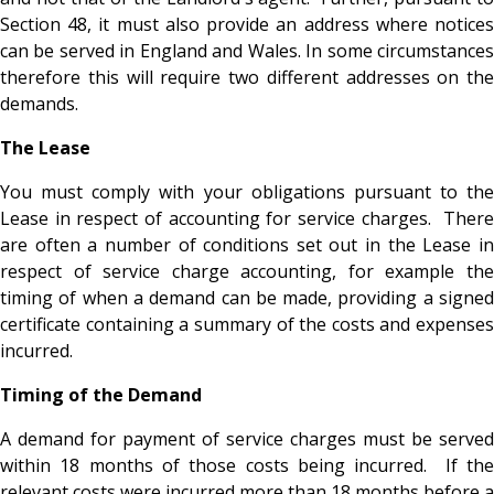
Section 48, it must also provide an address where notices
can be served in England and Wales. In some circumstances
therefore this will require two different addresses on the
demands.
The Lease
You must comply with your obligations pursuant to the
Lease in respect of accounting for service charges. There
are often a number of conditions set out in the Lease in
respect of service charge accounting, for example the
timing of when a demand can be made, providing a signed
certificate containing a summary of the costs and expenses
incurred.
Timing of the Demand
A demand for payment of service charges must be served
within 18 months of those costs being incurred. If the
relevant costs were incurred more than 18 months before a