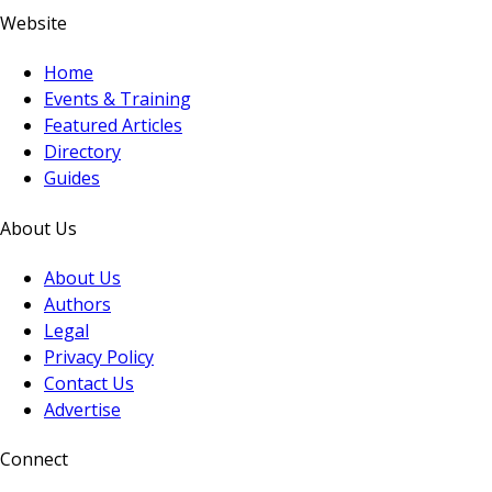
Website
Home
Events & Training
Featured Articles
Directory
Guides
About Us
About Us
Authors
Legal
Privacy Policy
Contact Us
Advertise
Connect