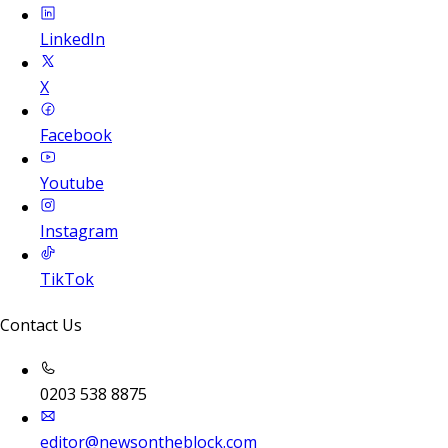
LinkedIn
X
Facebook
Youtube
Instagram
TikTok
Contact Us
0203 538 8875
editor@newsontheblock.com