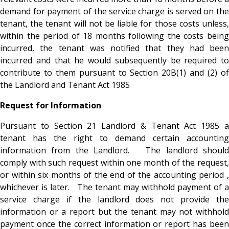
demand for payment of the service charge is served on the
tenant, the tenant will not be liable for those costs unless,
within the period of 18 months following the costs being
incurred, the tenant was notified that they had been
incurred and that he would subsequently be required to
contribute to them pursuant to Section 20B(1) and (2) of
the Landlord and Tenant Act 1985
Request for Information
Pursuant to Section 21 Landlord & Tenant Act 1985 a
tenant has the right to demand certain accounting
information from the Landlord. The landlord should
comply with such request within one month of the request,
or within six months of the end of the accounting period ,
whichever is later. The tenant may withhold payment of a
service charge if the landlord does not provide the
information or a report but the tenant may not withhold
payment once the correct information or report has been