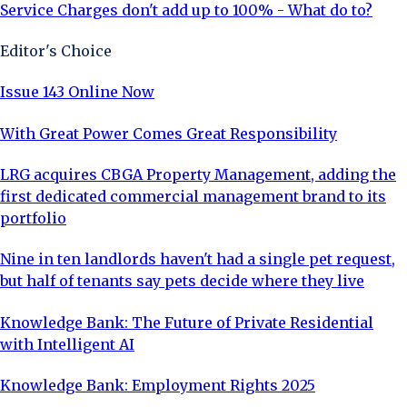
Service Charges don't add up to 100% - What do to?
Editor's Choice
Issue 143 Online Now
With Great Power Comes Great Responsibility
LRG acquires CBGA Property Management, adding the
first dedicated commercial management brand to its
portfolio
Nine in ten landlords haven't had a single pet request,
but half of tenants say pets decide where they live
Knowledge Bank: The Future of Private Residential
with Intelligent AI
Knowledge Bank: Employment Rights 2025