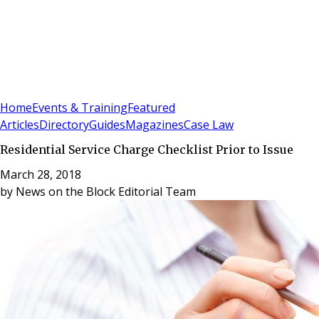
Sign In
Subscribe
(
0
)
Home
Events & Training
Featured
Articles
Directory
Guides
Magazines
Case Law
Residential Service Charge Checklist Prior to Issue
March 28, 2018
by
News on the Block Editorial Team