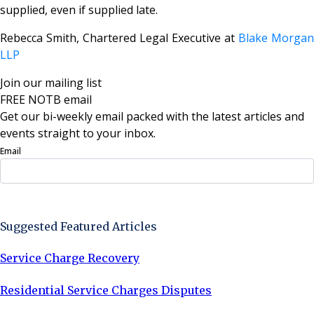
supplied, even if supplied late.
Rebecca Smith, Chartered Legal Executive at
Blake Morgan
LLP
Join our mailing list
FREE NOTB email
Get our bi-weekly email packed with the latest articles and
events straight to your inbox.
Email
Sign Up Now
Suggested Featured Articles
Service Charge Recovery
Residential Service Charges Disputes