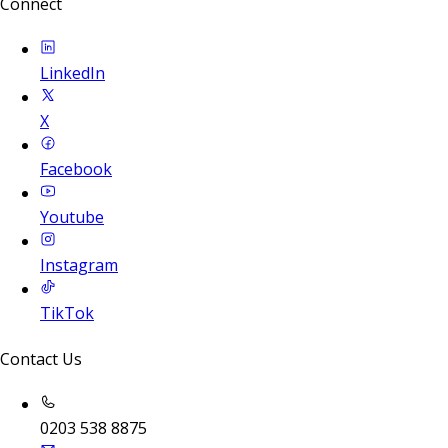
Connect
LinkedIn
X
Facebook
Youtube
Instagram
TikTok
Contact Us
0203 538 8875