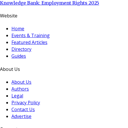
Knowledge Bank: Employment Rights 2025
Website
Home
Events & Training
Featured Articles
Directory
Guides
About Us
About Us
Authors
Legal
Privacy Policy
Contact Us
Advertise