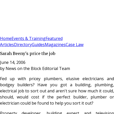
Sign In
Subscribe
(
0
)
Home
Events & Training
Featured
Articles
Directory
Guides
Magazines
Case Law
Sarah Beeny's price the job
June 14, 2006
by
News on the Block Editorial Team
Fed up with pricey plumbers, elusive electricians and
bodgey builders? Have you got a building, plumbing,
electrical job to sort out and aren't sure how much it could,
should, would cost if the perfect builder, plumber or
electrician could be found to help you sort it out?
Property developer, building expert and television