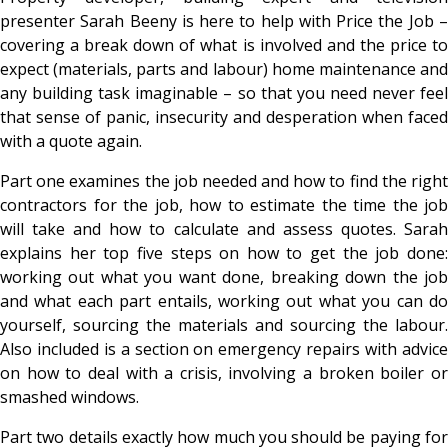
presenter Sarah Beeny is here to help with Price the Job –
covering a break down of what is involved and the price to
expect (materials, parts and labour) home maintenance and
any building task imaginable – so that you need never feel
that sense of panic, insecurity and desperation when faced
with a quote again.
Part one examines the job needed and how to find the right
contractors for the job, how to estimate the time the job
will take and how to calculate and assess quotes. Sarah
explains her top five steps on how to get the job done:
working out what you want done, breaking down the job
and what each part entails, working out what you can do
yourself, sourcing the materials and sourcing the labour.
Also included is a section on emergency repairs with advice
on how to deal with a crisis, involving a broken boiler or
smashed windows.
Part two details exactly how much you should be paying for