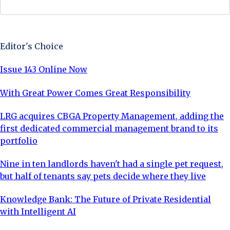
Sign Up Now
Editor's Choice
Issue 143 Online Now
With Great Power Comes Great Responsibility
LRG acquires CBGA Property Management, adding the
first dedicated commercial management brand to its
portfolio
Nine in ten landlords haven't had a single pet request,
but half of tenants say pets decide where they live
Knowledge Bank: The Future of Private Residential
with Intelligent AI