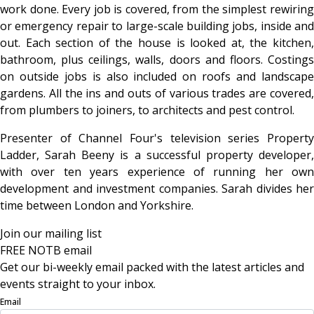
work done. Every job is covered, from the simplest rewiring
or emergency repair to large-scale building jobs, inside and
out. Each section of the house is looked at, the kitchen,
bathroom, plus ceilings, walls, doors and floors. Costings
on outside jobs is also included on roofs and landscape
gardens. All the ins and outs of various trades are covered,
from plumbers to joiners, to architects and pest control.
Presenter of Channel Four's television series Property
Ladder, Sarah Beeny is a successful property developer,
with over ten years experience of running her own
development and investment companies. Sarah divides her
time between London and Yorkshire.
Join our mailing list
FREE NOTB email
Get our bi-weekly email packed with the latest articles and
events straight to your inbox.
Email