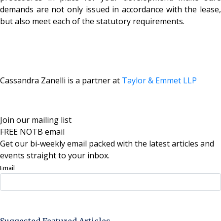
demands are not only issued in accordance with the lease,
but also meet each of the statutory requirements.
Cassandra Zanelli is a partner at
Taylor & Emmet LLP
Join our mailing list
FREE NOTB email
Get our bi-weekly email packed with the latest articles and
events straight to your inbox.
Email
Sign Up Now
Suggested Featured Articles