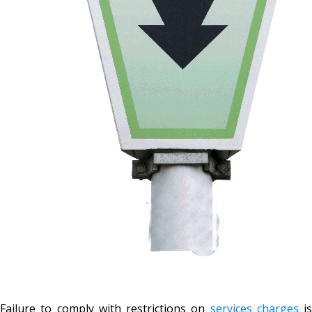
Failure to comply with restrictions on
services charges
is