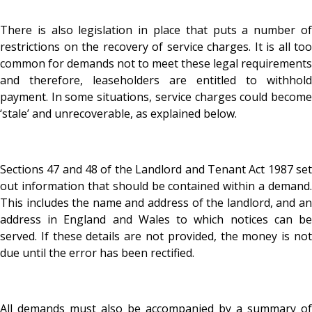
There is also legislation in place that puts a number of
restrictions on the recovery of service charges. It is all too
common for demands not to meet these legal requirements
and therefore, leaseholders are entitled to withhold
payment. In some situations, service charges could become
‘stale’ and unrecoverable, as explained below.
Sections 47 and 48 of the Landlord and Tenant Act 1987 set
out information that should be contained within a demand.
This includes the name and address of the landlord, and an
address in England and Wales to which notices can be
served. If these details are not provided, the money is not
due until the error has been rectified.
All demands must also be accompanied by a summary of