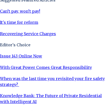
Can’t pay, won’t pay!
It's time for reform
Recovering Service Charges
Editor's Choice
Issue 143 Online Now
With Great Power Comes Great Responsibility
When was the last time you revisited your fire safety
strategy?
Knowledge Bank: The Future of Private Residential
with Intelligent AI