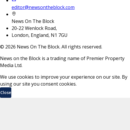
editor@newsontheblock.com
News On The Block
20-22 Wenlock Road,
London, England, N1 7GU
©
2026
News On The Block. All rights reserved.
News on the Block is a trading name of Premier Property
Media Ltd.
We use cookies to improve your experience on our site. By
using our site you consent cookies.
Close