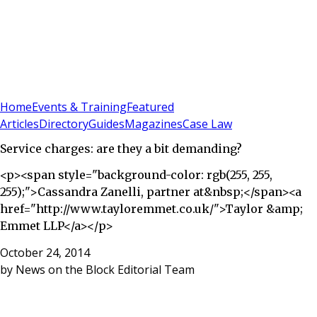
Sign In
Subscribe
(
0
)
Home
Events & Training
Featured
Articles
Directory
Guides
Magazines
Case Law
Service charges: are they a bit demanding?
<p><span style="background-color: rgb(255, 255,
255);">Cassandra Zanelli, partner at&nbsp;</span><a
href="http://www.tayloremmet.co.uk/">Taylor &amp;
Emmet LLP</a></p>
October 24, 2014
by
News on the Block Editorial Team