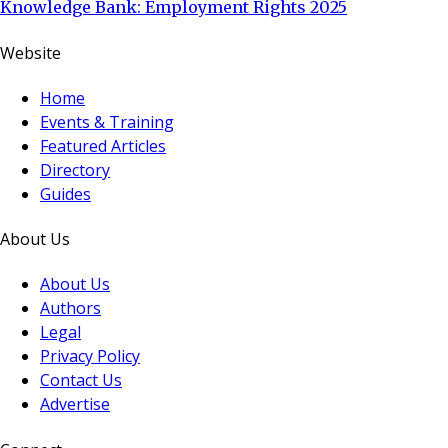
Knowledge Bank: Employment Rights 2025
Website
Home
Events & Training
Featured Articles
Directory
Guides
About Us
About Us
Authors
Legal
Privacy Policy
Contact Us
Advertise