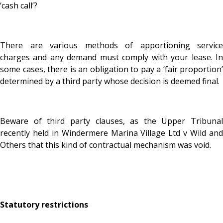
‘cash call’?
There are various methods of apportioning service
charges and any demand must comply with your lease. In
some cases, there is an obligation to pay a ‘fair proportion’
determined by a third party whose decision is deemed final.
Beware of third party clauses, as the Upper Tribunal
recently held in Windermere Marina Village Ltd v Wild and
Others that this kind of contractual mechanism was void.
Statutory restrictions