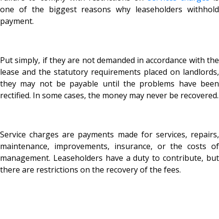
one of the biggest reasons why leaseholders withhold
payment.
Put simply, if they are not demanded in accordance with the
lease and the statutory requirements placed on landlords,
they may not be payable until the problems have been
rectified. In some cases, the money may never be recovered.
Service charges are payments made for services, repairs,
maintenance, improvements, insurance, or the costs of
management. Leaseholders have a duty to contribute, but
there are restrictions on the recovery of the fees.