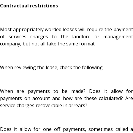
Contractual restrictions
Most appropriately worded leases will require the payment
of services charges to the landlord or management
company, but not all take the same format.
When reviewing the lease, check the following:
When are payments to be made? Does it allow for
payments on account and how are these calculated? Are
service charges recoverable in arrears?
Does it allow for one off payments, sometimes called a