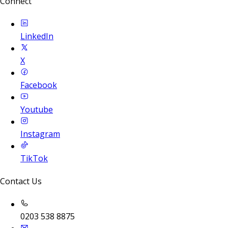
Connect
LinkedIn
X
Facebook
Youtube
Instagram
TikTok
Contact Us
0203 538 8875