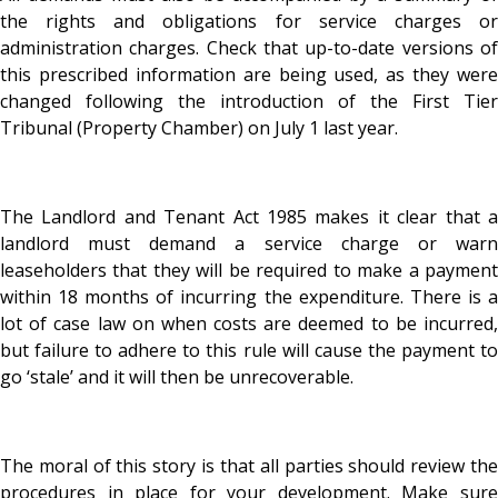
the rights and obligations for service charges or
administration charges. Check that up-to-date versions of
this prescribed information are being used, as they were
changed following the introduction of the First Tier
Tribunal (Property Chamber) on July 1 last year.
The Landlord and Tenant Act 1985 makes it clear that a
landlord must demand a service charge or warn
leaseholders that they will be required to make a payment
within 18 months of incurring the expenditure. There is a
lot of case law on when costs are deemed to be incurred,
but failure to adhere to this rule will cause the payment to
go ‘stale’ and it will then be unrecoverable.
The moral of this story is that all parties should review the
procedures in place for your development. Make sure