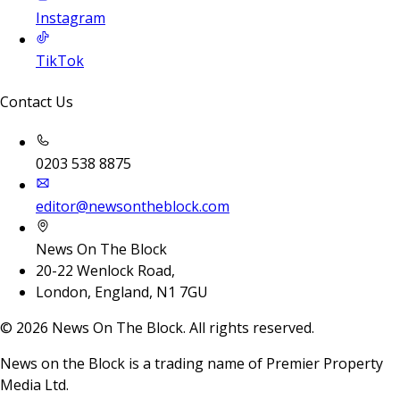
Instagram
TikTok
Contact Us
0203 538 8875
editor@newsontheblock.com
News On The Block
20-22 Wenlock Road,
London, England, N1 7GU
©
2026
News On The Block. All rights reserved.
News on the Block is a trading name of Premier Property
Media Ltd.