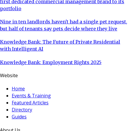
first dedicated commercial management brand to its
portfolio
Nine in ten landlords haven't had a single pet request,
but half of tenants say pets decide where they live
Knowledge Bank: The Future of Private Residential
with Intelligent AI
Knowledge Bank: Employment Rights 2025
Website
Home
Events & Training
Featured Articles
Directory
Guides
About Us