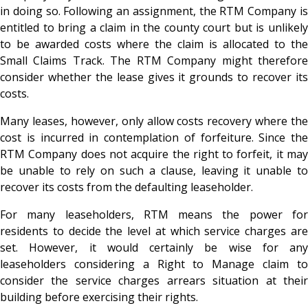
in doing so. Following an assignment, the RTM Company is
entitled to bring a claim in the county court but is unlikely
to be awarded costs where the claim is allocated to the
Small Claims Track. The RTM Company might therefore
consider whether the lease gives it grounds to recover its
costs.
Many leases, however, only allow costs recovery where the
cost is incurred in contemplation of forfeiture. Since the
RTM Company does not acquire the right to forfeit, it may
be unable to rely on such a clause, leaving it unable to
recover its costs from the defaulting leaseholder.
For many leaseholders, RTM means the power for
residents to decide the level at which service charges are
set. However, it would certainly be wise for any
leaseholders considering a Right to Manage claim to
consider the service charges arrears situation at their
building before exercising their rights.