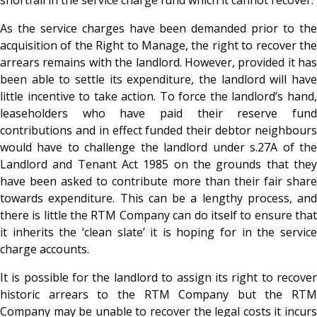
As the service charges have been demanded prior to the
acquisition of the Right to Manage, the right to recover the
arrears remains with the landlord. However, provided it has
been able to settle its expenditure, the landlord will have
little incentive to take action. To force the landlord’s hand,
leaseholders who have paid their reserve fund
contributions and in effect funded their debtor neighbours
would have to challenge the landlord under s.27A of the
Landlord and Tenant Act 1985 on the grounds that they
have been asked to contribute more than their fair share
towards expenditure. This can be a lengthy process, and
there is little the RTM Company can do itself to ensure that
it inherits the ‘clean slate’ it is hoping for in the service
charge accounts.
It is possible for the landlord to assign its right to recover
historic arrears to the RTM Company but the RTM
Company may be unable to recover the legal costs it incurs