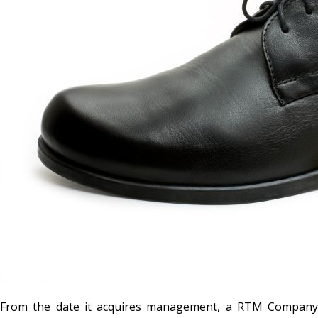
From the date it acquires management, a RTM Company