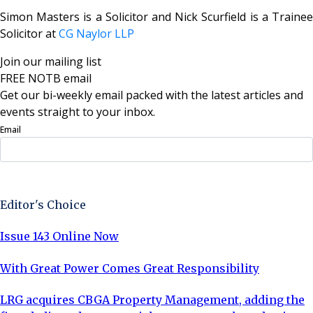
Simon Masters is a Solicitor and Nick Scurfield is a Trainee
Solicitor at
CG Naylor LLP
Join our mailing list
FREE NOTB email
Get our bi-weekly email packed with the latest articles and
events straight to your inbox.
Email
Sign Up Now
Editor's Choice
Issue 143 Online Now
With Great Power Comes Great Responsibility
LRG acquires CBGA Property Management, adding the