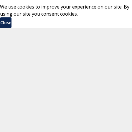
We use cookies to improve your experience on our site. By
using our site you consent cookies.
Close