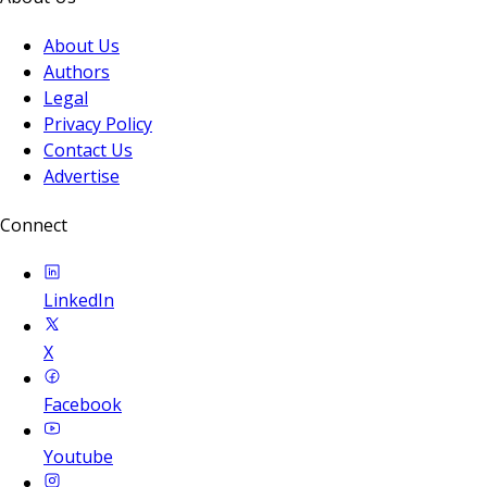
About Us
Authors
Legal
Privacy Policy
Contact Us
Advertise
Connect
LinkedIn
X
Facebook
Youtube