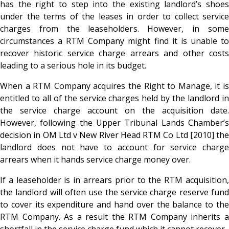
has the right to step into the existing landlord’s shoes
under the terms of the leases in order to collect service
charges from the leaseholders. However, in some
circumstances a RTM Company might find it is unable to
recover historic service charge arrears and other costs
leading to a serious hole in its budget.
When a RTM Company acquires the Right to Manage, it is
entitled to all of the service charges held by the landlord in
the service charge account on the acquisition date.
However, following the Upper Tribunal Lands Chamber’s
decision in OM Ltd v New River Head RTM Co Ltd [2010] the
landlord does not have to account for service charge
arrears when it hands service charge money over.
If a leaseholder is in arrears prior to the RTM acquisition,
the landlord will often use the service charge reserve fund
to cover its expenditure and hand over the balance to the
RTM Company. As a result the RTM Company inherits a
shortfall in the service charge fund which it cannot recover.