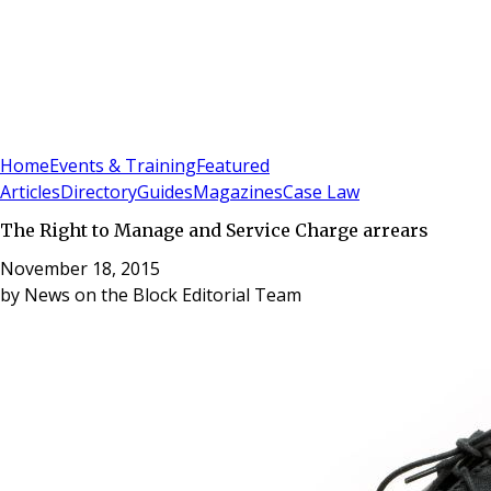
Sign In
Subscribe
(
0
)
Home
Events & Training
Featured
Articles
Directory
Guides
Magazines
Case Law
The Right to Manage and Service Charge arrears
November 18, 2015
by
News on the Block Editorial Team