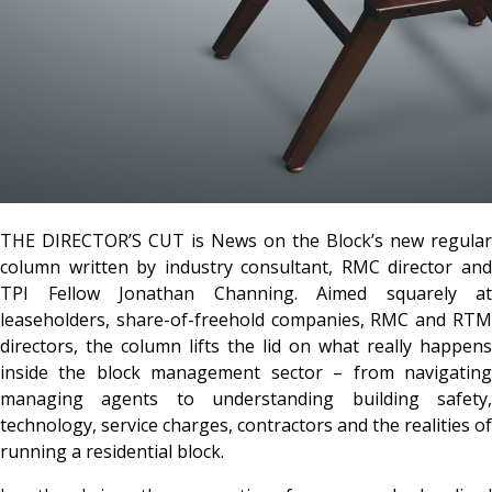
THE DIRECTOR’S CUT is News on the Block’s new regular
column written by industry consultant, RMC director and
TPI Fellow
Jonathan Channing
. Aimed squarely at
leaseholders, share-of-freehold companies, RMC and RTM
directors, the column lifts the lid on what really happens
inside the block management sector – from navigating
managing agents to understanding building safety,
technology, service charges, contractors and the realities of
running a residential block.