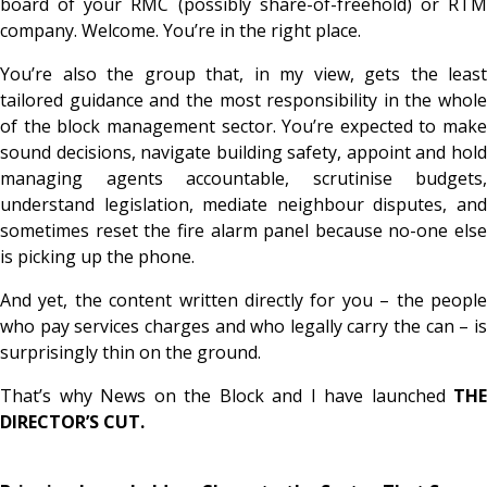
board of your RMC (possibly share-of-freehold) or RTM
company. Welcome. You’re in the right place.
You’re also the group that, in my view, gets the
least
tailored guidance and the
most
responsibility in the whole
of the block management sector. You’re expected to make
sound decisions, navigate building safety, appoint and hold
managing agents accountable, scrutinise budgets,
understand legislation, mediate neighbour disputes, and
sometimes reset the fire alarm panel because no-one else
is picking up the phone.
And yet, the content written directly for
you
– the peopl
who pay services charges and who legally carry the can – is
surprisingly thin on the ground.
That’s why News on the Block and I have launched
THE
DIRECTOR’S CUT.