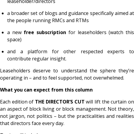
leaseholder/directors
a broader set of blogs and guidance specifically aimed at
the people running RMCs and RTMs
a new
free subscription
for leaseholders (watch thi
space)
and a platform for other respected experts to
contribute regular insight.
Leaseholders deserve to understand the sphere they’re
operating in – and to feel supported, not overwhelmed.
What you can expect from this column
Each edition of
THE DIRECTOR’S CUT
will lift the curtain o
an aspect of block living or block management. Not theory,
not jargon, not politics – but the practicalities and realities
that directors face every day.