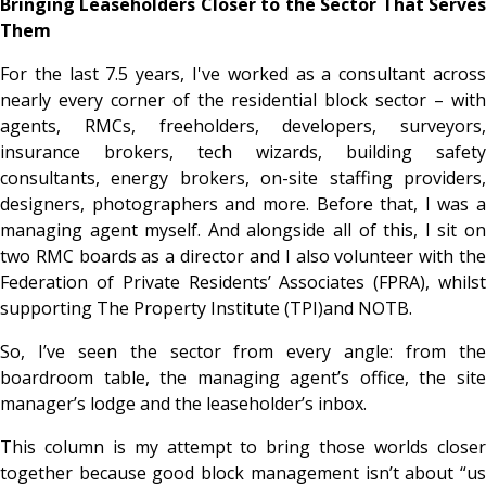
Bringing Leaseholders Closer to the Sector That Serves
Them
For the last 7.5 years, I've worked as a consultant across
nearly every corner of the residential block sector – with
agents, RMCs, freeholders, developers, surveyors,
insurance brokers, tech wizards, building safety
consultants, energy brokers, on-site staffing providers,
designers, photographers and more. Before that, I was a
managing agent myself. And alongside all of this, I sit on
two RMC boards as a director and I also volunteer with the
Federation of Private Residents’ Associates (FPRA), whilst
supporting The Property Institute (TPI)and NOTB.
So, I’ve seen the sector from every angle: from the
boardroom table, the managing agent’s office, the site
manager’s lodge and the leaseholder’s inbox.
This column is my attempt to bring those worlds closer
together because good block management isn’t about “us