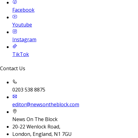
Facebook
Youtube
Instagram
TikTok
Contact Us
0203 538 8875
editor@newsontheblock.com
News On The Block
20-22 Wenlock Road,
London, England, N1 7GU