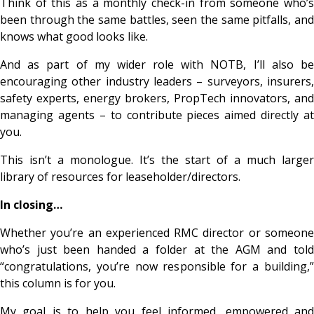
Think of this as a monthly check-in from someone who’s
been through the same battles, seen the same pitfalls, and
knows what good looks like.
And as part of my wider role with NOTB, I’ll also be
encouraging other industry leaders – surveyors, insurers,
safety experts, energy brokers, PropTech innovators, and
managing agents – to contribute pieces aimed directly at
you.
This isn’t a monologue. It’s the start of a much larger
library of resources for leaseholder/directors.
In closing…
Whether you’re an experienced RMC director or someone
who’s just been handed a folder at the AGM and told
“congratulations, you’re now responsible for a building,”
this column is for you.
My goal is to help you feel informed, empowered and