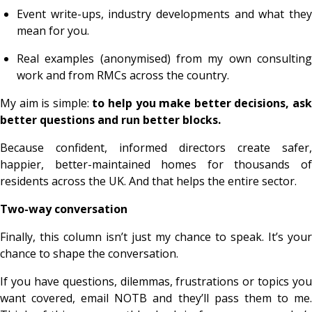
Event write-ups, industry developments and what they
mean for you.
Real examples (anonymised) from my own consulting
work and from RMCs across the country.
My aim is simple:
to help you make better decisions, as
better questions and run better blocks.
Because confident, informed directors create safer,
happier, better-maintained homes for thousands of
residents across the UK. And that helps the entire sector.
Two-way conversation
Finally, this column isn’t just my chance to speak. It’s your
chance to shape the conversation.
If you have questions, dilemmas, frustrations or topics you
want covered, email NOTB and they’ll pass them to me.