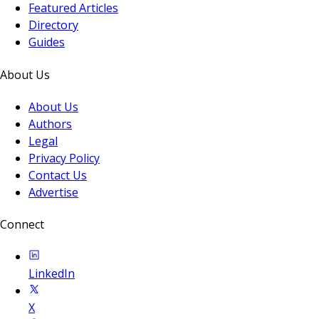
Featured Articles
Directory
Guides
About Us
About Us
Authors
Legal
Privacy Policy
Contact Us
Advertise
Connect
LinkedIn
X