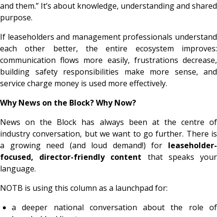
and them.” It’s about knowledge, understanding and shared
purpose.
If leaseholders and management professionals understand
each other better, the entire ecosystem improves:
communication flows more easily, frustrations decrease,
building safety responsibilities make more sense, and
service charge money is used more effectively.
Why News on the Block? Why Now?
News on the Block has always been at the centre of
industry conversation, but we want to go further. There is
a growing need (and loud demand!) for
leaseholder-
focused, director-friendly content
that speaks you
language.
NOTB is using this column as a launchpad for:
a deeper national conversation about the role of