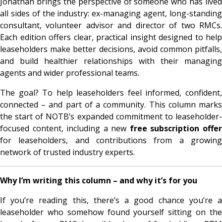
Jonathan brings the perspective of someone who has lived
all sides of the industry: ex-managing agent, long-standing
consultant, volunteer advisor and director of two RMCs.
Each edition offers clear, practical insight designed to help
leaseholders make better decisions, avoid common pitfalls,
and build healthier relationships with their managing
agents and wider professional teams.
The goal? To help leaseholders feel informed, confident,
connected – and part of a community. This column marks
the start of NOTB’s expanded commitment to leaseholder-
focused content, including a new
free subscription offe
for leaseholders, and contributions from a growing
network of trusted industry experts.
Why I’m writing this column – and why it’s for you
If you’re reading this, there’s a good chance you’re a
leaseholder who somehow found yourself sitting on the