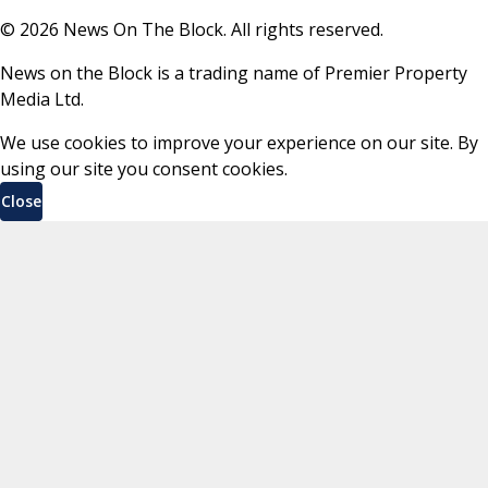
©
2026
News On The Block. All rights reserved.
News on the Block is a trading name of Premier Property
Media Ltd.
We use cookies to improve your experience on our site. By
using our site you consent cookies.
Close