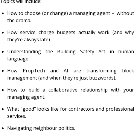
Topics will include:
How to choose (or change) a managing agent – without
the drama.
How service charge budgets
actually
work (and wh
they’re always late).
Understanding the Building Safety Act in human
language.
How PropTech and AI are transforming block
management (and when they’re just buzzwords).
How to build a collaborative relationship with your
managing agent.
What “good” looks like for contractors and professional
services.
Navigating neighbour politics.