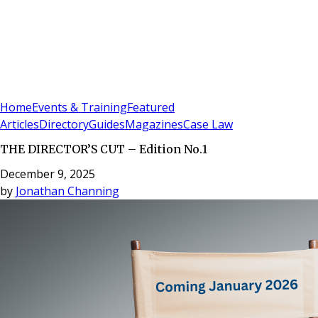
Sign In
Subscribe
(
0
)
Home
Events & Training
Featured
Articles
Directory
Guides
Magazines
Case Law
THE DIRECTOR’S CUT – Edition No.1
December 9, 2025
by
Jonathan Channing