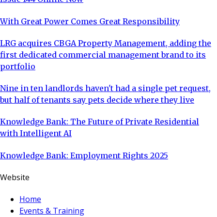
With Great Power Comes Great Responsibility
LRG acquires CBGA Property Management, adding the
first dedicated commercial management brand to its
portfolio
Nine in ten landlords haven't had a single pet request,
but half of tenants say pets decide where they live
Knowledge Bank: The Future of Private Residential
with Intelligent AI
Knowledge Bank: Employment Rights 2025
Website
Home
Events & Training