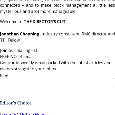
connected – and to make block management a little less
mysterious and a lot more manageable.
Welcome to
THE DIRECTOR’S CUT
.
Jonathan Channing
, Industry consultant, RMC director an
TPI Fellow.
Join our mailing list
FREE NOTB email
Get our bi-weekly email packed with the latest articles and
events straight to your inbox.
Email
Sign Up Now
Editor's Choice
Issue 144 Online Now