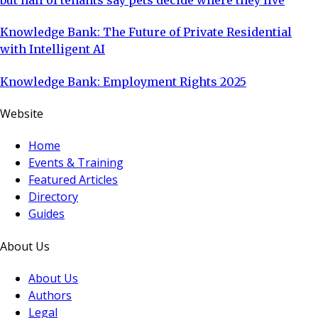
but half of tenants say pets decide where they live
Knowledge Bank: The Future of Private Residential
with Intelligent AI
Knowledge Bank: Employment Rights 2025
Website
Home
Events & Training
Featured Articles
Directory
Guides
About Us
About Us
Authors
Legal