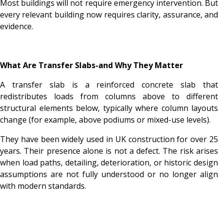
Most buildings will not require emergency intervention. But
every relevant building now requires clarity, assurance, and
evidence.
What Are Transfer Slabs-and Why They Matter
A transfer slab is a reinforced concrete slab that
redistributes loads from columns above to different
structural elements below, typically where column layouts
change (for example, above podiums or mixed-use levels).
They have been widely used in UK construction for over 25
years. Their presence alone is not a defect. The risk arises
when load paths, detailing, deterioration, or historic design
assumptions are not fully understood or no longer align
with modern standards.