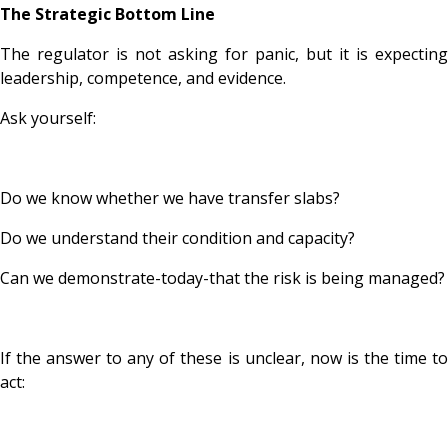
The Strategic Bottom Line
The regulator is not asking for panic, but it is expecting
leadership, competence, and evidence.
Ask yourself:
Do we know whether we have transfer slabs?
Do we understand their condition and capacity?
Can we demonstrate-today-that the risk is being managed?
If the answer to any of these is unclear, now is the time to
act: