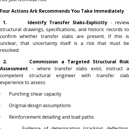
Four Actions Ark Recommends You Take Immediately
1.
Identify Transfer Slabs-Explicitly
-
revie
structural drawings, specifications, and historic records to
confirm whether transfer slabs are present. If this is
unclear, that uncertainty itself is a risk that must be
resolved.
2.
Commission a Targeted Structural Ris
Assessment
- where transfer slabs exist, instruct a
competent structural engineer with transfer slab
experience to assess:
· Punching shear capacity
· Original design assumptions
· Reinforcement detailing and load paths
· Evidence of deterioration (cracking, deflection,