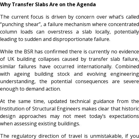
Why Transfer Slabs Are on the Agenda
The current focus is driven by concern over what’s called
“punching shear”, a failure mechanism where concentrated
column loads can overstress a slab locally, potentially
leading to sudden and disproportionate failure.
While the BSR has confirmed there is currently no evidence
of UK building collapses caused by transfer slab failure,
similar failures have occurred internationally. Combined
with ageing building stock and evolving engineering
understanding, the potential consequences are severe
enough to demand action.
At the same time, updated technical guidance from the
Institution of Structural Engineers makes clear that historic
design approaches may not meet today’s expectations
when assessing existing buildings.
The regulatory direction of travel is unmistakable, if you