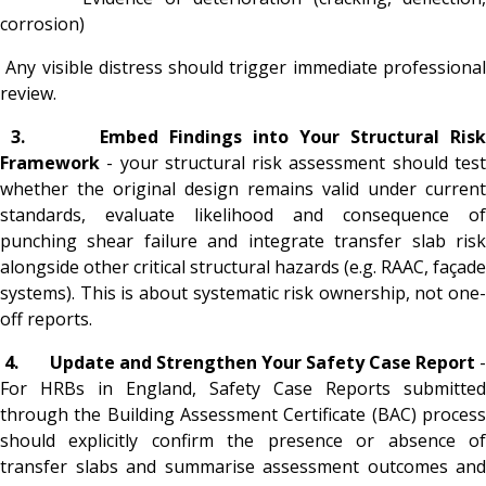
corrosion)
Any visible distress should trigger immediate professional
review.
3.
Embed Findings into Your Structural Ris
Framework
- your structural risk assessment should tes
whether the original design remains valid under current
standards, evaluate likelihood and consequence of
punching shear failure and integrate transfer slab risk
alongside other critical structural hazards (e.g. RAAC, façade
systems). This is about systematic risk ownership, not one-
off reports.
4.
Update and Strengthen Your Safety Case Report
For HRBs in England, Safety Case Reports submitted
through the Building Assessment Certificate (BAC) process
should explicitly confirm the presence or absence of
transfer slabs and summarise assessment outcomes and