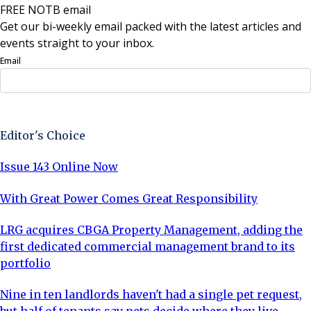
FREE NOTB email
Get our bi-weekly email packed with the latest articles and
events straight to your inbox.
Email
Sign Up Now
Editor's Choice
Issue 143 Online Now
With Great Power Comes Great Responsibility
LRG acquires CBGA Property Management, adding the
first dedicated commercial management brand to its
portfolio
Nine in ten landlords haven't had a single pet request,