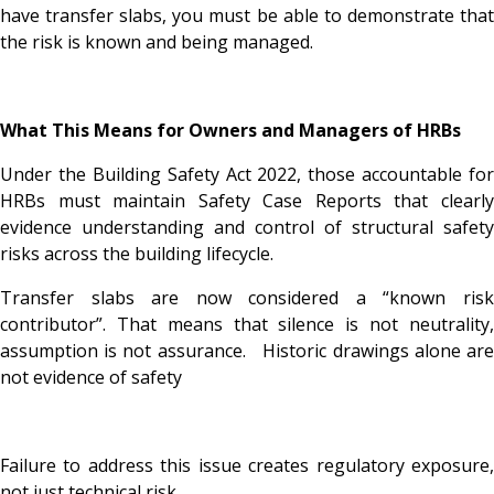
have transfer slabs, you must be able to demonstrate that
the risk is known and being managed.
What This Means for Owners and Managers of HRBs
Under the Building Safety Act 2022, those accountable for
HRBs must maintain Safety Case Reports that clearly
evidence understanding and control of structural safety
risks across the building lifecycle.
Transfer slabs are now considered a “known risk
contributor”. That means that silence is not neutrality,
assumption is not assurance. Historic drawings alone are
not evidence of safety
Failure to address this issue creates regulatory exposure,
not just technical risk.