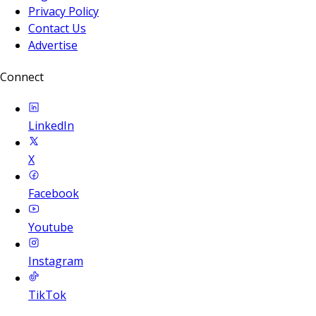
Privacy Policy
Contact Us
Advertise
Connect
LinkedIn
X
Facebook
Youtube
Instagram
TikTok