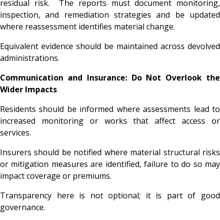
residual risk. The reports must document monitoring,
inspection, and remediation strategies and be updated
where reassessment identifies material change.
Equivalent evidence should be maintained across devolved
administrations.
Communication and Insurance: Do Not Overlook the
Wider Impacts
Residents should be informed where assessments lead to
increased monitoring or works that affect access or
services.
Insurers should be notified where material structural risks
or mitigation measures are identified, failure to do so may
impact coverage or premiums.
Transparency here is not optional; it is part of good
governance.