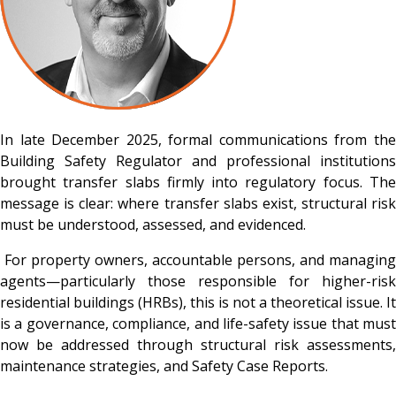
In late December 2025, formal communications from the
Building Safety Regulator and professional institutions
brought transfer slabs firmly into regulatory focus. The
message is clear: where transfer slabs exist, structural risk
must be understood, assessed, and evidenced.
For property owners, accountable persons, and managing
agents—particularly those responsible for higher-risk
residential buildings (HRBs), this is not a theoretical issue. It
is a governance, compliance, and life-safety issue that must
now be addressed through structural risk assessments,
maintenance strategies, and Safety Case Reports.