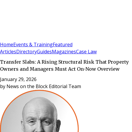
Sign In
Subscribe
(
0
)
Home
Events & Training
Featured
Articles
Directory
Guides
Magazines
Case Law
Transfer Slabs: A Rising Structural Risk That Property
Owners and Managers Must Act On-Now Overview
January 29, 2026
by
News on the Block Editorial Team