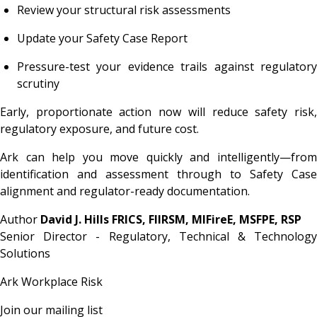
Review your structural risk assessments
Update your Safety Case Report
Pressure-test your evidence trails against regulatory
scrutiny
Early, proportionate action now will reduce safety risk,
regulatory exposure, and future cost.
Ark can help you move quickly and intelligently—from
identification and assessment through to Safety Case
alignment and regulator-ready documentation.
Author
David J. Hills FRICS, FIIRSM, MIFireE, MSFPE, RSP
Senior Director - Regulatory, Technical & Technology
Solutions
Ark Workplace Risk
Join our mailing list