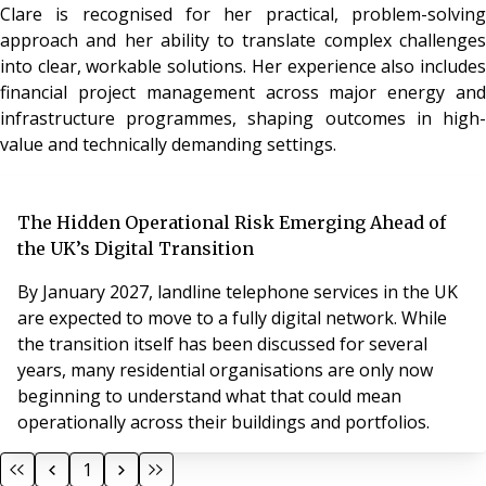
Clare is recognised for her practical, problem-solving
approach and her ability to translate complex challenges
into clear, workable solutions. Her experience also includes
financial project management across major energy and
infrastructure programmes, shaping outcomes in high-
value and technically demanding settings.
The Hidden Operational Risk Emerging Ahead of
the UK’s Digital Transition
By January 2027, landline telephone services in the UK
are expected to move to a fully digital network. While
the transition itself has been discussed for several
years, many residential organisations are only now
beginning to understand what that could mean
operationally across their buildings and portfolios.
1