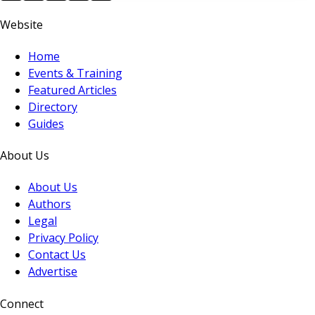
Website
Home
Events & Training
Featured Articles
Directory
Guides
About Us
About Us
Authors
Legal
Privacy Policy
Contact Us
Advertise
Connect