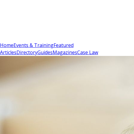
Sign In
Subscribe
(
0
)
Home
Events & Training
Featured
Articles
Directory
Guides
Magazines
Case Law