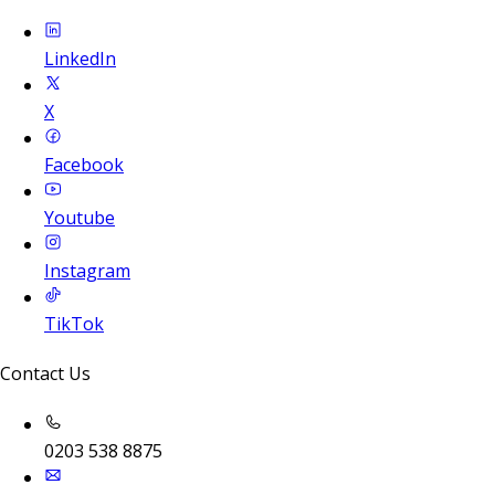
LinkedIn
X
Facebook
Youtube
Instagram
TikTok
Contact Us
0203 538 8875