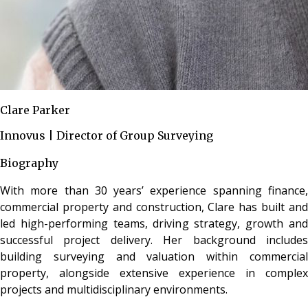
Clare Parker
Innovus | Director of Group Surveying
Biography
With more than 30 years’ experience spanning finance,
commercial property and construction, Clare has built and
led high-performing teams, driving strategy, growth and
successful project delivery. Her background includes
building surveying and valuation within commercial
property, alongside extensive experience in complex
projects and multidisciplinary environments.