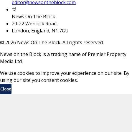
editor@newsontheblock.com
News On The Block
20-22 Wenlock Road,
London, England, N1 7GU
©
2026
News On The Block. All rights reserved.
News on the Block is a trading name of Premier Property
Media Ltd.
We use cookies to improve your experience on our site. By
using our site you consent cookies.
Close