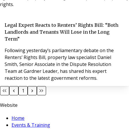
rights.
Legal Expert Reacts to Renters’ Rights Bill: “Both
Landlords and Tenants Will Lose in the Long
Term”
Following yesterday’s parliamentary debate on the
Renters’ Rights Bill, property law specialist Daniel
Smith, Senior Associate in the Dispute Resolution
Team at Gardner Leader, has shared his expert
reaction to the latest government reforms.
1
Website
Home
Events & Training