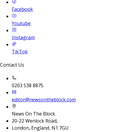
Facebook
Youtube
Instagram
TikTok
Contact Us
0203 538 8875
editor@newsontheblock.com
News On The Block
20-22 Wenlock Road,
London, England, N1 7GU