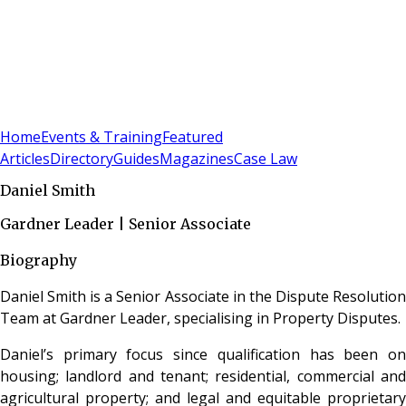
Sign In
Subscribe
(
0
)
Home
Events & Training
Featured
Articles
Directory
Guides
Magazines
Case Law
Daniel Smith
Gardner Leader | Senior Associate
Biography
Daniel Smith is a Senior Associate in the Dispute Resolution
Team at Gardner Leader, specialising in Property Disputes.
Daniel’s primary focus since qualification has been on
housing; landlord and tenant; residential, commercial and
agricultural property; and legal and equitable proprietary