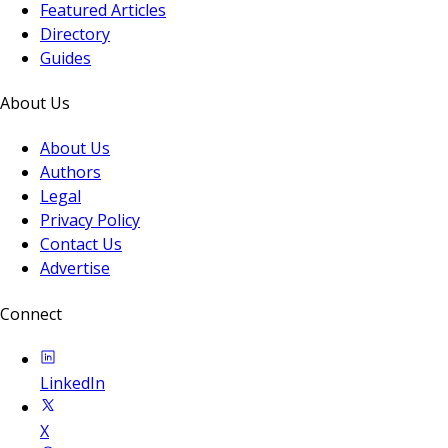
Featured Articles
Directory
Guides
About Us
About Us
Authors
Legal
Privacy Policy
Contact Us
Advertise
Connect
LinkedIn
X