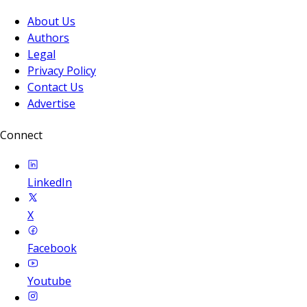
About Us
Authors
Legal
Privacy Policy
Contact Us
Advertise
Connect
LinkedIn
X
Facebook
Youtube