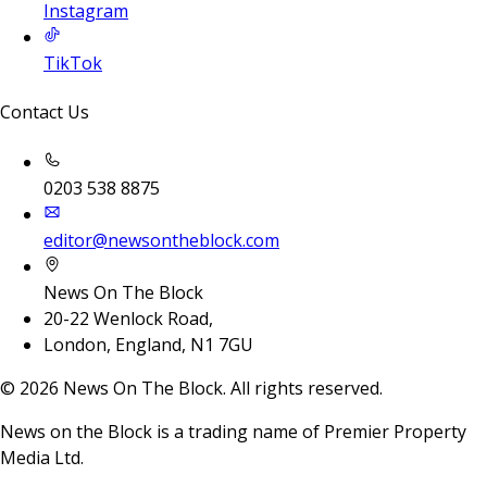
Instagram
TikTok
Contact Us
0203 538 8875
editor@newsontheblock.com
News On The Block
20-22 Wenlock Road,
London, England, N1 7GU
©
2026
News On The Block. All rights reserved.
News on the Block is a trading name of Premier Property
Media Ltd.