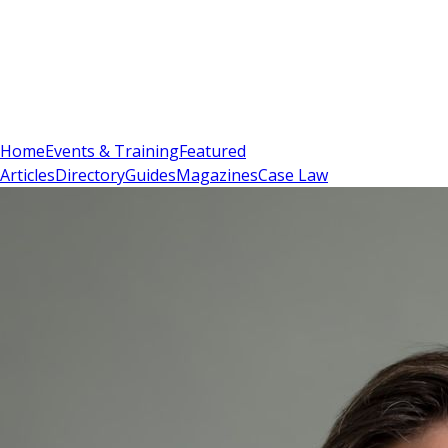
Sign In
Subscribe
(
0
)
Home
Events & Training
Featured
Articles
Directory
Guides
Magazines
Case Law