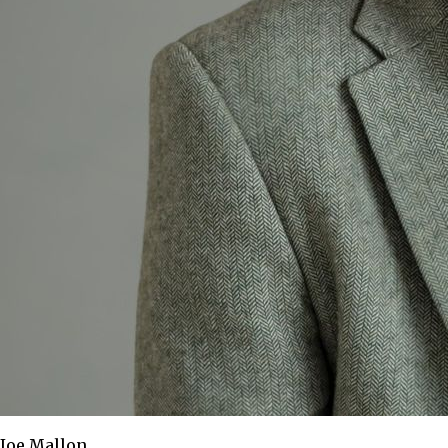
Joe Mallon