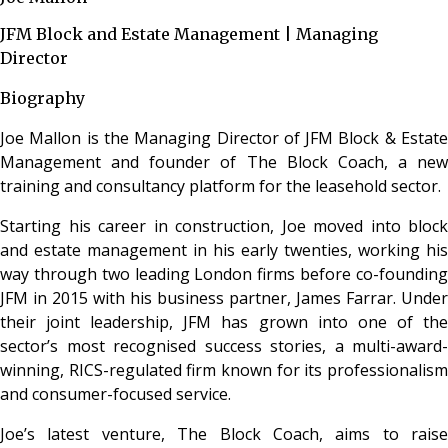
JFM Block and Estate Management | Managing
Director
Biography
Joe Mallon is the Managing Director of JFM Block & Estate
Management and founder of The Block Coach, a new
training and consultancy platform for the leasehold sector.
Starting his career in construction, Joe moved into block
and estate management in his early twenties, working his
way through two leading London firms before co-founding
JFM in 2015 with his business partner, James Farrar. Under
their joint leadership, JFM has grown into one of the
sector’s most recognised success stories, a multi-award-
winning, RICS-regulated firm known for its professionalism
and consumer-focused service.
Joe’s latest venture, The Block Coach, aims to raise