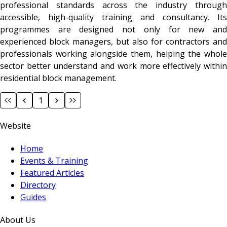
professional standards across the industry through
accessible, high-quality training and consultancy. Its
programmes are designed not only for new and
experienced block managers, but also for contractors and
professionals working alongside them, helping the whole
sector better understand and work more effectively within
residential block management.
1
Website
Home
Events & Training
Featured Articles
Directory
Guides
About Us