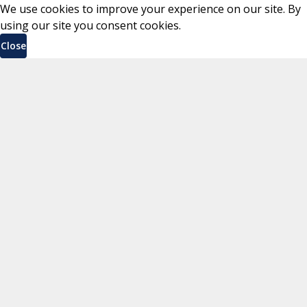
We use cookies to improve your experience on our site. By
using our site you consent cookies.
Close