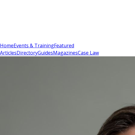
Sign In
Subscribe
(
0
)
Home
Events & Training
Featured
Articles
Directory
Guides
Magazines
Case Law