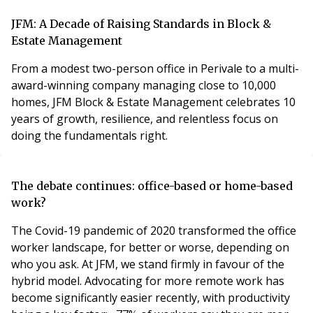
technical demands on property managers have never
been greater.Add to this a move towards mandatory
JFM: A Decade of Raising Standards in Block &
qualifications and it all starts to create
Estate Management
From a modest two-person office in Perivale to a multi-
award-winning company managing close to 10,000
homes, JFM Block & Estate Management celebrates 10
years of growth, resilience, and relentless focus on
doing the fundamentals right.
The debate continues: office-based or home-based
work?
The Covid-19 pandemic of 2020 transformed the office
worker landscape, for better or worse, depending on
who you ask. At JFM, we stand firmly in favour of the
hybrid model. Advocating for more remote work has
become significantly easier recently, with productivity