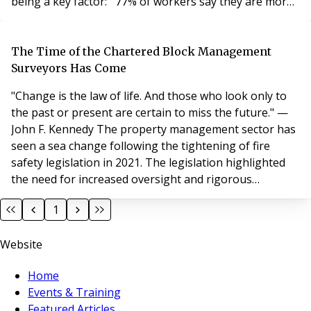
being a key factor: 77% of workers say they are more
productive when working remotely (Source: Forbes,
2022) 85% of businesses confirm that hybrid working
has improved productivity (Source: Owl Labs, 2023)
The Time of the Chartered Block Management
While retention statistics may
Surveyors Has Come
"Change is the law of life. And those who look only to
the past or present are certain to miss the future." —
John F. Kennedy The property management sector has
seen a sea change following the tightening of fire
safety legislation in 2021. The legislation highlighted
the need for increased oversight and rigorous
standards. This, along with our long-held respect for
1
the organisation, has prompted us at JFM Block &
Estate Management to seek further alignment with the
Website
Royal Institution of Chartered Surveyors
Home
Events & Training
Featured Articles