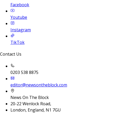
Facebook
Youtube
Instagram
TikTok
Contact Us
0203 538 8875
editor@newsontheblock.com
News On The Block
20-22 Wenlock Road,
London, England, N1 7GU