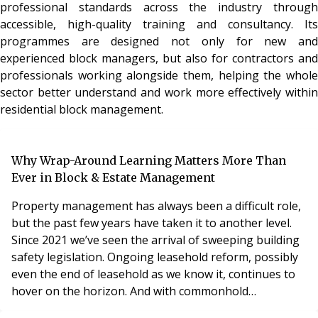
professional standards across the industry through
accessible, high-quality training and consultancy. Its
programmes are designed not only for new and
experienced block managers, but also for contractors and
professionals working alongside them, helping the whole
sector better understand and work more effectively within
residential block management.
Why Wrap-Around Learning Matters More Than
Ever in Block & Estate Management
Property management has always been a difficult role,
but the past few years have taken it to another level.
Since 2021 we’ve seen the arrival of sweeping building
safety legislation. Ongoing leasehold reform, possibly
even the end of leasehold as we know it, continues to
hover on the horizon. And with commonhold
potentially moving centre stage, the regulatory and