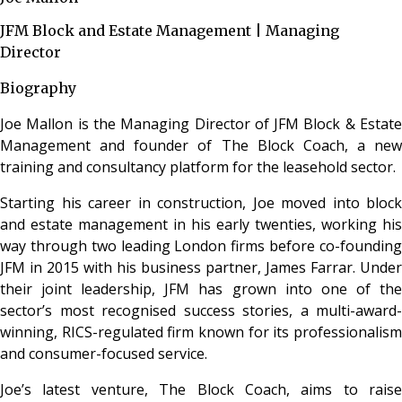
JFM Block and Estate Management | Managing
Director
Biography
Joe Mallon is the Managing Director of JFM Block & Estate
Management and founder of The Block Coach, a new
training and consultancy platform for the leasehold sector.
Starting his career in construction, Joe moved into block
and estate management in his early twenties, working his
way through two leading London firms before co-founding
JFM in 2015 with his business partner, James Farrar. Under
their joint leadership, JFM has grown into one of the
sector’s most recognised success stories, a multi-award-
winning, RICS-regulated firm known for its professionalism
and consumer-focused service.
Joe’s latest venture, The Block Coach, aims to raise