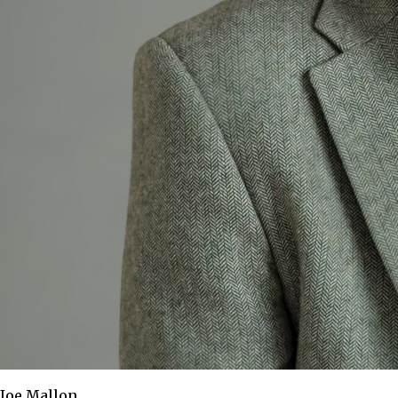
Joe Mallon