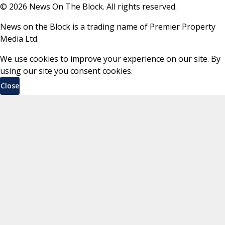
©
2026
News On The Block. All rights reserved.
News on the Block is a trading name of Premier Property
Media Ltd.
We use cookies to improve your experience on our site. By
using our site you consent cookies.
Close