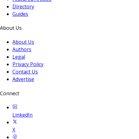
Directory
Guides
About Us
About Us
Authors
Legal
Privacy Policy
Contact Us
Advertise
Connect
LinkedIn
X