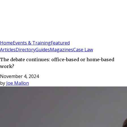
Sign In
Subscribe
(
0
)
Home
Events & Training
Featured
Articles
Directory
Guides
Magazines
Case Law
The debate continues: office-based or home-based
work?
November 4, 2024
by
Joe Mallon