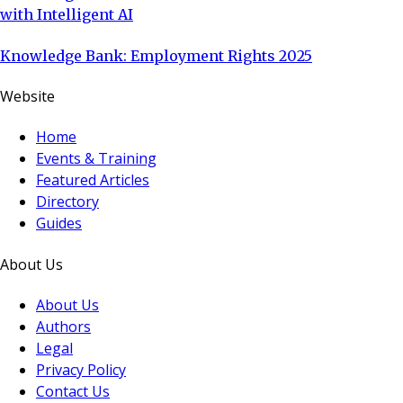
with Intelligent AI
Knowledge Bank: Employment Rights 2025
Website
Home
Events & Training
Featured Articles
Directory
Guides
About Us
About Us
Authors
Legal
Privacy Policy
Contact Us