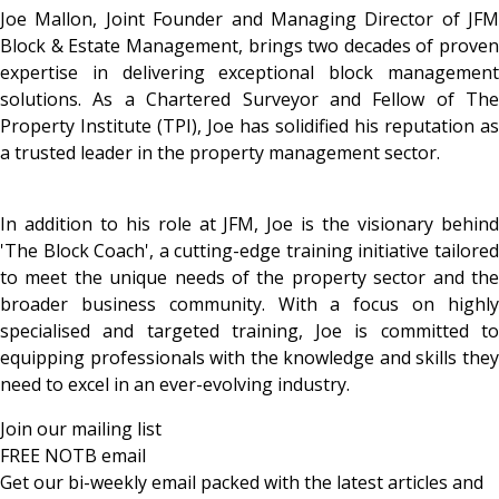
Joe Mallon, Joint Founder and Managing Director of JFM
Block & Estate Management, brings two decades of proven
expertise in delivering exceptional block management
solutions. As a Chartered Surveyor and Fellow of The
Property Institute (TPI), Joe has solidified his reputation as
a trusted leader in the property management sector.
In addition to his role at JFM, Joe is the visionary behind
'The Block Coach', a cutting-edge training initiative tailored
to meet the unique needs of the property sector and the
broader business community. With a focus on highly
specialised and targeted training, Joe is committed to
equipping professionals with the knowledge and skills they
need to excel in an ever-evolving industry.
Join our mailing list
FREE NOTB email
Get our bi-weekly email packed with the latest articles and