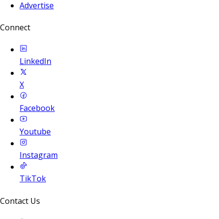
Advertise
Connect
LinkedIn
X
Facebook
Youtube
Instagram
TikTok
Contact Us