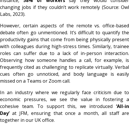
instance,
58% of workers
say they would conside
changing jobs if they couldn’t work remotely (Source: Owl
Labs, 2023).
However, certain aspects of the remote vs. office-based
debate often go unmentioned. It’s difficult to quantify the
productivity gains that come from being physically present
with colleagues during high-stress times. Similarly, trainee
roles can suffer due to a lack of in-person interaction.
Observing how someone handles a call, for example, is
frequently cited as challenging to replicate virtually. Verbal
cues often go unnoticed, and body language is easily
missed on a Teams or Zoom call.
In an industry where we regularly face criticism due to
economic pressures, we see the value in fostering a
cohesive team. To support this, we introduced
‘All-in
Day’
at JFM, ensuring that once a month, all staff are
together in our UK office.