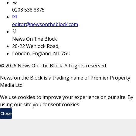
0203 538 8875
editor@newsontheblock.com
News On The Block
20-22 Wenlock Road,
London, England, N1 7GU
©
2026
News On The Block. All rights reserved.
News on the Block is a trading name of Premier Property
Media Ltd.
We use cookies to improve your experience on our site. By
using our site you consent cookies.
Close