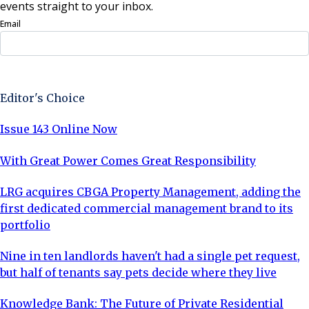
events straight to your inbox.
Email
Sign Up Now
Editor's Choice
Issue 143 Online Now
With Great Power Comes Great Responsibility
LRG acquires CBGA Property Management, adding the
first dedicated commercial management brand to its
portfolio
Nine in ten landlords haven't had a single pet request,
but half of tenants say pets decide where they live
Knowledge Bank: The Future of Private Residential