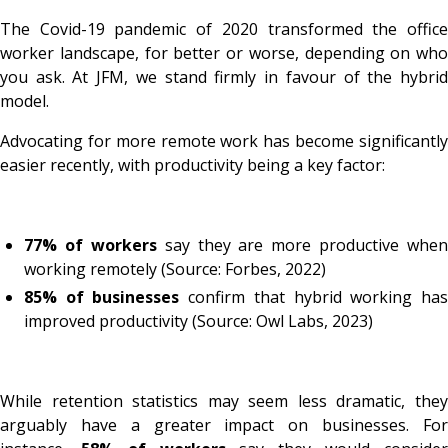
The Covid-19 pandemic of 2020 transformed the office
worker landscape, for better or worse, depending on who
you ask. At JFM, we stand firmly in favour of the hybrid
model.
Advocating for more remote work has become significantly
easier recently, with productivity being a key factor:
77% of workers
say they are more productive when
working remotely (Source: Forbes, 2022)
85% of businesses
confirm that hybrid working ha
improved productivity (Source: Owl Labs, 2023)
While retention statistics may seem less dramatic, they
arguably have a greater impact on businesses. For