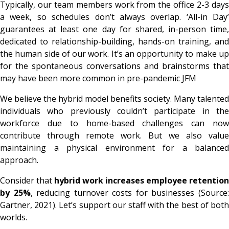
Typically, our team members work from the office 2-3 days
a week, so schedules don’t always overlap. ‘All-in Day’
guarantees at least one day for shared, in-person time,
dedicated to relationship-building, hands-on training, and
the human side of our work. It’s an opportunity to make up
for the spontaneous conversations and brainstorms that
may have been more common in pre-pandemic JFM
We believe the hybrid model benefits society. Many talented
individuals who previously couldn’t participate in the
workforce due to home-based challenges can now
contribute through remote work. But we also value
maintaining a physical environment for a balanced
approach.
Consider that
hybrid work increases employee retention
by 25%
, reducing turnover costs for businesses (Source
Gartner, 2021). Let’s support our staff with the best of both
worlds.