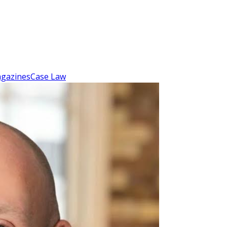
gazines
Case Law