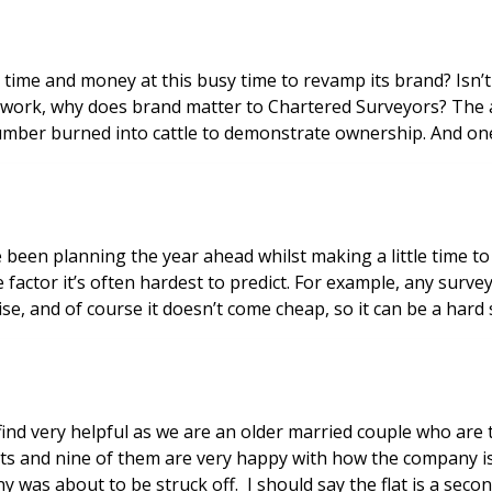
e to revamp its brand? Isn’t brand just a gimmick? Something that design companies
umber burned into cattle to demonstrate ownership. And one 
been planning the year ahead whilst making a little time to r
tor it’s often hardest to predict. For example, any surveyor 
ise, and of course it doesn’t come cheap, so it can be a hard 
lats and nine of them are very happy with how the company 
as about to be struck off. I should say the flat is a seco