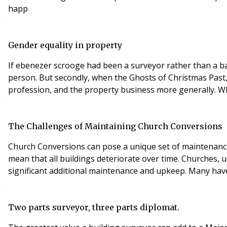
happ
Gender equality in property
If ebenezer scrooge had been a surveyor rather than a banker, things would have been very differe
person. But secondly, when the Ghosts of Christmas Past, Present and Future came to see him, he might have noticed something striking about the changing face of his
pro
The Challenges of Maintaining Church Conversions
Church Conversions can pose a unique set of maintenance challenges for landlor
mean that all buildings deteriorate over time. Churches, u
significant ad
Two parts surveyor, three parts diplomat.