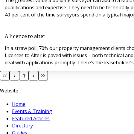
The greatest value a building surveyor can add to a Major W
qualifications and expertise. They need to be technically 
40 per cent of the time surveyors spend on a typical majo
A licence to alter
In a straw poll, 70% our property management clients chos
Licences to Alter is paved with issues – both technical and
deal with applications promptly. 
1
Website
Home
Events & Training
Featured Articles
Directory
Guides