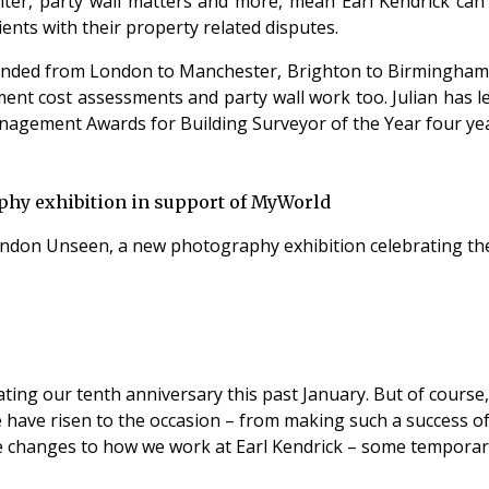
ter, party wall matters and more, mean Earl Kendrick can b
ients with their property related disputes.
panded from London to Manchester, Brighton to Birmingham 
ment cost assessments and party wall work too. Julian has 
nagement Awards for Building Surveyor of the Year four yea
phy exhibition in support of MyWorld
London Unseen, a new photography exhibition celebrating the 
ting our tenth anniversary this past January. But of course,
e have risen to the occasion – from making such a success o
e changes to how we work at Earl Kendrick – some temporar