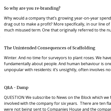
So why are you re-branding?
Why would a company that’s growing year-on-year spend time and money at this busy tim
drag out to make a profit? More specifically, in our line of work, why does brand matter to Chartered Surveyors? The answer is to be found in that single word. Brand. It’s a
much misused term. One that originally referred to the n
The Unintended Consequences of Scaffolding
Winter. And no time for surveyors to plant roses. We have 
fundamentally about people. And human behaviour is one fac
unpopular with residents: it’s unsightly, often involves no
Q&A - Damp
QUESTION We subscribe to News on the Block which we find very helpful as we are an older married couple who are the only directors of an RTM company. We have been
involved with the company for six years. There are ten f
were not being sent to Companies House and the company w