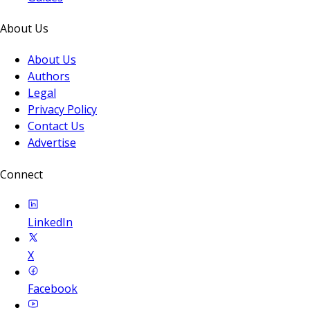
About Us
About Us
Authors
Legal
Privacy Policy
Contact Us
Advertise
Connect
LinkedIn
X
Facebook