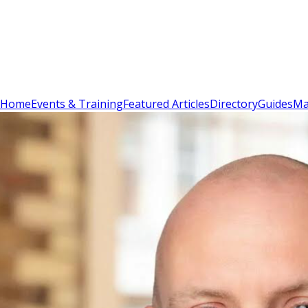
Sign In
Subscribe
(
0
)
Home
Events & Training
Featured Articles
Directory
Guides
Ma