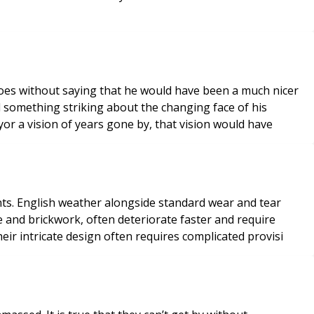
owed Scrooge the Surveyor a vision of years gone by, that vision would have
 tear
e and brickwork, often deteriorate faster and require
rrets and towers. Their intricate design often requires complicated provisi