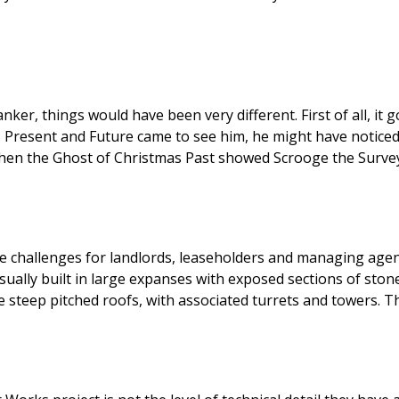
nt. First of all, it goes without saying that he would have been a much nicer
fession, and the property business more generally. When the Ghost of Christmas Past sh
ds, leaseholders and managing agents. English weather alongside standard wear and
sually built in large expanses with exposed sections of ston
ditional maintenance and upkeep. Many have steep pitched roofs, with associated tu