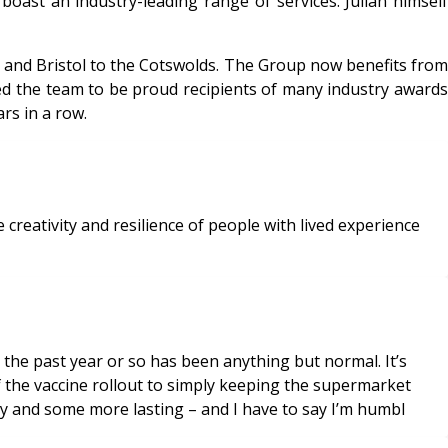
oast an industry-leading range of services. Julian himself
and Bristol to the Cotswolds. The Group now benefits from
led the team to be proud recipients of many industry awards
rs in a row.
creativity and resilience of people with lived experience
 the past year or so has been anything but normal. It’s
f the vaccine rollout to simply keeping the supermarket
y and some more lasting – and I have to say I’m humbl