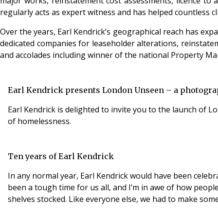
major works, reinstatement cost assessments, licence to al
regularly acts as expert witness and has helped countless cl
Over the years, Earl Kendrick’s geographical reach has ex
dedicated companies for leaseholder alterations, reinstate
and accolades including winner of the national Property Ma
Earl Kendrick presents London Unseen – a photogra
Earl Kendrick is delighted to invite you to the launch of 
of homelessness.
Ten years of Earl Kendrick
In any normal year, Earl Kendrick would have been celebra
been a tough time for us all, and I’m in awe of how peopl
shelves stocked. Like everyone else, we had to make som