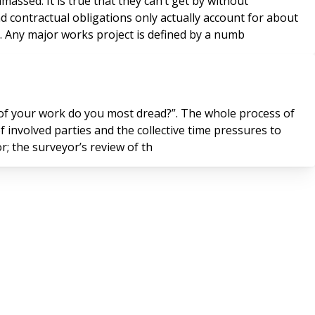
massed. It is true that they can’t get by without
nd contractual obligations only actually account for about
y. Any major works project is defined by a numb
t of your work do you most dread?”. The whole process of
of involved parties and the collective time pressures to
e surveyor; the surveyor’s review of th