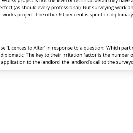
orks project is not the level of technical detail they have a
perfect (as should every professional). But surveying work a
r works project. The other 60 per cent is spent on diplomac
e ‘Licences to Alter’ in response to a question: ‘Which par
 diplomatic. The key to their irritation factor is the number 
There’s the leaseholder’s application to the landlord; the landlord’s call to th