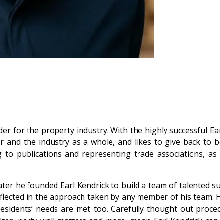
r for the property industry. With the highly successful Ear
or and the industry as a whole, and likes to give back to b
g to publications and representing trade associations, as
ter he founded Earl Kendrick to build a team of talented sur
eflected in the approach taken by any member of his team. 
 and residents’ needs are met too. Carefully thought out p