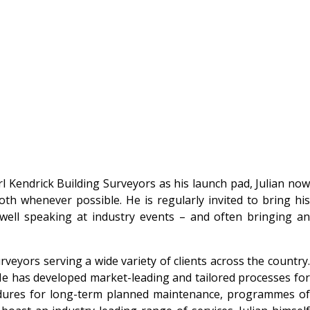
l Kendrick Building Surveyors as his launch pad, Julian now
oth whenever possible. He is regularly invited to bring his
 well speaking at industry events – and often bringing an
veyors serving a wide variety of clients across the country.
He has developed market-leading and tailored processes for
rocedures for long-term planned maintenance, programmes of