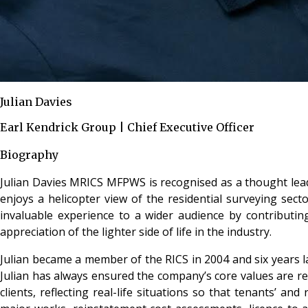
Julian Davies
Earl Kendrick Group | Chief Executive Officer
Biography
Julian Davies MRICS MFPWS is recognised as a thought leade
enjoys a helicopter view of the residential surveying sect
invaluable experience to a wider audience by contributin
appreciation of the lighter side of life in the industry.
Julian became a member of the RICS in 2004 and six years la
Julian has always ensured the company’s core values are r
clients, reflecting real-life situations so that tenants’