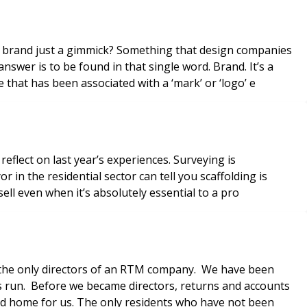
that has been associated with a ‘mark’ or ‘logo’ e
eflect on last year’s experiences. Surveying is
in the residential sector can tell you scaffolding is
sell even when it’s absolutely essential to a pro
is run. Before we became directors, returns and accounts
nd home for us. The only residents who have not been