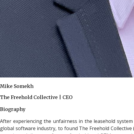
Mike Somekh
The Freehold Collective | CEO
Biography
After experiencing the unfairness in the leasehold system
global software industry, to found The Freehold Collective