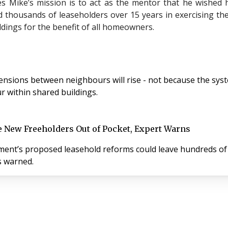
s Mike’s mission is to act as the mentor that he wished
 thousands of leaseholders over 15 years in exercising thei
dings for the benefit of all homeowners.
sions between neighbours will rise - not because the system
 within shared buildings.
e New Freeholders Out of Pocket, Expert Warns
ernment’s proposed leasehold reforms could leave hundreds 
s warned.