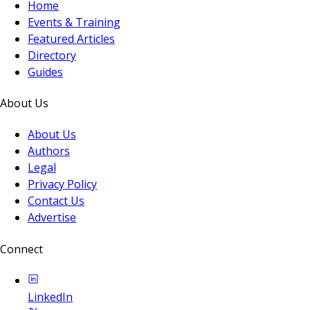
Home
Events & Training
Featured Articles
Directory
Guides
About Us
About Us
Authors
Legal
Privacy Policy
Contact Us
Advertise
Connect
LinkedIn