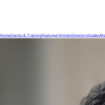
Sign In
Subscribe
(
0
)
Home
Events & Training
Featured Articles
Directory
Guides
Ma