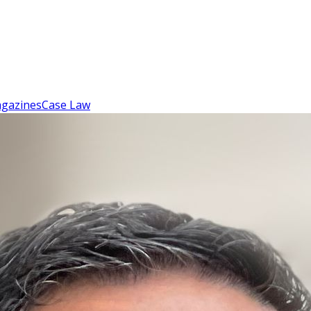
gazines
Case Law