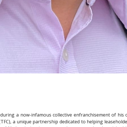
 during a now-infamous collective enfranchisement of his 
 (TFC), a unique partnership dedicated to helping leasehold