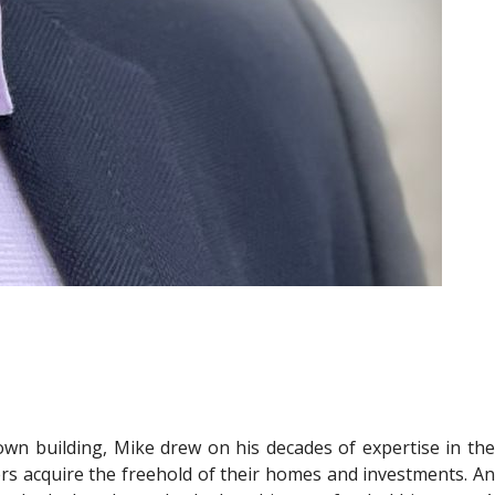
own building, Mike drew on his decades of expertise in the
ers acquire the freehold of their homes and investments. An