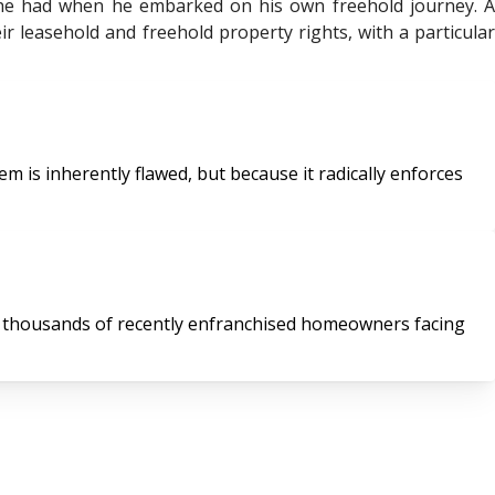
 he had when he embarked on his own freehold journey. A
r leasehold and freehold property rights, with a particular
 is inherently flawed, but because it radically enforces
of thousands of recently enfranchised homeowners facing