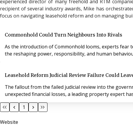
experienced director of many freehold and RTM companie
recipient of several industry awards, Mike has orchestrated
focus on navigating leasehold reform and on managing buil
Commonhold Could Turn Neighbours Into Rivals
As the introduction of Commonhold looms, experts fear ten
the reshaping power, responsibility, and human behaviour
Leasehold Reform Judicial Review Failure Could Leav
The fallout from the failed judicial review into the gov
unexpected financial losses, a leading property expert ha
1
Website