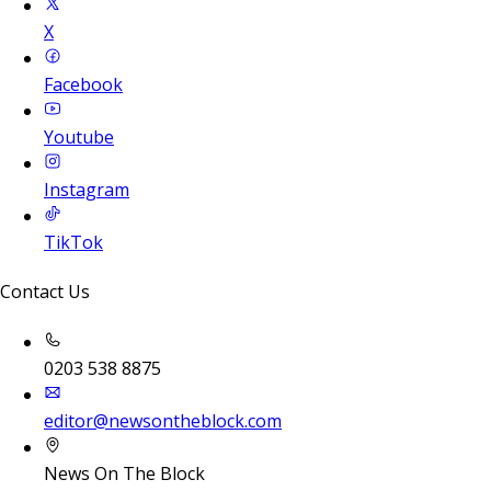
X
Facebook
Youtube
Instagram
TikTok
Contact Us
0203 538 8875
editor@newsontheblock.com
News On The Block