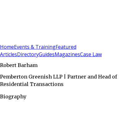
Sign In
Subscribe
(
0
)
Home
Events & Training
Featured
Articles
Directory
Guides
Magazines
Case Law
Robert Barham
Pemberton Greenish LLP | Partner and Head of
Residential Transactions
Biography