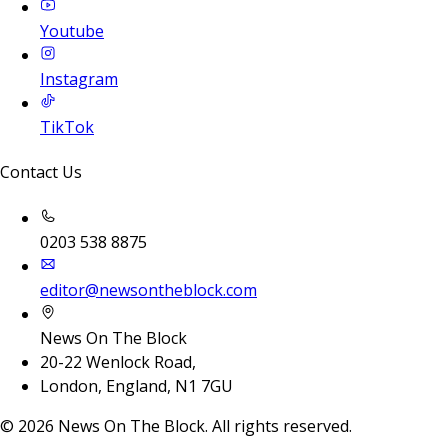
Youtube
Instagram
TikTok
Contact Us
0203 538 8875
editor@newsontheblock.com
News On The Block
20-22 Wenlock Road,
London, England, N1 7GU
©
2026
News On The Block. All rights reserved.