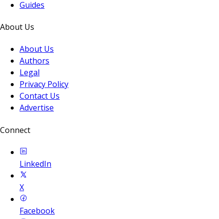
Guides
About Us
About Us
Authors
Legal
Privacy Policy
Contact Us
Advertise
Connect
LinkedIn
X
Facebook