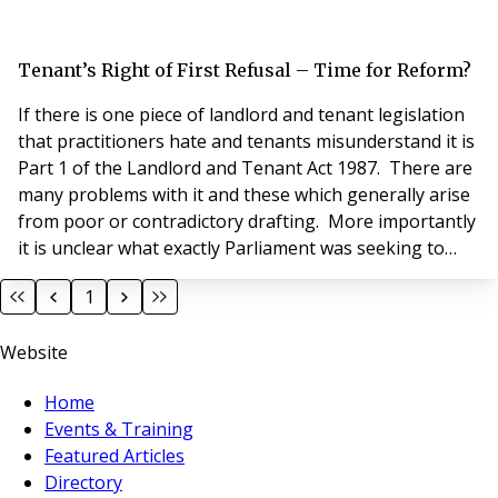
Tenant’s Right of First Refusal – Time for Reform?
If there is one piece of landlord and tenant legislation
that practitioners hate and tenants misunderstand it is
Part 1 of the Landlord and Tenant Act 1987. There are
many problems with it and these which generally arise
from poor or contradictory drafting. More importantly
it is unclear what exactly Parliament was seeking to
achieve and a suspicion that its interpretation and
1
implementation in practice goes beyond what was
originally intended. The preamble to the Act states it is
Website
“an Act to confer on
Home
Events & Training
Featured Articles
Directory