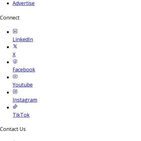
Advertise
Connect
LinkedIn
X
Facebook
Youtube
Instagram
TikTok
Contact Us