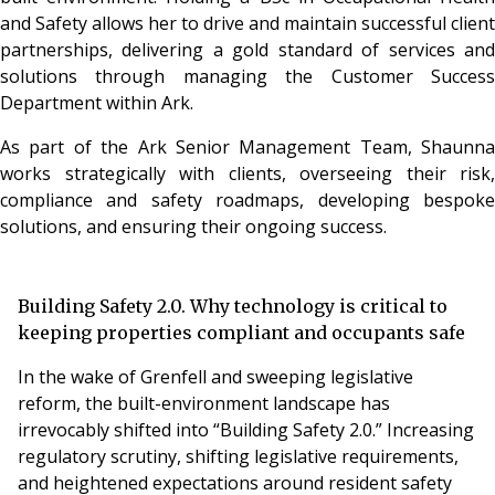
and Safety allows her to drive and maintain successful client
partnerships, delivering a gold standard of services and
solutions through managing the Customer Success
Department within Ark.
As part of the Ark Senior Management Team, Shaunna
works strategically with clients, overseeing their risk,
compliance and safety roadmaps, developing bespoke
solutions, and ensuring their ongoing success.
Building Safety 2.0. Why technology is critical to
keeping properties compliant and occupants safe
In the wake of Grenfell and sweeping legislative
reform, the built-environment landscape has
irrevocably shifted into “Building Safety 2.0.” Increasing
regulatory scrutiny, shifting legislative requirements,
and heightened expectations around resident safety