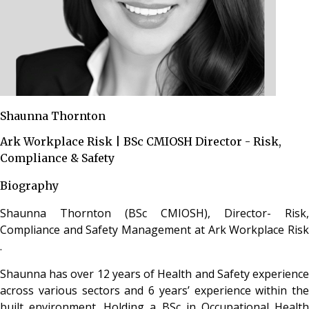
Shaunna Thornton
Ark Workplace Risk | BSc CMIOSH Director - Risk,
Compliance & Safety
Biography
Shaunna Thornton (BSc CMIOSH), Director- Risk,
Compliance and Safety Management at Ark Workplace Risk
.
Shaunna has over 12 years of Health and Safety experience
across various sectors and 6 years’ experience within the
built environment. Holding a BSc in Occupational Health