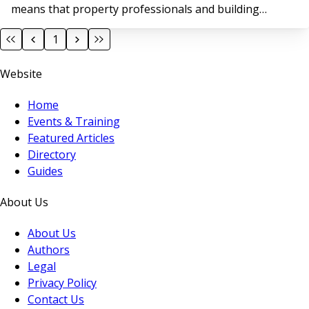
means that property professionals and building
owners face growing pressure to ensure the safety
1
and compliance of their buildings; not just as a legal
obligation, but as a moral and reputational imperative.
Website
Home
Events & Training
Featured Articles
Directory
Guides
About Us
About Us
Authors
Legal
Privacy Policy
Contact Us