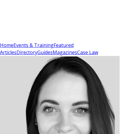
Sign In
Subscribe
(
0
)
Home
Events & Training
Featured
Articles
Directory
Guides
Magazines
Case Law