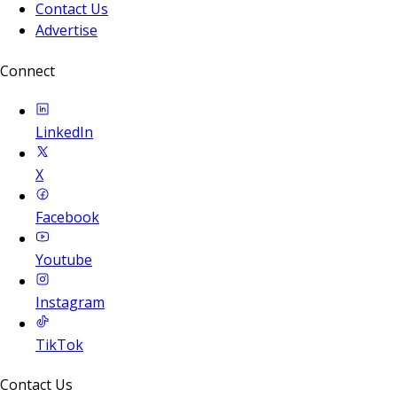
Contact Us
Advertise
Connect
LinkedIn
X
Facebook
Youtube
Instagram
TikTok
Contact Us