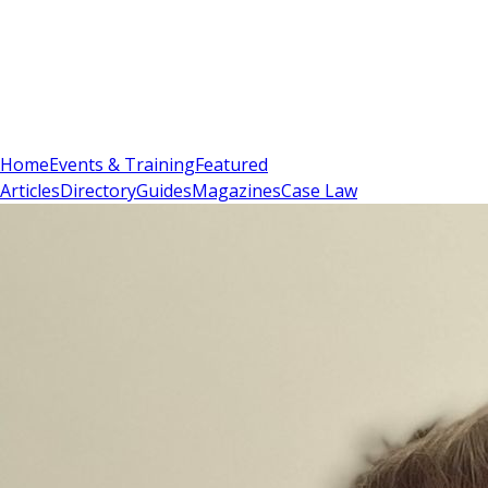
Sign In
Subscribe
(
0
)
Home
Events & Training
Featured
Articles
Directory
Guides
Magazines
Case Law