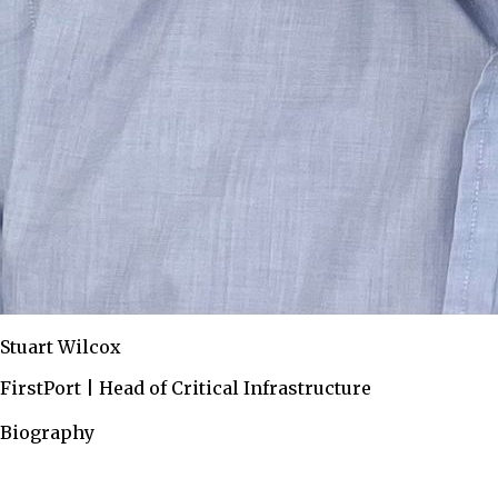
Stuart Wilcox
FirstPort | Head of Critical Infrastructure
Biography