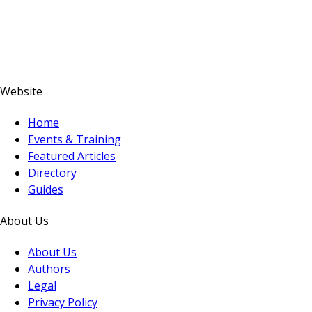
Website
Home
Events & Training
Featured Articles
Directory
Guides
About Us
About Us
Authors
Legal
Privacy Policy