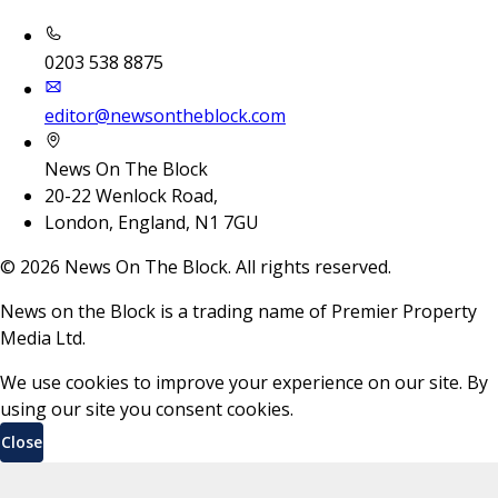
0203 538 8875
editor@newsontheblock.com
News On The Block
20-22 Wenlock Road,
London, England, N1 7GU
©
2026
News On The Block. All rights reserved.
News on the Block is a trading name of Premier Property
Media Ltd.
We use cookies to improve your experience on our site. By
using our site you consent cookies.
Close