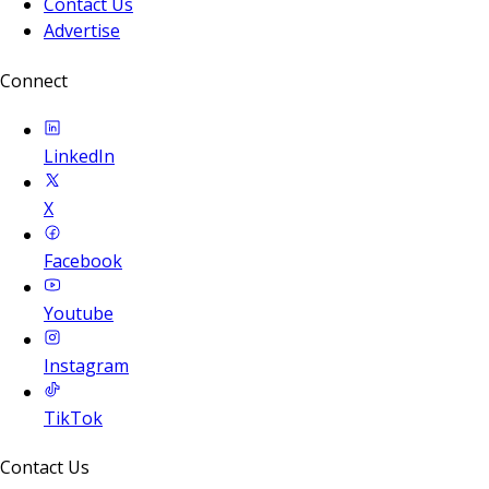
Contact Us
Advertise
Connect
LinkedIn
X
Facebook
Youtube
Instagram
TikTok
Contact Us