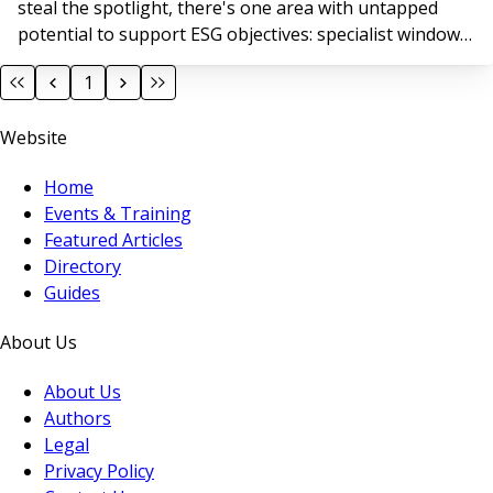
steal the spotlight, there's one area with untapped
potential to support ESG objectives: specialist window
cleaning.
1
Website
Home
Events & Training
Featured Articles
Directory
Guides
About Us
About Us
Authors
Legal
Privacy Policy