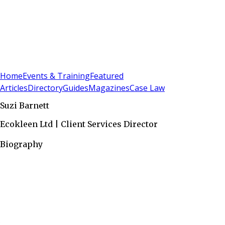
Sign In
Subscribe
(
0
)
Home
Events & Training
Featured
Articles
Directory
Guides
Magazines
Case Law
Suzi Barnett
Ecokleen Ltd | Client Services Director
Biography