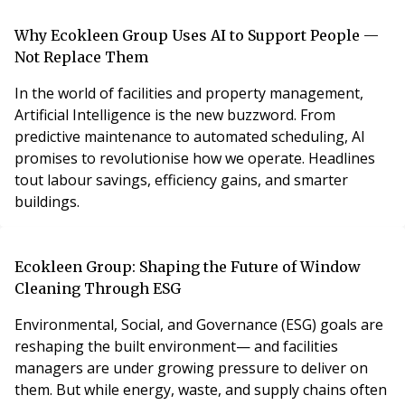
Why Ecokleen Group Uses AI to Support People —
Not Replace Them
In the world of facilities and property management,
Artificial Intelligence is the new buzzword. From
predictive maintenance to automated scheduling, AI
promises to revolutionise how we operate. Headlines
tout labour savings, efficiency gains, and smarter
buildings.
Ecokleen Group: Shaping the Future of Window
Cleaning Through ESG
Environmental, Social, and Governance (ESG) goals are
reshaping the built environment— and facilities
managers are under growing pressure to deliver on
them. But while energy, waste, and supply chains often