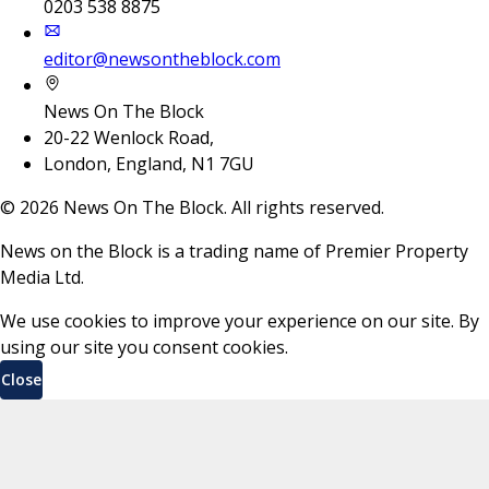
0203 538 8875
editor@newsontheblock.com
News On The Block
20-22 Wenlock Road,
London, England, N1 7GU
©
2026
News On The Block. All rights reserved.
News on the Block is a trading name of Premier Property
Media Ltd.
We use cookies to improve your experience on our site. By
using our site you consent cookies.
Close