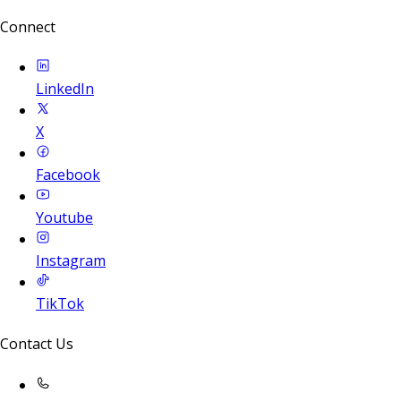
Connect
LinkedIn
X
Facebook
Youtube
Instagram
TikTok
Contact Us