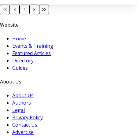
1
Website
Home
Events & Training
Featured Articles
Directory
Guides
About Us
About Us
Authors
Legal
Privacy Policy
Contact Us
Advertise