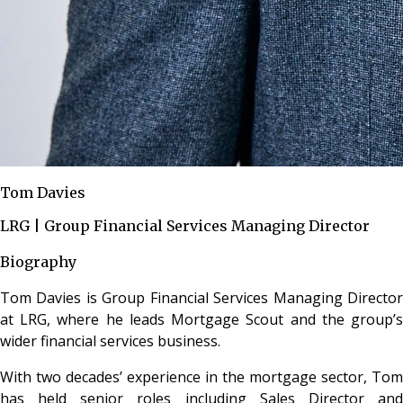
Tom Davies
LRG | Group Financial Services Managing Director
Biography
Tom Davies is Group Financial Services Managing Director
at LRG, where he leads Mortgage Scout and the group’s
wider financial services business.
With two decades’ experience in the mortgage sector, Tom
has held senior roles including Sales Director and