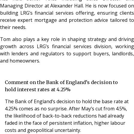
Managing Director at Alexander Hall. He is now focused on
building LRG’s financial services offering, ensuring clients
receive expert mortgage and protection advice tailored to
their needs.
Tom also plays a key role in shaping strategy and driving
growth across LRG’s financial services division, working
with lenders and regulators to support buyers, landlords,
and homeowners.
Comment on the Bank of England’s decision to
hold interest rates at 4.25%
The Bank of England’s decision to hold the base rate at
4.25% comes as no surprise. After May’s cut from 4.5%,
the likelihood of back-to-back reductions had already
faded in the face of persistent inflation, higher labour
costs and geopolitical uncertainty.