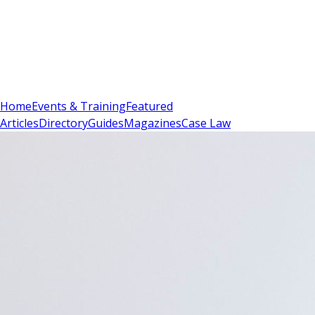
Sign In
Subscribe
(
0
)
Home
Events & Training
Featured
Articles
Directory
Guides
Magazines
Case Law