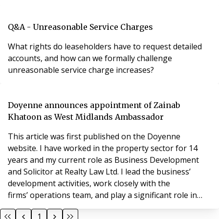
Q&A - Unreasonable Service Charges
What rights do leaseholders have to request detailed
accounts, and how can we formally challenge
unreasonable service charge increases?
Doyenne announces appointment of Zainab
Khatoon as West Midlands Ambassador
This article was first published on the Doyenne
website. I have worked in the property sector for 14
years and my current role as Business Development
and Solicitor at Realty Law Ltd. I lead the business’
development activities, work closely with the
firms’ operations team, and play a significant role in
building and strengthening client relationships with a
1
commercially focused pragmatic approach. What do I