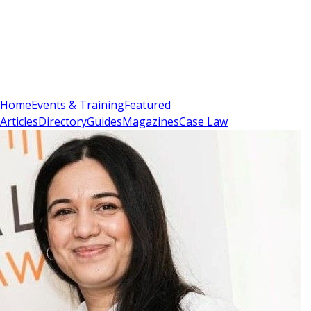
Sign In
Subscribe
(
0
)
Home
Events & Training
Featured
Articles
Directory
Guides
Magazines
Case Law