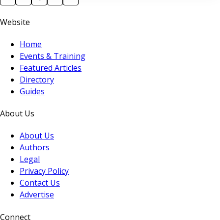
believe in? I believe that we should never forget the
Website
value of people, the sector we are in is
Home
Events & Training
Featured Articles
Directory
Guides
About Us
About Us
Authors
Legal
Privacy Policy
Contact Us
Advertise
Connect