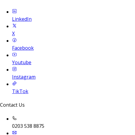
LinkedIn
X
Facebook
Youtube
Instagram
TikTok
Contact Us
0203 538 8875