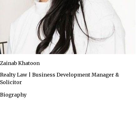
Zainab Khatoon
Realty Law | Business Development Manager &
Solicitor
Biography